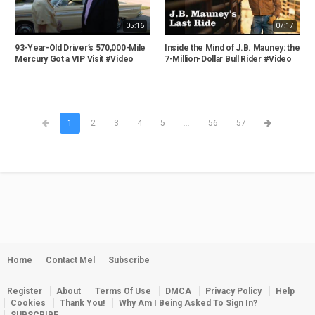
05:16
07:17
93-Year-Old Driver’s 570,000-Mile
Inside the Mind of J.B. Mauney: the
Mercury Got a VIP Visit #Video
7-Million-Dollar Bull Rider #Video
1
2
3
4
5
...
56
57
Home
Contact Mel
Subscribe
Register
About
Terms Of Use
DMCA
Privacy Policy
Help
Cookies
Thank You!
Why Am I Being Asked To Sign In?