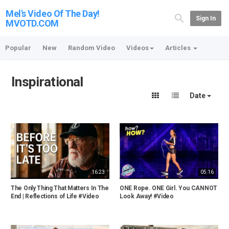
Mel's Video Of The Day!
Sign In
MVOTD.COM
Popular
New
Random Video
Videos
Articles
Inspirational
Date
16:23
05:16
The Only Thing That Matters In The
ONE Rope. ONE Girl. You CANNOT
End | Reflections of Life #Video
Look Away! #Video