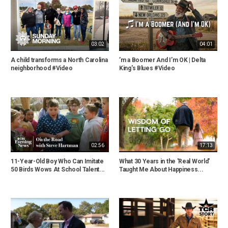
03:02
04:01
A child transforms a North Carolina
’m a Boomer And I’m OK | Delta
neighborhood #Video
King's Blues #Video
02:56
17:13
11-Year-Old Boy Who Can Imitate
What 30 Years in the 'Real World'
50 Birds Wows At School Talent...
Taught Me About Happiness...