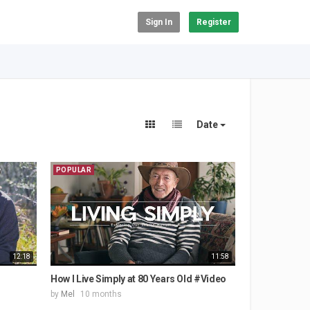
Sign In
Register
Date
POPULAR
12:18
11:58
How I Live Simply at 80 Years Old #Video
by
Mel
10 months