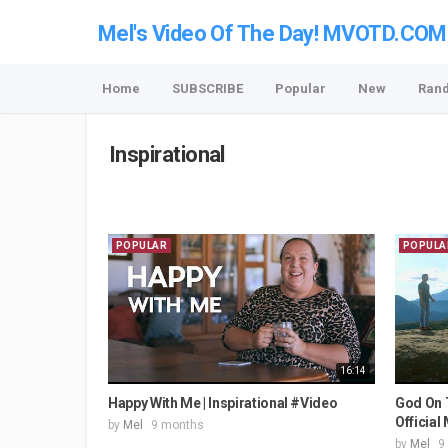
Mel's Video Of The Day! MVOTD.COM
Home
SUBSCRIBE
Popular
New
Ran
Inspirational
POPULAR
POPULA
16:14
Happy With Me | Inspirational #Video
God On 
Official
by
Mel
9 months
by
Mel
9