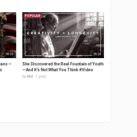
POPULAR
04:33
09:24
rans —
She Discovered the Real Fountain of Youth
o
—And It’s Not What You Think #Video
by
Mel
1 year