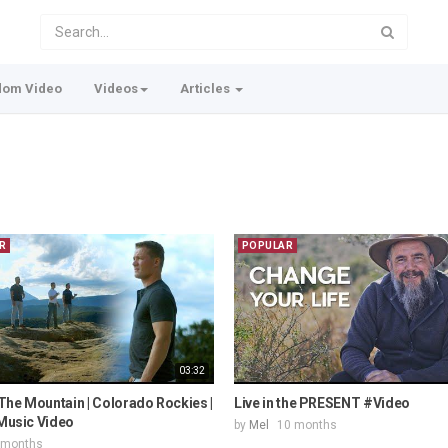
dom Video
Videos
Articles
R
POPULAR
03:32
The Mountain | Colorado Rockies |
Live in the PRESENT #Video
 Music Video
by
Mel
10 months
 months