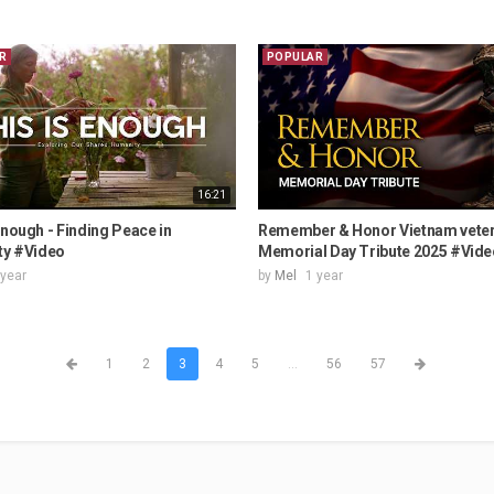
R
POPULAR
16:21
Enough - Finding Peace in
Remember & Honor Vietnam vete
ty #Video
Memorial Day Tribute 2025 #Vide
 year
by
Mel
1 year
1
2
3
4
5
...
56
57