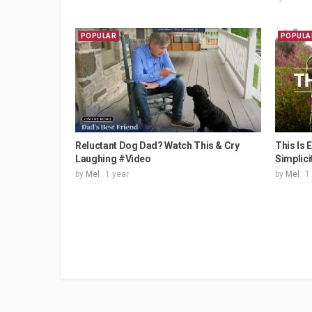
POPULAR
POPULA
Reluctant Dog Dad? Watch This & Cry
This Is 
Laughing #Video
Simplici
by
Mel
1 year
by
Mel
1