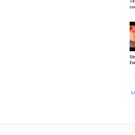
14
co
St
Ev
L