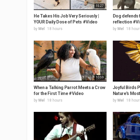
15:27
He Takes His Job Very Seriously |
Dog defends f
YOUR Daily Dose of Pets #Video
reflection #V
by
Mel
18 hours
by
Mel
18 hour
10:59
When a Talking Parrot Meets a Crow
Joyful Birds P
for the First Time #Video
Nature's Most 
by
Mel
18 hours
by
Mel
18 hour