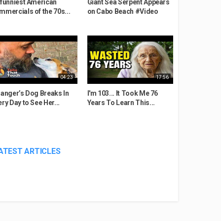
 funniest American
Giant Sea Serpent Appears
mmercials of the 70s...
on Cabo Beach #Video
04:23
17:56
ranger’s Dog Breaks In
I'm 103... It Took Me 76
ery Day to See Her...
Years To Learn This...
ATEST ARTICLES