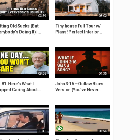
03:59
08:02
tting Old Sucks (But
Tiny house Full Tour w/
rybody’s Doing It) |...
Plans! Perfect Interior...
08:05
04:35
 81. Here’s What I
John 3:16 — Outlaw Blues
opped Caring About...
Version (You’ve Never...
11:46
01:54