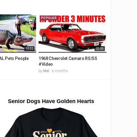
POPULAR
10:32
02:05
L Pets People
1968 Chevrolet Camaro RS/SS
#Video
by
Mel
6 months
Senior Dogs Have Golden Hearts