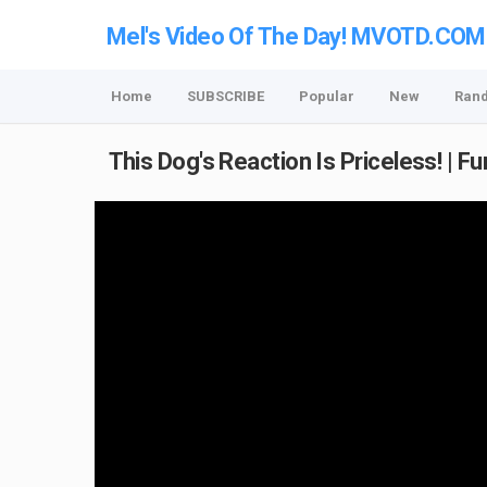
Mel's Video Of The Day! MVOTD.COM
Home
SUBSCRIBE
Popular
New
Ran
This Dog's Reaction Is Priceless! | F