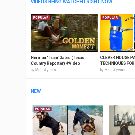
VIDEOS BEING WATCHED RIGHT NOW
POPULAR
POPULAR
04:31
Herman 'Train' Gates (Texas
CLEVER HOUSE P
Country Reporter) #Video
TECHNIQUES FOR 
by
Mel
4 years
by
Mel
3 years
NEW
POPULAR