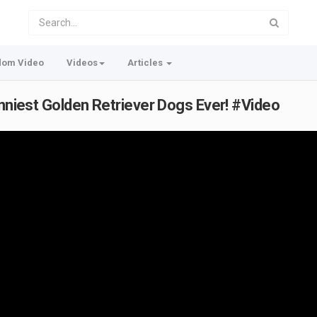
dom Video
Videos
Articles
unniest Golden Retriever Dogs Ever! #Video