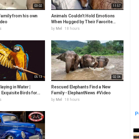
03:02
11:57
amily from his own
Animals Couldn’t Hold Emotions
ideo
When Hugged by Their Favorite...
s
by
Mel
18 hours
05:13
02:04
laying in Water |
Rescued Elephants Find a New
Exquisite Birds for...
Family - ElephantNews #Video
s
by
Mel
18 hours
P