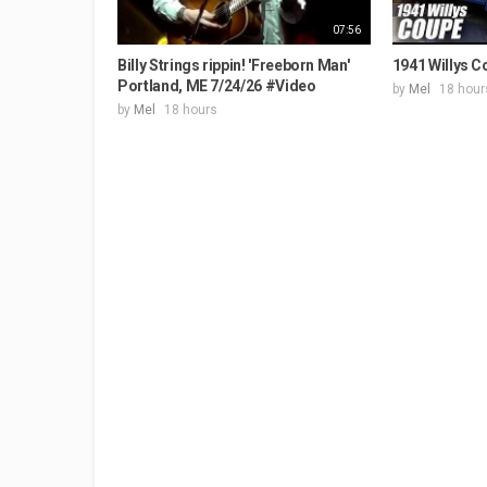
07:56
Billy Strings rippin! 'Freeborn Man'
1941 Willys C
Portland, ME 7/24/26 #Video
by
Mel
18 hour
by
Mel
18 hours