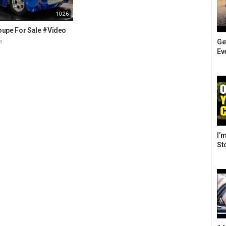
10:26
oupe For Sale #Video
Ge
s
Eve
I’m
St