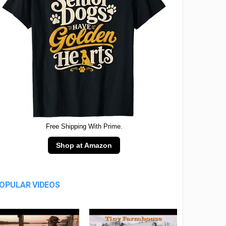
Free Shipping With Prime.
Shop at Amazon
OPULAR VIDEOS