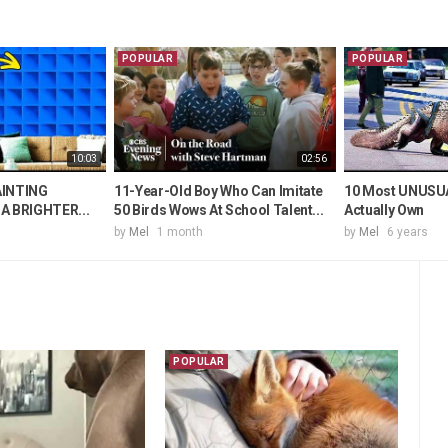
POPULAR
POPULAR
10:03
02:56
AINTING
11-Year-Old Boy Who Can Imitate
10 Most UNUSUA
A BRIGHTER...
50 Birds Wows At School Talent...
Actually Own
by
Mel
1 month
by
Mel
6 years
POPULAR