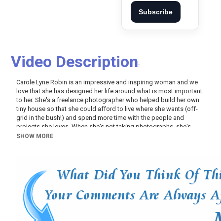
Subscribe
Video Description
:
Carole Lyne Robin is an impressive and inspiring woman and we
love that she has designed her life around what is most important
to her. She's a freelance photographer who helped build her own
tiny house so that she could afford to live where she wants (off-
grid in the bush!) and spend more time with the people and
projects she loves. When she's not taking photographs, she's
volunteering as a farm hand on a reindeer ranch, taking courses
SHOW MORE
on how to tan hides in the traditional Cree way, spending quality
time with her parents, friends, and extended family, crafting
beautiful items, and connecting with the outdoors where she
canoes, fishes, hunts, and hikes. You can follow Carole's journey
on Instagram here:
https://www.instagram.com/northern.ro...
Carole has been living in her tiny home for over 2 years in a rural
area in Northern Ontario. She has a solar power system to provide
electricity from April to October, and from November to March she
uses a generator. She uses propane for her stove, hot water, heat,