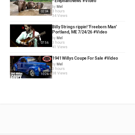
- ElephantNews #Video
by
Mel
3 hours
02:04
34 Views
Billy Strings rippin! 'Freeborn Man'
Portland, ME 7/24/26 #Video
by
Mel
3 hours
07:56
41 Views
1941 Willys Coupe For Sale #Video
by
Mel
3 hours
38 Views
10:26