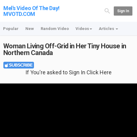
Mel's Video Of The Day!
Sign In
MVOTD.COM
Popular
New
Random Video
Videos
Articles
Woman Living Off-Grid in Her Tiny House in
Northern Canada
If You're asked to Sign In Click Here
Featured T-shirt: BASS FUNNY TODAY"S AGENDA: PLAY BASS T-Shirt