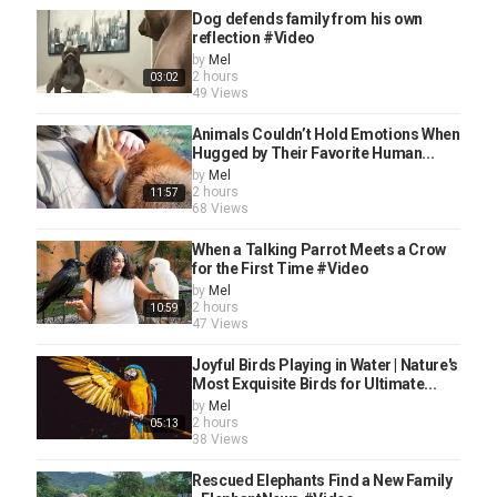
Dog defends family from his own
reflection #Video
by
Mel
2 hours
03:02
49 Views
Animals Couldn’t Hold Emotions When
Hugged by Their Favorite Human...
by
Mel
2 hours
11:57
68 Views
When a Talking Parrot Meets a Crow
for the First Time #Video
by
Mel
2 hours
10:59
47 Views
Joyful Birds Playing in Water | Nature's
Most Exquisite Birds for Ultimate...
by
Mel
2 hours
05:13
38 Views
Rescued Elephants Find a New Family