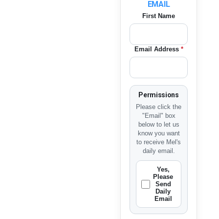
EMAIL
First Name
Email Address
*
Permissions
Please click the
"Email" box
below to let us
know you want
to receive Mel's
daily email.
Yes,
Please
Send
Daily
Email