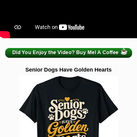
zzzzzzzzzzzzzzzzzzzzz
Senior Dogs Have Golden Hearts