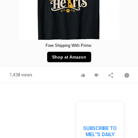
Free Shipping With Prime.
Shop at Amazon
1,438 views
SUBSCRIBE TO
MEL''S DAILY