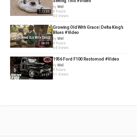
Seeing This #Video
by
Mel
8 hours
1:13:50
83 Views
Growing Old With Grace | Delta King's
Blues #Video
by
Mel
8 hours
04:59
64 Views
1956 Ford F100 Restomod #Video
by
Mel
8 hours
51 Views
11:17