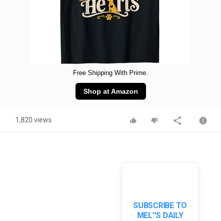
Free Shipping With Prime.
Shop at Amazon
1,820 views
SUBSCRIBE TO
MEL''S DAILY