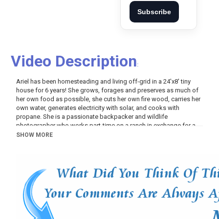
Subscribe
Video Description
:
Ariel has been homesteading and living off-grid in a 24'x8' tiny
house for 6 years! She grows, forages and preserves as much of
her own food as possible, she cuts her own fire wood, carries her
own water, generates electricity with solar, and cooks with
propane. She is a passionate backpacker and wildlife
photographer who works part-time on a ranch in exchange for a
place to park her small home, and she also works a variety of jobs
SHOW MORE
to earn money, although her expenses are very low since she isn't
paying rent, and since she managed to pay off the tiny house
several years ago.