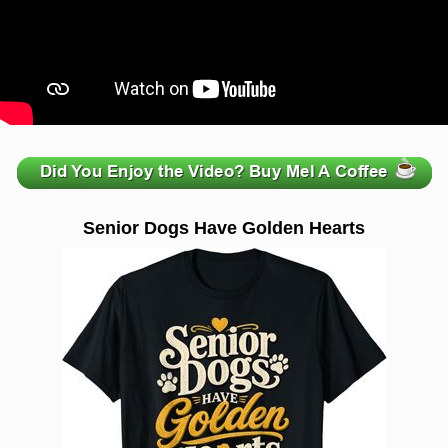
zzzzzzzzzzzzzzzzzzzzz
Senior Dogs Have Golden Hearts