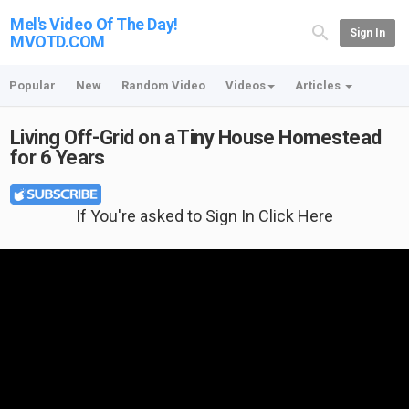
Mel's Video Of The Day!
Sign In
MVOTD.COM
Popular
New
Random Video
Videos
Articles
Living Off-Grid on a Tiny House Homestead
for 6 Years
If You're asked to Sign In Click Here