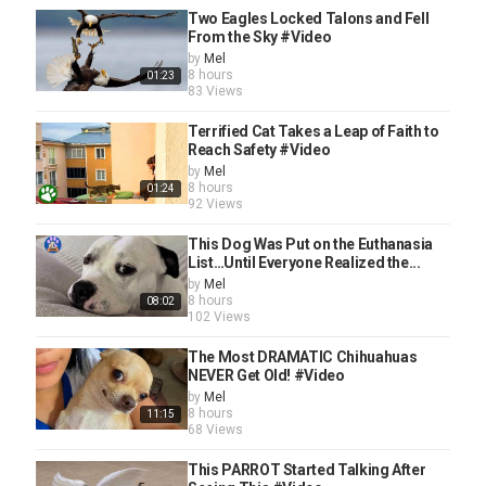
Two Eagles Locked Talons and Fell
From the Sky #Video
by
Mel
8 hours
01:23
83 Views
Terrified Cat Takes a Leap of Faith to
Reach Safety #Video
by
Mel
8 hours
01:24
92 Views
This Dog Was Put on the Euthanasia
List…Until Everyone Realized the...
by
Mel
8 hours
08:02
102 Views
The Most DRAMATIC Chihuahuas
NEVER Get Old! #Video
by
Mel
8 hours
11:15
68 Views
This PARROT Started Talking After