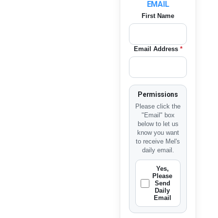
EMAIL
First Name
Email Address
*
Permissions
Please click the
"Email" box
below to let us
know you want
to receive Mel's
daily email.
Yes,
Please
Send
Daily
Email