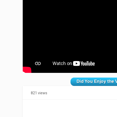
zzzzzzzzzzzzzzzzzzzzz
821 views