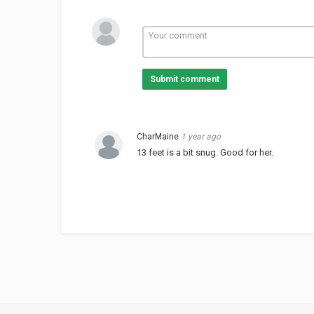
Submit comment
CharMaine
1 year ago
13 feet is a bit snug. Good for her.