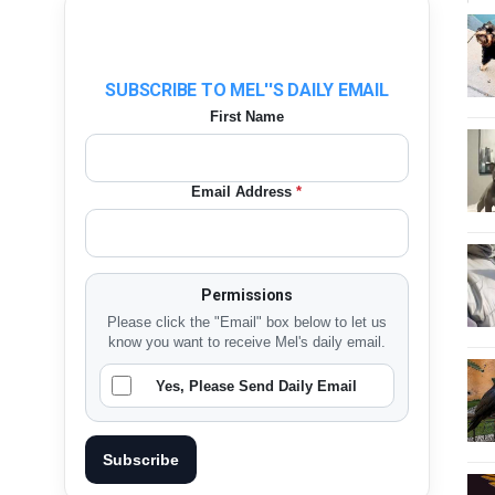
SUBSCRIBE TO MEL''S DAILY EMAIL
First Name
Email Address
*
Permissions
Please click the "Email" box below to let us
know you want to receive Mel's daily email.
Yes, Please Send Daily Email
Subscribe