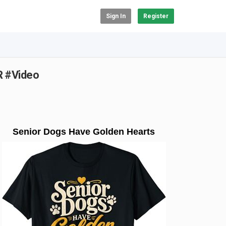
Sign In
Register
R #Video
Senior Dogs Have Golden Hearts