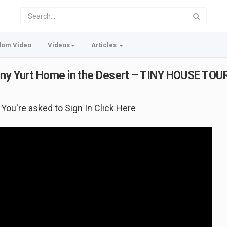
dom Video
Videos
Articles
Tiny Yurt Home in the Desert – TINY HOUSE TOU
f You're asked to Sign In Click Here