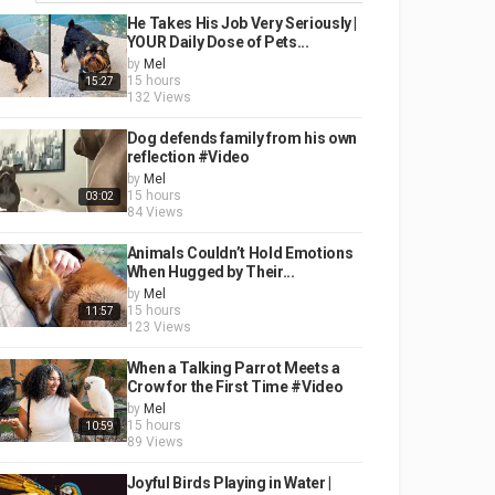
He Takes His Job Very Seriously |
YOUR Daily Dose of Pets...
by
Mel
15 hours
15:27
132 Views
Dog defends family from his own
reflection #Video
by
Mel
15 hours
03:02
84 Views
Animals Couldn’t Hold Emotions
When Hugged by Their...
by
Mel
15 hours
11:57
123 Views
When a Talking Parrot Meets a
Crow for the First Time #Video
by
Mel
15 hours
10:59
89 Views
Joyful Birds Playing in Water |