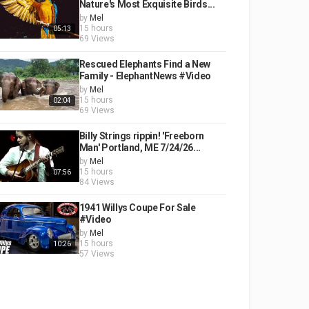
Nature's Most Exquisite Birds...
by
Mel
15 hours
05:13
69 Views
Rescued Elephants Find a New
Family - ElephantNews #Video
by
Mel
15 hours
02:04
69 Views
Billy Strings rippin! 'Freeborn
Man' Portland, ME 7/24/26...
by
Mel
15 hours
07:56
84 Views
1941 Willys Coupe For Sale
#Video
by
Mel
15 hours
10:26
57 Views