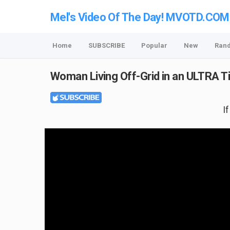
Mel's Video Of The Day! MVOTD.COM
Home
SUBSCRIBE
Popular
New
Ran
Woman Living Off-Grid in an ULTRA 
I