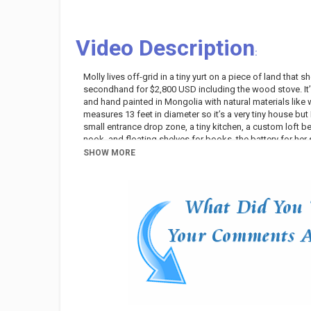
Video Description
:
Molly lives off-grid in a tiny yurt on a piece of land tha
secondhand for $2,800 USD including the wood stove. It’
and hand painted in Mongolia with natural materials like 
measures 13 feet in diameter so it’s a very tiny house but
small entrance drop zone, a tiny kitchen, a custom loft b
nook, and floating shelves for books, the battery for her so
from a nearby spring and then use that to fill smaller jugs 
SHOW MORE
open-air outhouse. And for bathing, they built an outdoor 
Before moving to a remote property to live a simple life of
long-term travel, van life and truck life, but after a few 
plans to travel but is happy to have the yurt she can com
The experience of living off-grid in this way has made Mol
as she feared it might be, although there are certain thin
bathroom) and maybe even a small adobe home. The chore
from gathering kindling, chopping wood, and stacking fir
and making a fire to heat the bath water, and keeping an e
it's been a positive experience!
Category
Variety