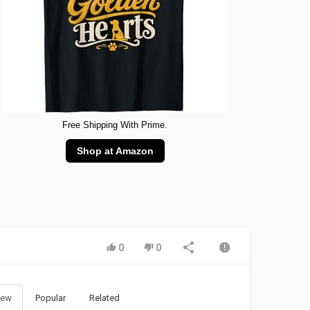
Free Shipping With Prime.
Shop at Amazon
0
0
ew
Popular
Related