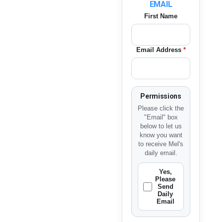
EMAIL
First Name
Email Address
*
Permissions
Please click the
"Email" box
below to let us
know you want
to receive Mel's
daily email.
Yes,
Please
Send
Daily
Email