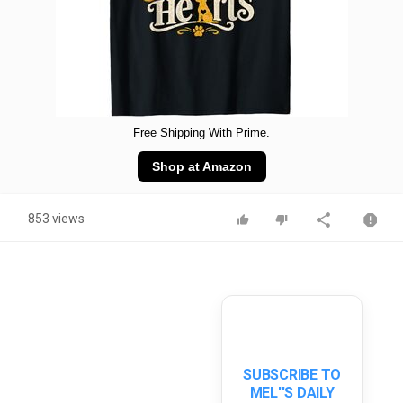
Free Shipping With Prime.
Shop at Amazon
853 views
SUBSCRIBE TO
MEL''S DAILY