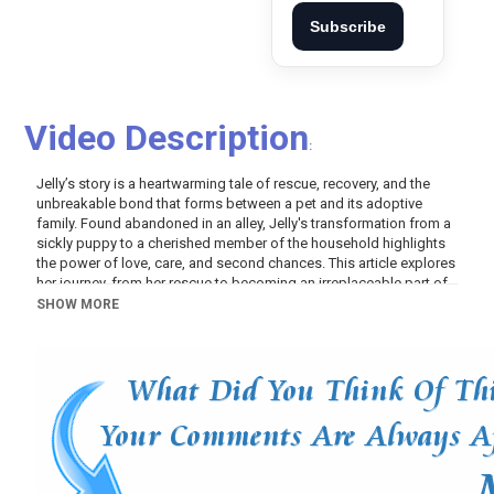
Subscribe
Video Description
:
Jelly’s story is a heartwarming tale of rescue, recovery, and the
unbreakable bond that forms between a pet and its adoptive
family. Found abandoned in an alley, Jelly's transformation from a
sickly puppy to a cherished member of the household highlights
the power of love, care, and second chances. This article explores
her journey, from her rescue to becoming an irreplaceable part of
her new family.
SHOW MORE
THE RESCUE
Jelly’s journey began when a rescue worker found a post on a
neighborhood site about an abandoned puppy in an alley. The
rescuer took Jelly home, recognizing that she was very sick and
not digesting her food properly, which was likely the reason she