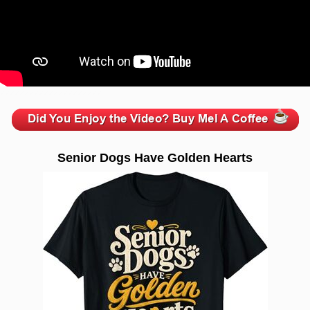
zzzzzzzzzzzzzzzzzzzzz
Senior Dogs Have Golden Hearts