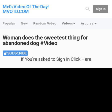
Mel's Video Of The Day!
Sign In
MVOTD.COM
Popular
New
Random Video
Videos
Articles
Woman does the sweetest thing for
abandoned dog #Video
If You're asked to Sign In Click Here