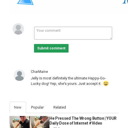
was abandoned. Without intervention, Jelly's prospects were
bleak. Quote from Rescuer: "If she would not have been found
that day, that probably would not have had a good outcome." With
tender loving care (TLC), the right medication, and constant
monitoring, Jelly began to recover. Within a month, she
transformed into a happy, lively puppy. Quote from Rescuer: "She
did pretty good with some TLC and the right medication and some
good watchful eyes on her. She bounced back probably within the
month and became just such a happy, happy girl."
Submit comment
A FOSTER HOME TURNED FOREVER HOME
Initially, Jelly was a foster in a home that already had two big
CharMaine
dogs, Nala and Bonsai. The rescuer, who also felt a strong
Jelly is most definitely the ultimate Happy-Go-
maternal instinct towards Jelly, kept telling herself that Jelly was
Lucky dog! Yep, she's yours. Just accept it.
just a foster and would eventually be adopted out. However, the
bond that formed between Jelly and her foster family made it
impossible to let her go. Nala, the oldest dog who was born blind,
took on a motherly role for Jelly, while Bonsai, the other dog,
provided paternal care. Both dogs ensured that Jelly was always
New
Popular
Related
clean and dry, especially after coming in from the rain. Quote from
Rescuer: "Both Bonsai and Nala are so maternal and paternal
He Pressed The Wrong Button | YOUR
towards Jelly. They would make sure that she was all dry and
Daily Dose of Internet #Video
clean."