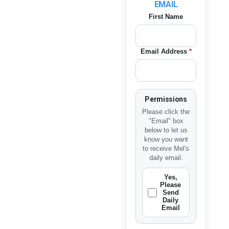
EMAIL
First Name
Email Address
*
Permissions
Please click the
"Email" box
below to let us
know you want
to receive Mel's
daily email.
Yes,
Please
Send
Daily
Email