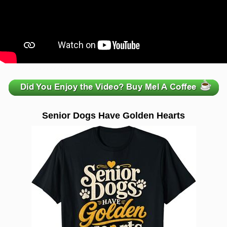
zzzzzzzzzzzzzzzzzzzzz
Senior Dogs Have Golden Hearts