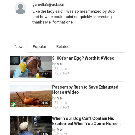
garnella5@aol.com
Like the lady said, I was so mesmerized by Bob
and how he could paint so quickly. Interesting.
thanks Mel for that one.
New
Popular
Related
$100 for an Egg? Worth it #Video
by
Mel
12 hours
112 Views
00:53
Passersby Rush to Save Exhausted
Horse #Video
by
Mel
12 hours
01:07
127 Views
When Your Dog Can't Contain His
Excitement When You Come Home...
by
Mel
12 hours
11:07