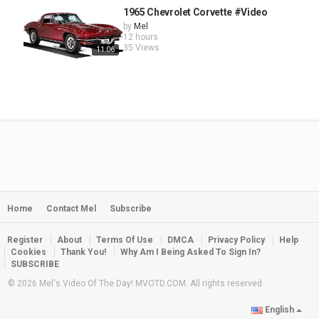
1965 Chevrolet Corvette #Video
by
Mel
12 hours
35 Views
11:06
Home
Contact Mel
Subscribe
Register
About
Terms Of Use
DMCA
Privacy Policy
Help
Cookies
Thank You!
Why Am I Being Asked To Sign In?
SUBSCRIBE
© 2026 Mel's Video Of The Day! MVOTD.COM. All rights reserved
English