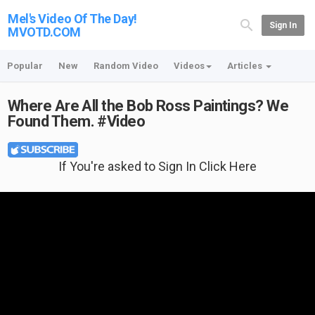
Mel's Video Of The Day!
Sign In
MVOTD.COM
Popular
New
Random Video
Videos
Articles
Where Are All the Bob Ross Paintings? We
Found Them. #Video
If You're asked to Sign In Click Here