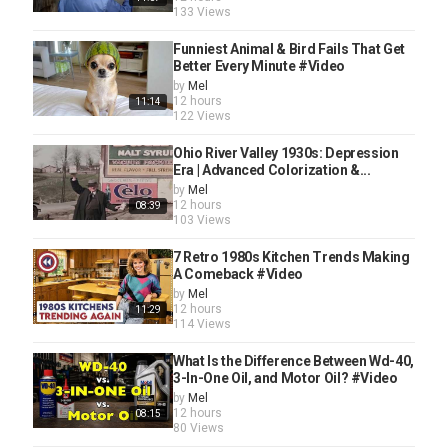
133 Views
Funniest Animal & Bird Fails That Get
Better Every Minute #Video
by
Mel
12 hours
11:14
122 Views
Ohio River Valley 1930s: Depression
Era | Advanced Colorization &...
by
Mel
12 hours
08:39
103 Views
7 Retro 1980s Kitchen Trends Making
A Comeback #Video
by
Mel
12 hours
11:29
114 Views
What Is the Difference Between Wd-40,
3-In-One Oil, and Motor Oil? #Video
by
Mel
12 hours
08:15
80 Views