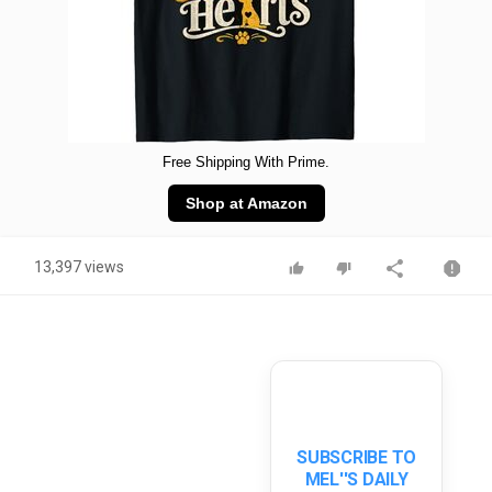
Free Shipping With Prime.
Shop at Amazon
13,397 views
SUBSCRIBE TO
MEL''S DAILY