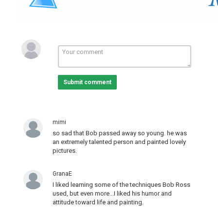
Submit comment
mimi
so sad that Bob passed away so young. he was
an extremely talented person and painted lovely
pictures.
GranaE
I liked learning some of the techniques Bob Ross
used, but even more...I liked his humor and
attitude toward life and painting.