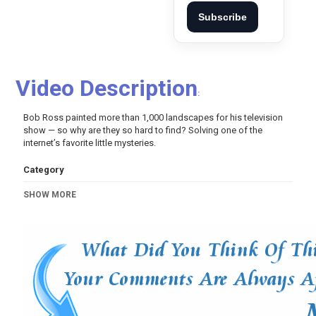
Subscribe
Video Description
:
Bob Ross painted more than 1,000 landscapes for his television
show — so why are they so hard to find? Solving one of the
internet’s favorite little mysteries.
Category
Variety
Video Of The Day!
SHOW MORE
Tags
bob ross
,
who is bob ross
,
bob ross class
,
bob ross
painting
,
bob ross tutorial
,
how to paint
,
how to draw
,
bob
ross memes
,
why is bob ross famous
,
news
,
new york
times
,
nytimes video
,
video from the new york times
,
art
news
,
smithsonian