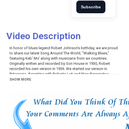
Subscribe
Video Description
:
In honor of blues legend Robert Johnson's birthday, we are proud
to share our latest Song Around The World, "Walking Blues,"
featuring Keb' Mo' along with musicians from six countries.
Originally written and recorded by Son House in 1930, Robert
recorded his own version in 1936. We started our version in
Patagonia, Argentina with Roberto Luti and Nico Bereciartua
playing slide guitars in front of a 100-year-old​ fig tree and with that
SHOW MORE
raw performance, we added friends as we traveled to create a
blues jam around the world. Blues is always from the people for
the people and this video creates a moment in time to come
together and put all the darkness and division we face as a human
race into the music so it can set us free. Turn it up and enjoy!
Category
Music
Tags