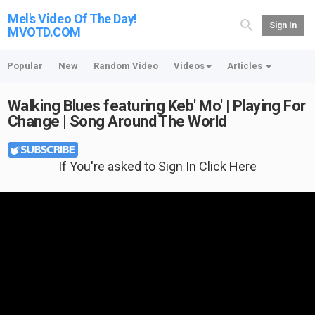
Mel's Video Of The Day!
Sign In
MVOTD.COM
Popular
New
Random Video
Videos
Articles
Walking Blues featuring Keb' Mo' | Playing For
Change | Song Around The World
If You're asked to Sign In Click Here
Featured T-shirt: Guitar And American Flag at {no longer available}