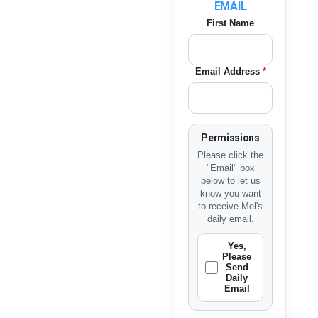
EMAIL
First Name
Email Address
*
Permissions
Please click the
"Email" box
below to let us
know you want
to receive Mel's
daily email.
Yes,
Please
Send
Daily
Email