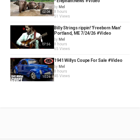
- ElephantNews #Video
by
Mel
8 hours
02:04
51 Views
Billy Strings rippin! 'Freeborn Man'
Portland, ME 7/24/26 #Video
by
Mel
8 hours
07:56
65 Views
1941 Willys Coupe For Sale #Video
by
Mel
8 hours
45 Views
10:26