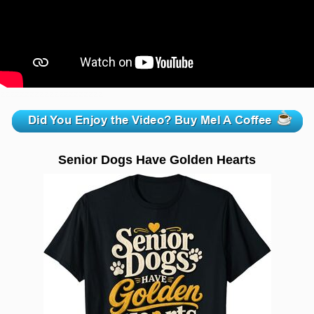
zzzzzzzzzzzzzzzzzzzzz
Senior Dogs Have Golden Hearts