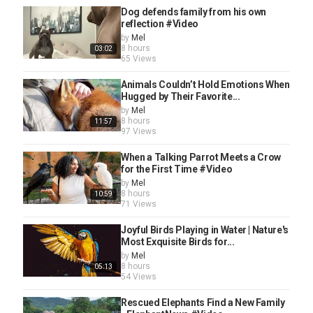
Dog defends family from his own
reflection #Video
by
Mel
8 hours
03:02
65 Views
Animals Couldn’t Hold Emotions When
Hugged by Their Favorite...
by
Mel
8 hours
11:57
97 Views
When a Talking Parrot Meets a Crow
for the First Time #Video
by
Mel
8 hours
10:59
71 Views
Joyful Birds Playing in Water | Nature's
Most Exquisite Birds for...
by
Mel
8 hours
05:13
54 Views
Rescued Elephants Find a New Family