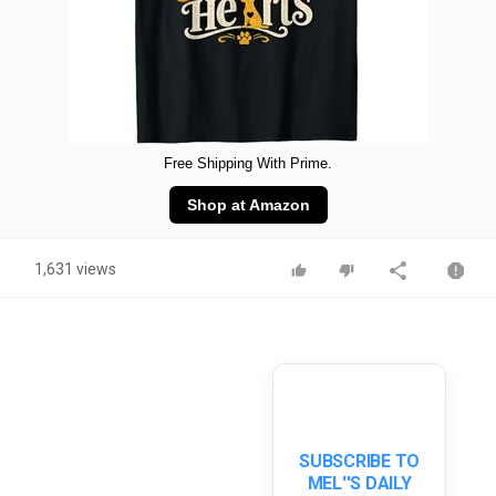
Free Shipping With Prime.
Shop at Amazon
1,631 views
SUBSCRIBE TO
MEL''S DAILY