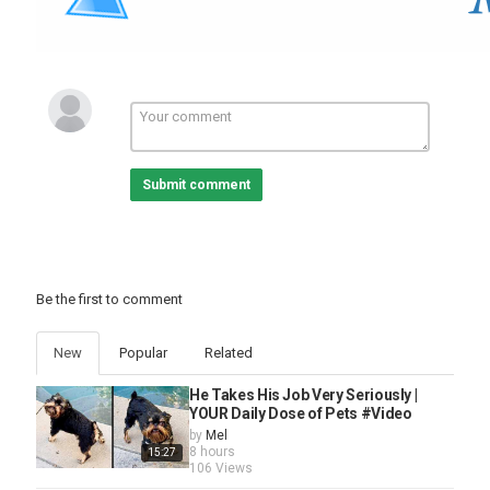
playing for change
,
music
,
connecting the world
,
music
videos
,
live music
,
roots music
,
songs around the world
,
keb mo
,
bakithi kumalo
,
robert johnson
,
walking blues
song
,
blues music
,
robert johnson blues
,
guitar world
,
guitar player
,
blues guitar
,
roberto luti
,
walking blues
music
,
blues song
,
son house
Submit comment
Be the first to comment
New
Popular
Related
He Takes His Job Very Seriously |
YOUR Daily Dose of Pets #Video
by
Mel
8 hours
15:27
106 Views