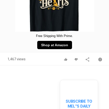
Free Shipping With Prime.
Shop at Amazon
1,467 views
SUBSCRIBE TO
MEL''S DAILY