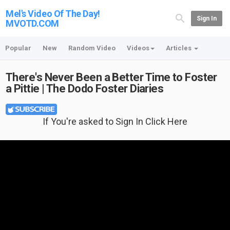
Mel's Video Of The Day!
Sign In
MVOTD.COM
Popular
New
Random Video
Videos
Articles
There's Never Been a Better Time to Foster
a Pittie | The Dodo Foster Diaries
If You're asked to Sign In Click Here