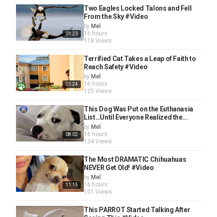
Pets And Animals
Two Eagles Locked Talons and Fell
Tags
From the Sky #Video
animal video
,
animals
,
the dodo
,
Animal Rescue
,
dodo
,
by
Mel
cute animals
,
pets
,
wildlife
,
pet videos
,
wildlife videos
,
16 hours
01:23
animals the dodo
,
the dodo animals
,
rescuing animals
,
118 Views
foster diaries
,
the dodo foster diaries
,
foster diaries dodo
,
pit bull
,
pitbull
,
pitties
,
pittie
,
the dodo dogs
,
the dodo
Terrified Cat Takes a Leap of Faith to
pitties
,
the dodo pittie
,
the dodo pit bulls
,
quarantine
,
Reach Safety #Video
covid
,
covid-19
,
coronavirus
,
corona
,
corona virus
,
dog
by
Mel
foster
,
dog fostering
,
fostering dogs
16 hours
01:24
125 Views
This Dog Was Put on the Euthanasia
List…Until Everyone Realized the...
by
Mel
16 hours
08:02
134 Views
The Most DRAMATIC Chihuahuas
NEVER Get Old! #Video
by
Mel
16 hours
11:15
101 Views
This PARROT Started Talking After