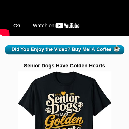
zzzzzzzzzzzzzzzzzzzzz
Senior Dogs Have Golden Hearts