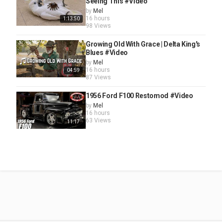
Seeing This #Video
by
Mel
16 hours
1:13:50
98 Views
Growing Old With Grace | Delta King's
Blues #Video
by
Mel
16 hours
04:59
87 Views
1956 Ford F100 Restomod #Video
by
Mel
16 hours
63 Views
11:17