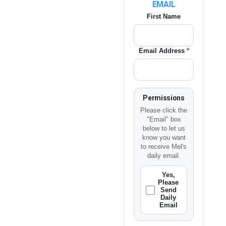
EMAIL
First Name
Email Address
*
Permissions
Please click the
"Email" box
below to let us
know you want
to receive Mel's
daily email.
Yes,
Please
Send
Daily
Email