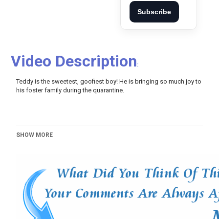
Subscribe
Video Description
:
Teddy is the sweetest, goofiest boy! He is bringing so much joy to
his foster family during the quarantine.
SHOW MORE
Video Script::
I really don't think he had been in many cars because he flopped
around like a fish I saw a post on Facebook that the shelter really
trying to get these last two dogs out of there he looked like he
was in rough shape and Kirti [Music] Danny's tail is constantly
wagging he's just so happy his tail so thick and this thing will beat
you Teddy what are you doing yeah the couch is definitely his