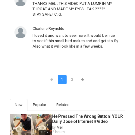
THANKS MEL . THIS VIDEO PUT A LUMP IN MY
THROAT AND MADE MY EYES LEAK ????!!
STAY SAFE ! C. G.
Charlene Reynolds
I loved it and want to see more. It would be nice
to see if this small bird makes and and gets to fly.
Also what it will look like in a few weeks.
1
2
New
Popular
Related
He Pressed The Wrong Button | YOUR
Daily Dose of Internet #Video
by
Mel
2 hours
15:12