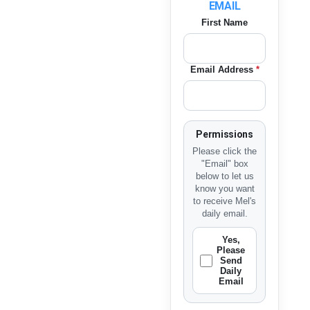
EMAIL
First Name
Email Address
*
Permissions
Please click the
"Email" box
below to let us
know you want
to receive Mel's
daily email.
Yes,
Please
Send
Daily
Email