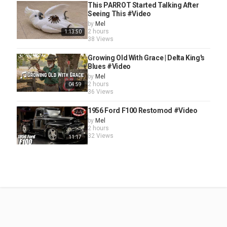
This PARROT Started Talking After
Seeing This #Video
by
Mel
2 hours
1:13:50
38 Views
Growing Old With Grace | Delta King's
Blues #Video
by
Mel
2 hours
04:59
36 Views
1956 Ford F100 Restomod #Video
by
Mel
2 hours
32 Views
11:17