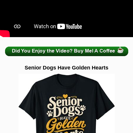
zzzzzzzzzzzzzzzzzzzzz
Senior Dogs Have Golden Hearts