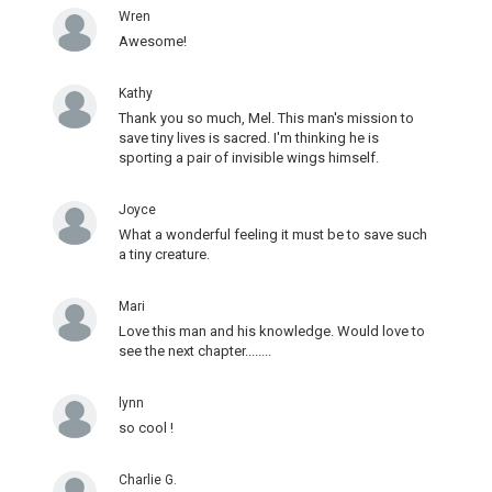
Wren
Awesome!
Kathy
Thank you so much, Mel. This man's mission to
save tiny lives is sacred. I'm thinking he is
sporting a pair of invisible wings himself.
Joyce
What a wonderful feeling it must be to save such
a tiny creature.
Mari
Love this man and his knowledge. Would love to
see the next chapter........
lynn
so cool !
Charlie G.