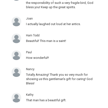
the responsibility of such a very fragile bird, God
bless you! Keep up the great spirits.
Joan
I actually laughed out loud at her antics.
Ham Todd
Beautiful! This man is a saint!
Paul
How wonderful!!
Nancy
Totally Amazing! Thank you so very much for
showing us this gentleman's gift for caring! God
Bless!
Kathy
That man has a beautiful gift.