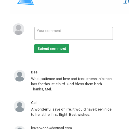
Pets And Animals
Video Of The Day!
Submit comment
Dee
What patience and love and tenderness this man
has for this little bird. God bless them both.
Thanks, Mel.
Carl
A wonderful save of life. It would have been nice
to her at her first flight. Best wishes.
briverwood@hotmail.com