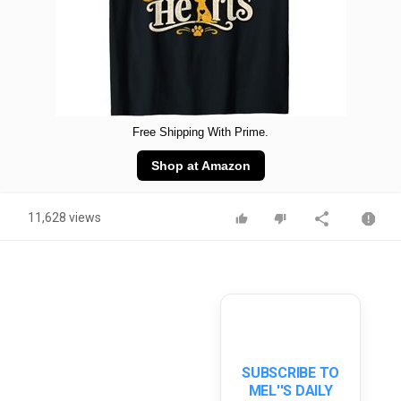
Free Shipping With Prime.
Shop at Amazon
11,628 views
SUBSCRIBE TO
MEL''S DAILY