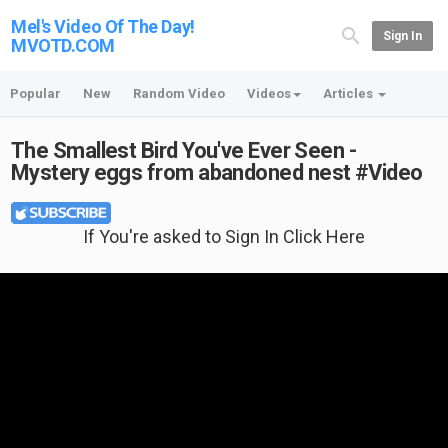
Mel's Video Of The Day!
Sign In
MVOTD.COM
Popular
New
Random Video
Videos
Articles
The Smallest Bird You've Ever Seen -
Mystery eggs from abandoned nest #Video
If You're asked to Sign In Click Here