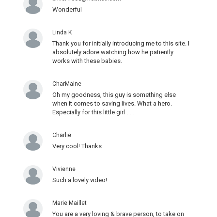
Wonderful
Linda K
Thank you for initially introducing me to this site. I
absolutely adore watching how he patiently
works with these babies.
CharMaine
Oh my goodness, this guy is something else
when it comes to saving lives. What a hero.
Especially for this little girl . . .
Charlie
Very cool! Thanks
Vivienne
Such a lovely video!
Marie Maillet
You are a very loving & brave person, to take on