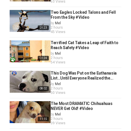
63 Views
Two Eagles Locked Talons and Fell
From the Sky #Video
by
Mel
2 hours
01:23
45 Views
Terrified Cat Takes a Leap of Faith to
Reach Safety #Video
by
Mel
2 hours
01:24
54 Views
This Dog Was Put on the Euthanasia
List…Until Everyone Realized the...
by
Mel
2 hours
08:02
50 Views
The Most DRAMATIC Chihuahuas
NEVER Get Old! #Video
by
Mel
2 hours
11:15
39 Views