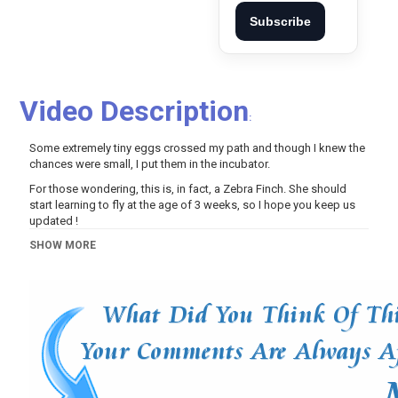
Subscribe
Video Description
:
Some extremely tiny eggs crossed my path and though I knew the
chances were small, I put them in the incubator.
For those wondering, this is, in fact, a Zebra Finch. She should
start learning to fly at the age of 3 weeks, so I hope you keep us
updated !
Thanks for watching, your kind comments and support!
SHOW MORE
- Become a guardian on Patreon:
https://www.patreon.com/achickcalledalbert
- Join my Youtube members program:
https://www.youtube.com/channel/UCBjh-
uGy5RcclATnFpQBobw/join
Category