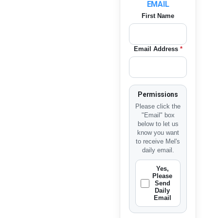
EMAIL
First Name
Email Address
*
Permissions
Please click the
"Email" box
below to let us
know you want
to receive Mel's
daily email.
Yes,
Please
Send
Daily
Email