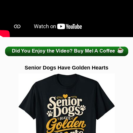
zzzzzzzzzzzzzzzzzzzzz
Senior Dogs Have Golden Hearts