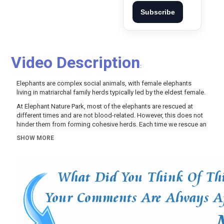
Subscribe
Video Description
:
Elephants are complex social animals, with female elephants
living in matriarchal family herds typically led by the eldest female.
At Elephant Nature Park, most of the elephants are rescued at
different times and are not blood-related. However, this does not
hinder them from forming cohesive herds. Each time we rescue an
elephant, we eagerly observe who they will bond with and witness
SHOW MORE
how this bond directly contributes to their recovery from past
traumas.
Join us as youngsters ChomPu and Muay Lek lead their herd to
cool down in the river, followed by a refreshing mud bath. Here,
we can witness their cohesive movement throughout the park,
always checking on one another and ensuring no member is left
behind, even the slowest one.
Learn More:
https://www.saveelephant.org/