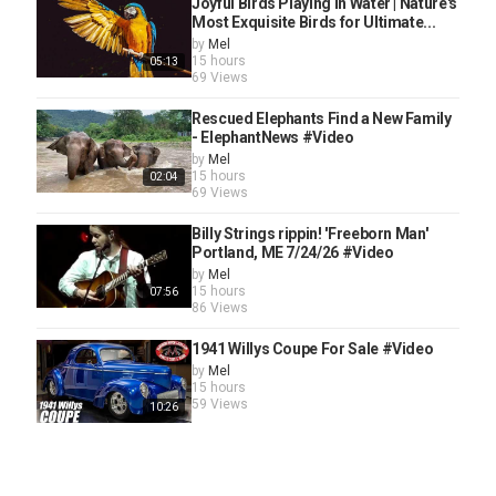
Joyful Birds Playing in Water | Nature's
Most Exquisite Birds for Ultimate...
by
Mel
15 hours
05:13
69 Views
Rescued Elephants Find a New Family
- ElephantNews #Video
by
Mel
15 hours
02:04
69 Views
Billy Strings rippin! 'Freeborn Man'
Portland, ME 7/24/26 #Video
by
Mel
15 hours
07:56
86 Views
1941 Willys Coupe For Sale #Video
by
Mel
15 hours
59 Views
10:26