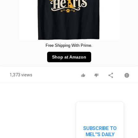
Free Shipping With Prime.
Shop at Amazon
1,373 views
SUBSCRIBE TO
MEL''S DAILY