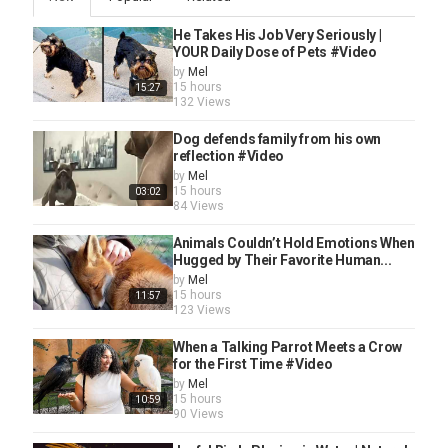
He Takes His Job Very Seriously |
YOUR Daily Dose of Pets #Video
by
Mel
15 hours
15:27
132 Views
Dog defends family from his own
reflection #Video
by
Mel
15 hours
03:02
84 Views
Animals Couldn’t Hold Emotions When
Hugged by Their Favorite Human...
by
Mel
15 hours
11:57
123 Views
When a Talking Parrot Meets a Crow
for the First Time #Video
by
Mel
15 hours
10:59
90 Views