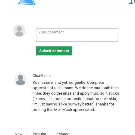
---
Category
Pets And Animals
Submit comment
CharMaine
So massive, and yet, so gentle. Complete
opposite of us humans. We do the mud bath then
rinse; they do the rinse and apply mud, so it sticks
(I know, it's about a protection coat for their skin,
I'm just saying. I like our way better.) Thanks for
posting this Mel. Much appreciated.
New
Popular
Related