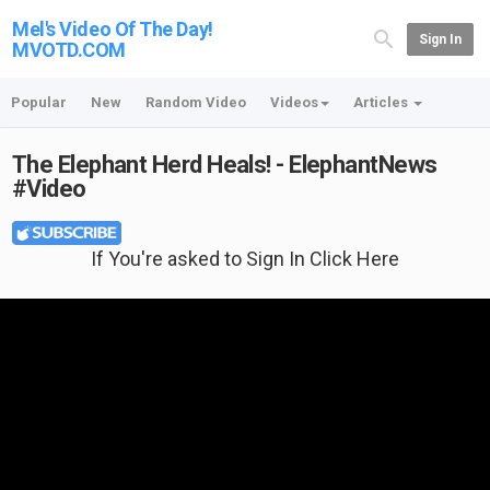
Mel's Video Of The Day!
Sign In
MVOTD.COM
Popular
New
Random Video
Videos
Articles
The Elephant Herd Heals! - ElephantNews
#Video
If You're asked to Sign In Click Here