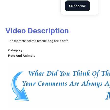
Subscribe
Video Description
:
The moment scared rescue dog feels safe
Category
Pets And Animals