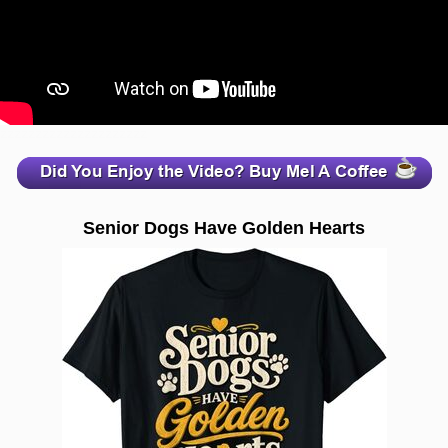
zzzzzzzzzzzzzzzzzzzzz
Senior Dogs Have Golden Hearts