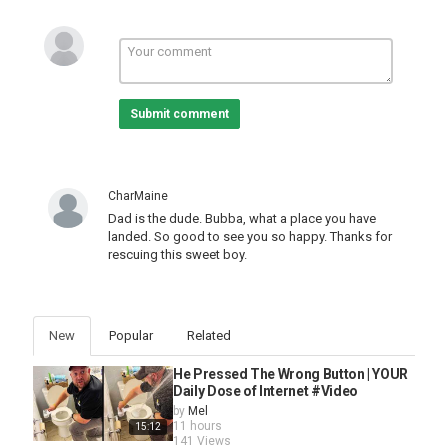
Submit comment
CharMaine
Dad is the dude. Bubba, what a place you have
landed. So good to see you so happy. Thanks for
rescuing this sweet boy.
New
Popular
Related
He Pressed The Wrong Button | YOUR
Daily Dose of Internet #Video
by
Mel
11 hours
15:12
141 Views