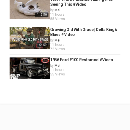
Seeing This #Video
by
Mel
11 hours
1:13:50
88 Views
Growing Old With Grace | Delta King's
Blues #Video
by
Mel
11 hours
04:59
72 Views
1956 Ford F100 Restomod #Video
by
Mel
11 hours
55 Views
11:17