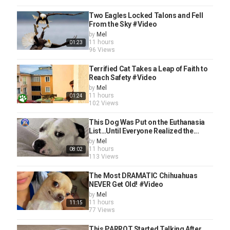
Two Eagles Locked Talons and Fell
From the Sky #Video
by
Mel
11 hours
01:23
96 Views
Terrified Cat Takes a Leap of Faith to
Reach Safety #Video
by
Mel
11 hours
01:24
102 Views
This Dog Was Put on the Euthanasia
List…Until Everyone Realized the...
by
Mel
11 hours
08:02
113 Views
The Most DRAMATIC Chihuahuas
NEVER Get Old! #Video
by
Mel
11 hours
11:15
77 Views
This PARROT Started Talking After