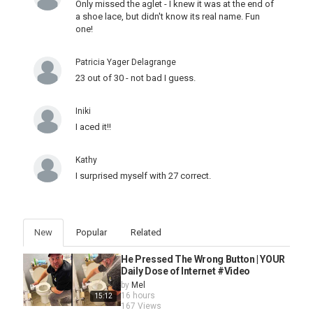
Only missed the aglet - I knew it was at the end of
a shoe lace, but didn't know its real name. Fun
one!
Patricia Yager Delagrange
23 out of 30 - not bad I guess.
Iniki
I aced it!!
Kathy
I surprised myself with 27 correct.
New
Popular
Related
He Pressed The Wrong Button | YOUR
Daily Dose of Internet #Video
by
Mel
16 hours
15:12
167 Views