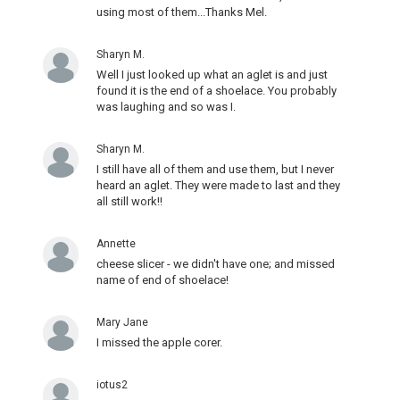
using most of them...Thanks Mel.
Sharyn M.
Well I just looked up what an aglet is and just
found it is the end of a shoelace. You probably
was laughing and so was I.
Sharyn M.
I still have all of them and use them, but I never
heard an aglet. They were made to last and they
all still work!!
Annette
cheese slicer - we didn't have one; and missed
name of end of shoelace!
Mary Jane
I missed the apple corer.
iotus2