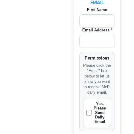
EMAIL
First Name
Email Address
*
Permissions
Please click the
"Email" box
below to let us
know you want
to receive Mel's
daily email.
Yes,
Please
Send
Daily
Email