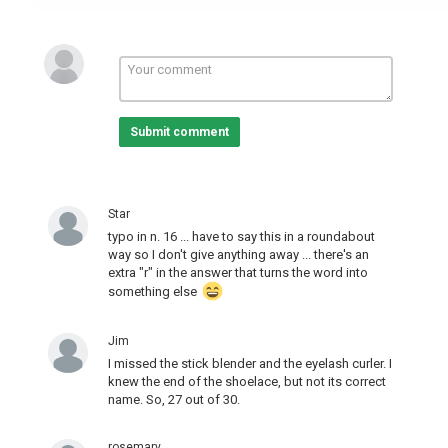
Submit comment
Star
typo in n. 16 ... have to say this in a roundabout
way so I don't give anything away ... there's an
extra "r" in the answer that turns the word into
something else
Jim
I missed the stick blender and the eyelash curler. I
knew the end of the shoelace, but not its correct
name. So, 27 out of 30.
rosemary