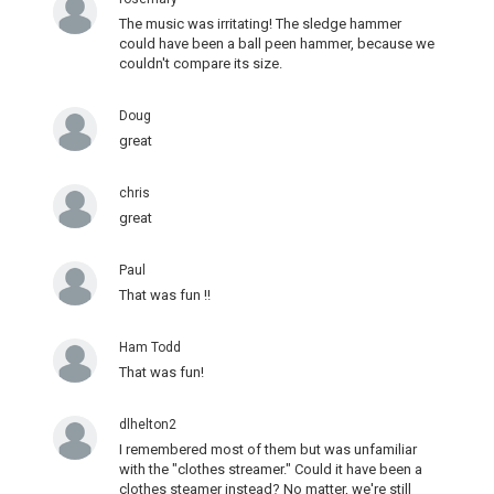
The music was irritating! The sledge hammer
could have been a ball peen hammer, because we
couldn't compare its size.
Doug
great
chris
great
Paul
That was fun !!
Ham Todd
That was fun!
dlhelton2
I remembered most of them but was unfamiliar
with the "clothes streamer." Could it have been a
clothes steamer instead? No matter, we're still