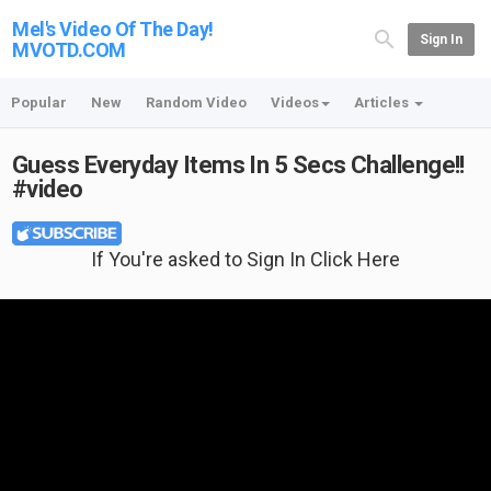
Mel's Video Of The Day!
Sign In
MVOTD.COM
Popular
New
Random Video
Videos
Articles
Guess Everyday Items In 5 Secs Challenge!!
#video
If You're asked to Sign In Click Here