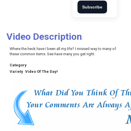
Subscribe
Video Description
:
Where the heck have I been all my life? I missed way to many of
these common items. See have many you get right.
Category
Variety
Video Of The Day!