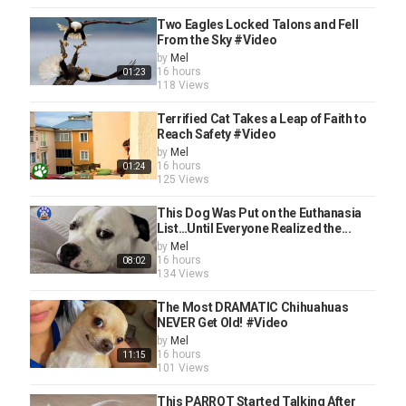
Two Eagles Locked Talons and Fell
From the Sky #Video
by
Mel
16 hours
01:23
118 Views
Terrified Cat Takes a Leap of Faith to
Reach Safety #Video
by
Mel
16 hours
01:24
125 Views
This Dog Was Put on the Euthanasia
List…Until Everyone Realized the...
by
Mel
16 hours
08:02
134 Views
The Most DRAMATIC Chihuahuas
NEVER Get Old! #Video
by
Mel
16 hours
11:15
101 Views
This PARROT Started Talking After