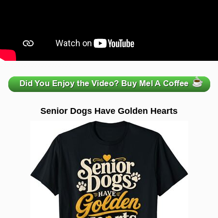
zzzzzzzzzzzzzzzzzzzzz
Senior Dogs Have Golden Hearts