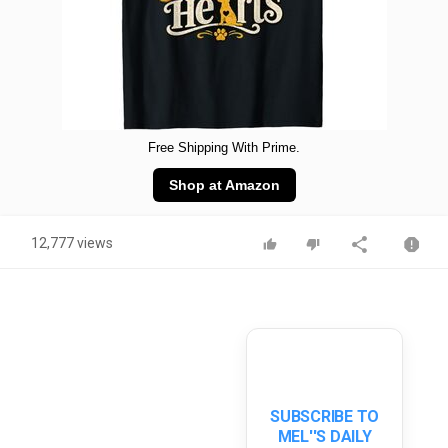
Free Shipping With Prime.
Shop at Amazon
12,777 views
SUBSCRIBE TO
MEL''S DAILY