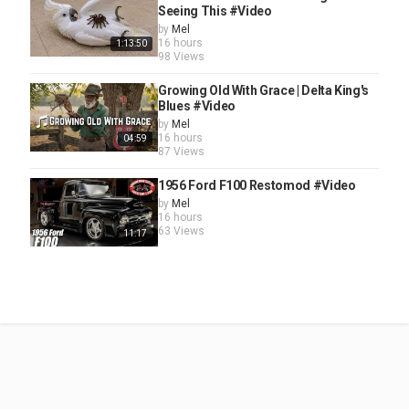
Seeing This #Video
by
Mel
16 hours
1:13:50
98 Views
Growing Old With Grace | Delta King's
Blues #Video
by
Mel
16 hours
04:59
87 Views
1956 Ford F100 Restomod #Video
by
Mel
16 hours
63 Views
11:17