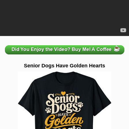
zzzzzzzzzzzzzzzzzzzzz
Senior Dogs Have Golden Hearts