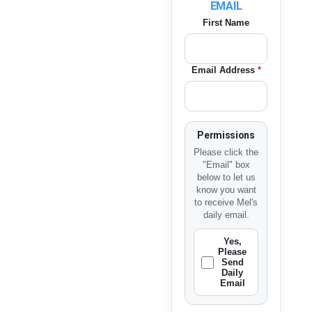
EMAIL
First Name
Email Address
*
Permissions
Please click the
"Email" box
below to let us
know you want
to receive Mel's
daily email.
Yes,
Please
Send
Daily
Email