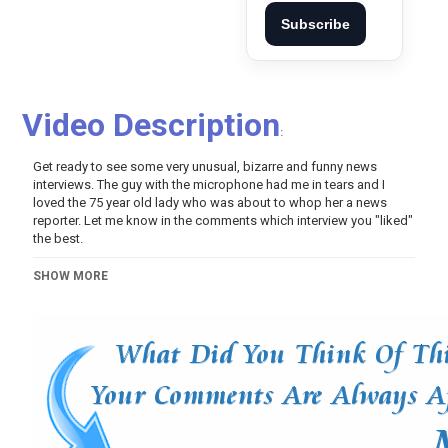
Subscribe
Video Description
:
Get ready to see some very unusual, bizarre and funny news
interviews. The guy with the microphone had me in tears and I
loved the 75 year old lady who was about to whop her a news
reporter. Let me know in the comments which interview you "liked"
the best.
Category
SHOW MORE
Variety
Video Of The Day!
Tags
best news interviews #2
,
best news interviews
,
news
interviews
,
best news bloopers 2019
,
news bloopers 2019
,
news bloopers
,
bloopers
,
funny
,
comedy
,
outtakes
,
laugh
,
tv
,
humor
,
2019
,
Blooper (TV Genre)
,
News
(Topic)
,
News (Broadcast genre)
,
Live television (Topic)
,
Television comedy (Television genre)
,
Comedy (TV Genre)
,