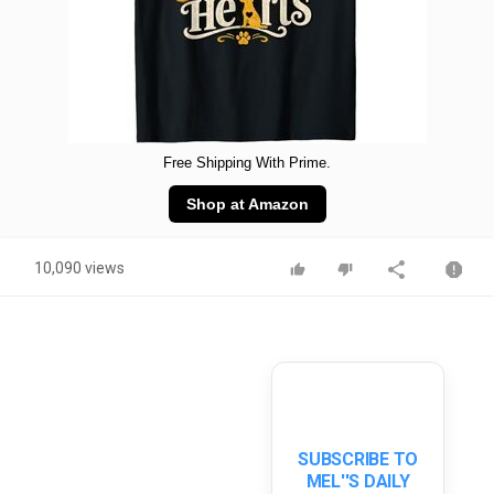
Free Shipping With Prime.
Shop at Amazon
10,090 views
SUBSCRIBE TO
MEL''S DAILY