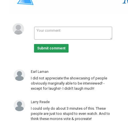
Television (Topic)
,
news broadcasting (TV Genre)
Submit comment
Earl Laman
I did not appreciate the showcasing of people
obviously marginally able to be interviewed! -
except for laughs!- I didn't laugh much!
Larry Reade
I could only do about 3 minutes of this. These
people are just too stupid to even watch. And to
think these morons vote & procreate!