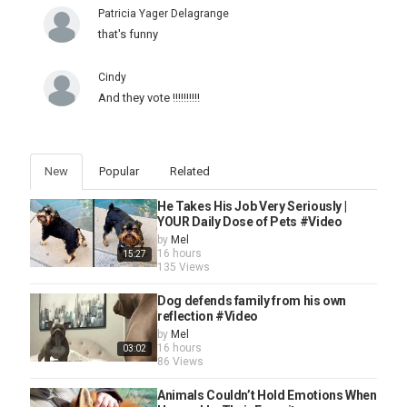
Patricia Yager Delagrange
that's funny
Cindy
And they vote !!!!!!!!!!
New
Popular
Related
He Takes His Job Very Seriously |
YOUR Daily Dose of Pets #Video
by
Mel
16 hours
15:27
135 Views
Dog defends family from his own
reflection #Video
by
Mel
16 hours
03:02
86 Views
Animals Couldn’t Hold Emotions When