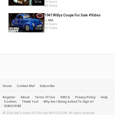
16 hours
07:56
88 Views
1941 Willys Coupe For Sale #Video
by
Mel
16 hours
60 Views
10:26
Home
Contact Mel
Subscribe
Register
About
Terms Of Use
DMCA
Privacy Policy
Help
Cookies
Thank You!
Why Am I Being Asked To Sign In?
SUBSCRIBE
© 2026 Mel's Video Of The Day! MVOTD.COM. All rights reserved