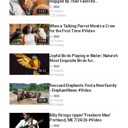
Hugged by Their Favorite...
by
Mel
16 hours
11:57
125 Views
When a Talking Parrot Meets a Crow
for the First Time #Video
by
Mel
16 hours
10:59
95 Views
Joyful Birds Playing in Water | Nature's
Most Exquisite Birds for...
by
Mel
16 hours
05:13
69 Views
Rescued Elephants Find a New Family
- ElephantNews #Video
by
Mel
16 hours
02:04
69 Views
Billy Strings rippin! 'Freeborn Man'
Portland, ME 7/24/26 #Video
by
Mel