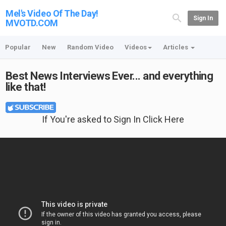
Mel's Video Of The Day!
Sign In
MVOTD.COM
Popular
New
Random Video
Videos
Articles
Best News Interviews Ever... and everything
like that!
If You're asked to Sign In Click Here
Featured T-shirt: Life Is Too Short To Drive Boring Cars at {no longer available}