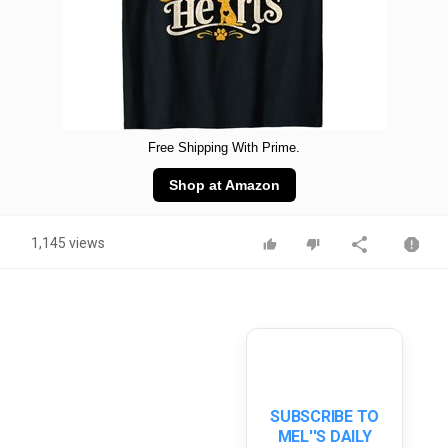
Free Shipping With Prime.
Shop at Amazon
1,145 views
SUBSCRIBE TO
MEL''S DAILY