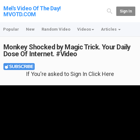
Mel's Video Of The Day!
Sign In
MVOTD.COM
Popular
New
Random Video
Videos
Articles
Monkey Shocked by Magic Trick. Your Daily
Dose Of Internet. #Video
If You're asked to Sign In Click Here