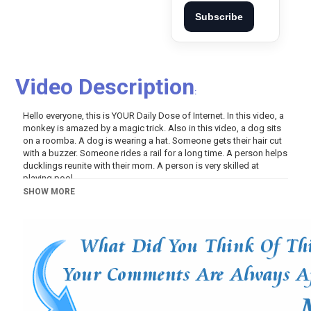
Subscribe
Video Description
:
Hello everyone, this is YOUR Daily Dose of Internet. In this video, a
monkey is amazed by a magic trick. Also in this video, a dog sits
on a roomba. A dog is wearing a hat. Someone gets their hair cut
with a buzzer. Someone rides a rail for a long time. A person helps
ducklings reunite with their mom. A person is very skilled at
playing pool.
SHOW MORE
Category
Pets And Animals
Variety
Tags
Internet
,
Internet videos
,
Daily Dose
,
Animals
,
TikTok
,
Science
,
TikTok Compilation
,
Compilation
,
Daily Dose Of
Internet
,
monkey
,
magic