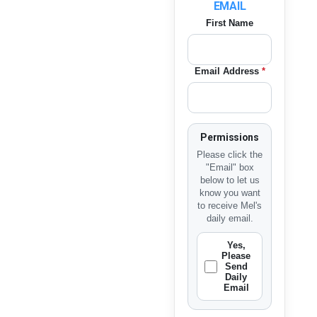
EMAIL
First Name
Email Address
*
Permissions
Please click the
"Email" box
below to let us
know you want
to receive Mel's
daily email.
Yes,
Please
Send
Daily
Email