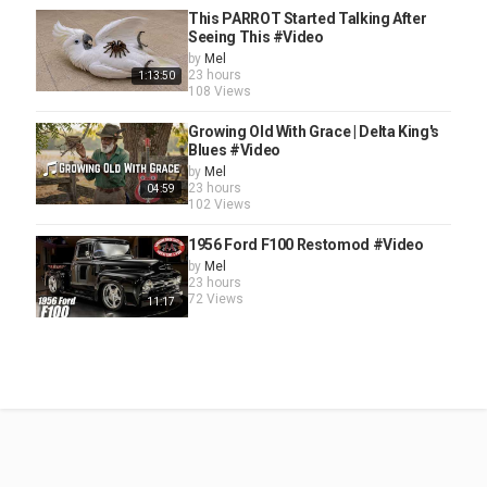
This PARROT Started Talking After
Seeing This #Video
by
Mel
23 hours
1:13:50
108 Views
Growing Old With Grace | Delta King's
Blues #Video
by
Mel
23 hours
04:59
102 Views
1956 Ford F100 Restomod #Video
by
Mel
23 hours
72 Views
11:17