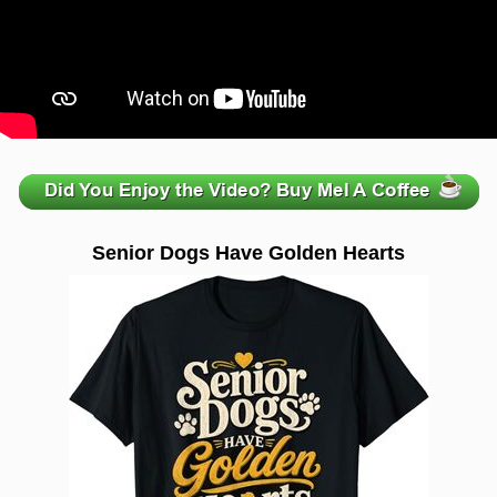
zzzzzzzzzzzzzzzzzzzzz
Senior Dogs Have Golden Hearts