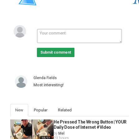
Submit comment
Glenda Fields
Most interesting!
New
Popular
Related
He Pressed The Wrong Button | YOUR
Daily Dose of Internet #Video
by
Mel
23 hours
15:12