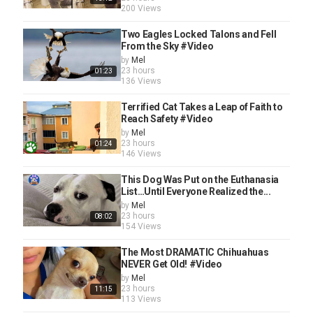
200 Views
Two Eagles Locked Talons and Fell
From the Sky #Video
by
Mel
23 hours
01:23
136 Views
Terrified Cat Takes a Leap of Faith to
Reach Safety #Video
by
Mel
23 hours
01:24
146 Views
This Dog Was Put on the Euthanasia
List…Until Everyone Realized the...
by
Mel
23 hours
08:02
154 Views
The Most DRAMATIC Chihuahuas
NEVER Get Old! #Video
by
Mel
23 hours
11:15
113 Views