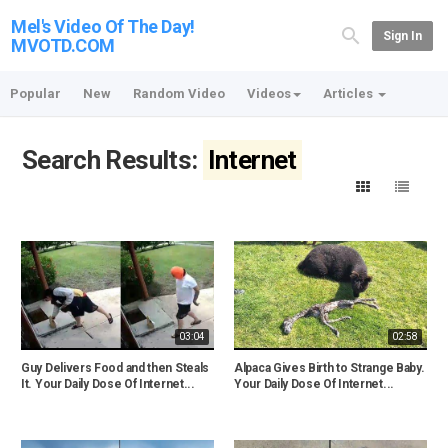
Mel's Video Of The Day!
Sign In
MVOTD.COM
Popular
New
Random Video
Videos
Articles
Search Results:
Internet
03:04
02:58
Guy Delivers Food and then Steals
Alpaca Gives Birth to Strange Baby.
It. Your Daily Dose Of Internet...
Your Daily Dose Of Internet...