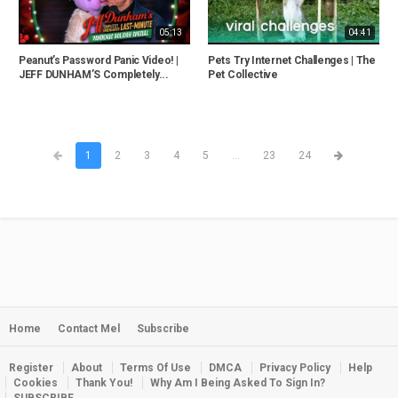
05:13
04:41
Peanut’s Password Panic Video! |
Pets Try Internet Challenges | The
JEFF DUNHAM’S Completely...
Pet Collective
1
2
3
4
5
...
23
24
Home
Contact Mel
Subscribe
Register
About
Terms Of Use
DMCA
Privacy Policy
Help
Cookies
Thank You!
Why Am I Being Asked To Sign In?