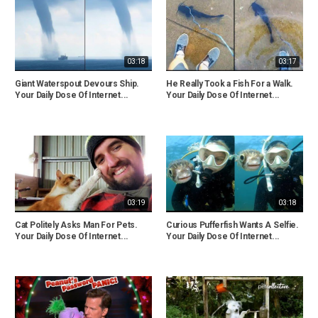
03:18
03:17
Giant Waterspout Devours Ship.
He Really Took a Fish For a Walk.
Your Daily Dose Of Internet...
Your Daily Dose Of Internet...
03:19
03:18
Cat Politely Asks Man For Pets.
Curious Pufferfish Wants A Selfie.
Your Daily Dose Of Internet...
Your Daily Dose Of Internet...