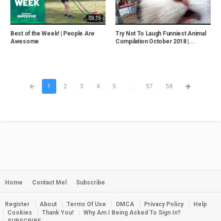
03:15
Best of the Week! | People Are
Try Not To Laugh Funniest Animal
Awesome
Compilation October 2018 |...
1
2
3
4
5
...
57
58
Home
Contact Mel
Subscribe
Register
About
Terms Of Use
DMCA
Privacy Policy
Help
Cookies
Thank You!
Why Am I Being Asked To Sign In?