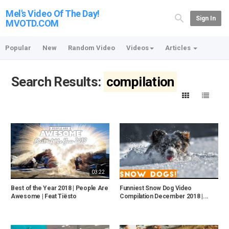
Mel's Video Of The Day!
Sign In
MVOTD.COM
Popular
New
Random Video
Videos
Articles
Search Results:
compilation
03:22
Best of the Year 2018 | People Are
Funniest Snow Dog Video
Awesome | Feat Tiësto
Compilation December 2018 |...