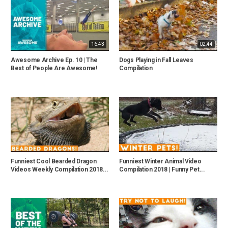
16:43
02:44
Awesome Archive Ep. 10 | The
Dogs Playing in Fall Leaves
Best of People Are Awesome!
Compilation
Funniest Cool Bearded Dragon
Funniest Winter Animal Video
Videos Weekly Compilation 2018...
Compilation 2018 | Funny Pet...