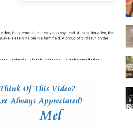
 video, this person has a really squishy head. Also in this video, this
uake is easily visible in a farm field. A group of birds run on the
Dose
,
Animals
,
TikTok
,
Science
,
TikTok Compilation
,
net