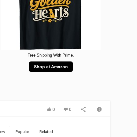
Free Shipping With Prime.
Shop at Amazon
0
0
ew
Popular
Related