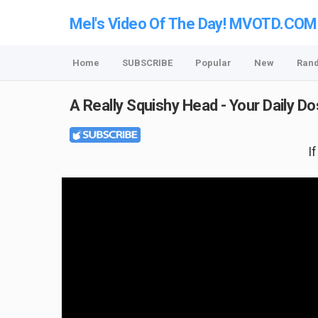
Mel's Video Of The Day! MVOTD.COM
Home
SUBSCRIBE
Popular
New
Ran
A Really Squishy Head - Your Daily D
I