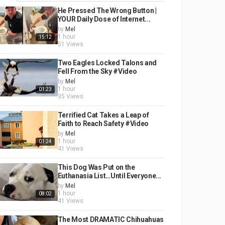
He Pressed The Wrong Button |
YOUR Daily Dose of Internet...
by
Mel
1 hour
15:12
51 Views
Two Eagles Locked Talons and
Fell From the Sky #Video
by
Mel
1 hour
01:23
35 Views
Terrified Cat Takes a Leap of
Faith to Reach Safety #Video
by
Mel
1 hour
01:24
41 Views
This Dog Was Put on the
Euthanasia List…Until Everyone...
by
Mel
1 hour
08:02
41 Views
The Most DRAMATIC Chihuahuas