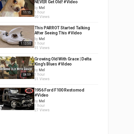
NEVER Get Old! #Video
by
Mel
1 hour
11:15
30 Views
This PARROT Started Talking
After Seeing This #Video
by
Mel
1 hour
1:13:50
31 Views
Growing Old With Grace | Delta
King's Blues #Video
by
Mel
1 hour
04:59
31 Views
1956 Ford F100 Restomod
#Video
by
Mel
1 hour
11:17
27 Views