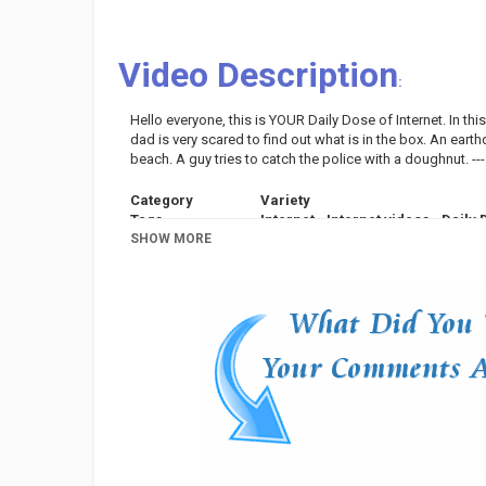
Video Description
:
Hello everyone, this is YOUR Daily Dose of Internet. In this
dad is very scared to find out what is in the box. An earthq
beach. A guy tries to catch the police with a doughnut. ---
Category
Variety
Tags
Internet
,
Internet videos
,
Daily 
SHOW MORE
Compilation
,
Daily Dose Of Inter