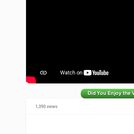
zzzzzzzzzzzzzzzzzzzzz
1,390 views