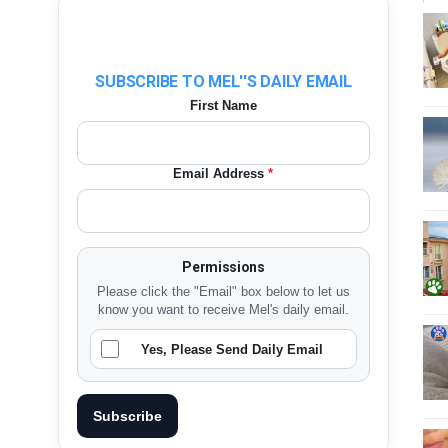
SUBSCRIBE TO MEL''S DAILY EMAIL
First Name
Email Address
*
Permissions
Please click the "Email" box below to let us
know you want to receive Mel's daily email.
Yes, Please Send Daily Email
Subscribe