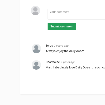
Submit comment
Teres
2 years ago
Always enjoy the daily dose!
CharMaine
2 years ago
Man, I absolutely love Daily Dose . . . such co