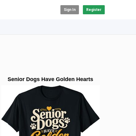
Sign In
Register
Senior Dogs Have Golden Hearts