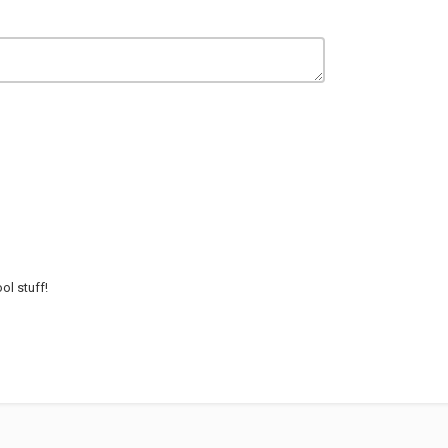
ol stuff!