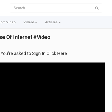
dom Video
Videos
Articles
ose Of Internet #Video
f You're asked to Sign In Click Here