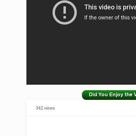
zzzzzzzzzzzzzzzzzzzzz
342 views