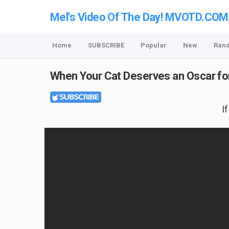
Mel's Video Of The Day! MVOTD.COM
Home
SUBSCRIBE
Popular
New
Ran
When Your Cat Deserves an Oscar f
I