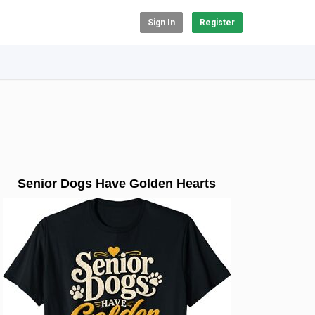
Sign In
Register
Senior Dogs Have Golden Hearts