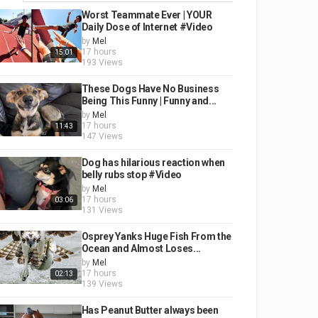
Worst Teammate Ever | YOUR
Daily Dose of Internet #Video
by
Mel
17 hours
15:01
193 Views
These Dogs Have No Business
Being This Funny | Funny and...
by
Mel
17 hours
11:43
147 Views
Dog has hilarious reaction when
belly rubs stop #Video
by
Mel
17 hours
03:06
131 Views
Osprey Yanks Huge Fish From the
Ocean and Almost Loses...
by
Mel
17 hours
02:13
139 Views
Has Peanut Butter always been