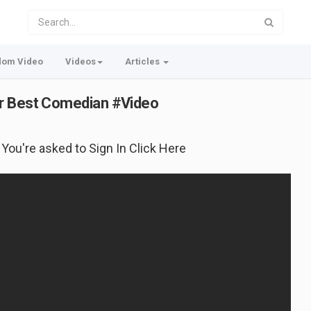
dom Video
Videos
Articles
or Best Comedian #Video
f You're asked to Sign In Click Here