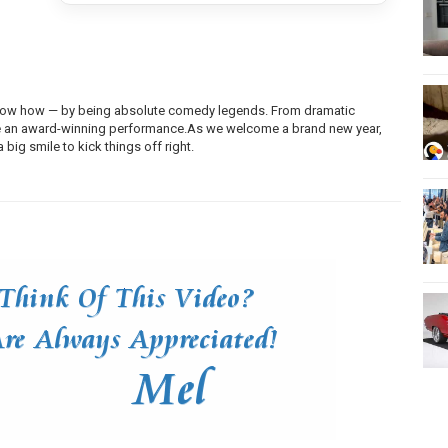
 know how — by being absolute comedy legends. From dramatic
ke an award-winning
performance.As
we welcome a brand new year,
big smile to kick things off right.