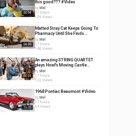
this good??? #Video
by
Mel
17 hours
00:38
109 Views
Matted Stray Cat Keeps Going To
Pharmacy Until She Finds...
by
Mel
17 hours
04:00
146 Views
An amazing STRING QUARTET
plays Howl's Moving Castle...
by
Mel
17 hours
02:03
122 Views
1968 Pontiac Beaumont #Video
by
Mel
17 hours
64 Views
15:35