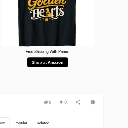
Free Shipping With Prime.
Shop at Amazon
0
0
ew
Popular
Related