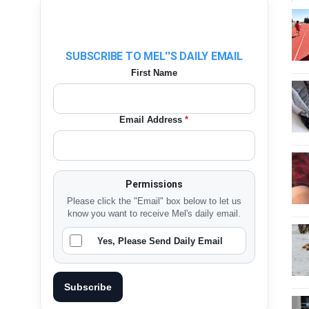
SUBSCRIBE TO MEL''S DAILY EMAIL
First Name
Email Address
*
Permissions
Please click the "Email" box below to let us
know you want to receive Mel's daily email.
Yes, Please Send Daily Email
Subscribe