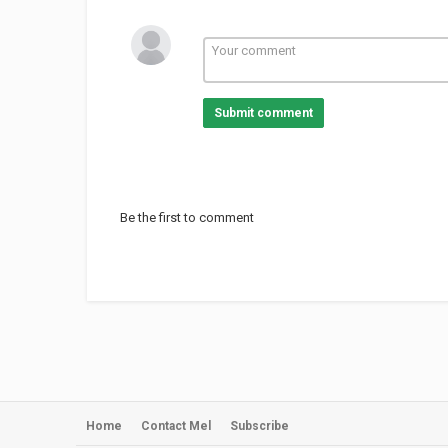
Submit comment
Be the first to comment
Home
Contact Mel
Subscribe