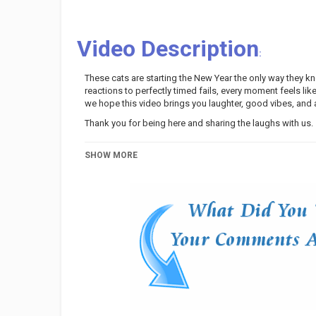
Video Description
:
These cats are starting the New Year the only way they
reactions to perfectly timed fails, every moment feels li
we hope this video brings you laughter, good vibes, and a 
Thank you for being here and sharing the laughs with us.
Category
Pets And Animals
SHOW MORE