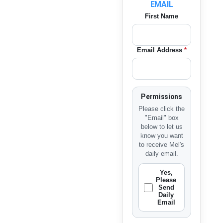
EMAIL
First Name
Email Address
*
Permissions
Please click the
"Email" box
below to let us
know you want
to receive Mel's
daily email.
Yes,
Please
Send
Daily
Email