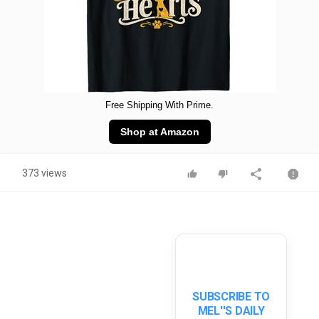
Free Shipping With Prime.
Shop at Amazon
373 views
SUBSCRIBE TO
MEL''S DAILY