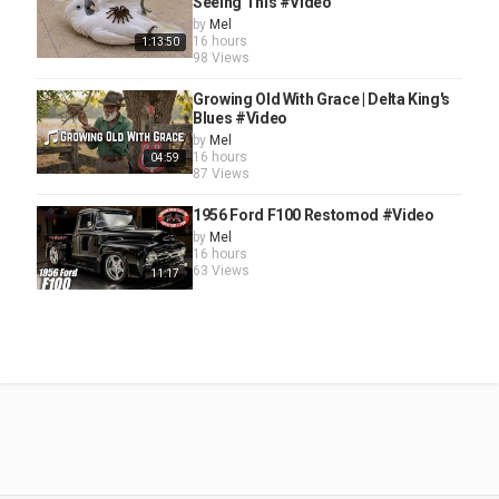
Seeing This #Video
by
Mel
16 hours
1:13:50
98 Views
Growing Old With Grace | Delta King's
Blues #Video
by
Mel
16 hours
04:59
87 Views
1956 Ford F100 Restomod #Video
by
Mel
16 hours
63 Views
11:17