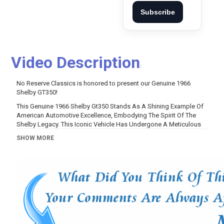
Subscribe
Video Description
:
No Reserve Classics is honored to present our Genuine 1966
Shelby GT350!
This Genuine 1966 Shelby Gt350 Stands As A Shining Example Of
American Automotive Excellence, Embodying The Spirit Of The
Shelby Legacy. This Iconic Vehicle Has Undergone A Meticulous
Restoration To Enhance Both Its Classic Appeal And Performance
SHOW MORE
Capabilities.
With Its Striking Sapphire Blue Exterior And Wimbledon White
Accents, This Genuine 1966 Shelby Gt350 Captures Attention
While Retaining Its Authentic Charm. Beneath The Surface, This Car
Has Been Significantly Upgraded For Thrilling Performance,
Featuring A Powerful 347 Cubic Inch Engine That Produces An
Impressive 575 Horsepower And 425 Lb Of Torque.
Performance Enhancements Include A Specially Upgraded