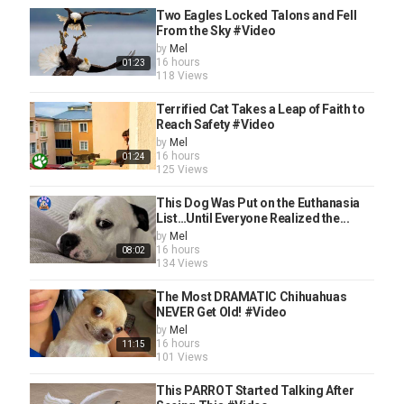
Two Eagles Locked Talons and Fell
From the Sky #Video
by
Mel
16 hours
01:23
118 Views
Terrified Cat Takes a Leap of Faith to
Reach Safety #Video
by
Mel
16 hours
01:24
125 Views
This Dog Was Put on the Euthanasia
List…Until Everyone Realized the...
by
Mel
16 hours
08:02
134 Views
The Most DRAMATIC Chihuahuas
NEVER Get Old! #Video
by
Mel
16 hours
11:15
101 Views
This PARROT Started Talking After