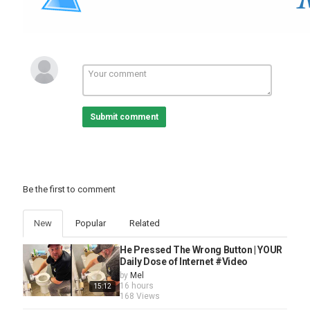
Suspension, Ensuring Exceptional Handling And Stability,
Alongside An Advanced Braking System With R-Model Rear
Drums And Competition-Grade Components. This Genuine 1966
Shelby GT350 Is Not Just About Looks, It Boasts Top Speeds Of
160 Mph And Quarter-Mile Times Of 12.60 Seconds, Making It A
Formidable Presence On The Track.
The Interior Showcases Thoughtful Upgrades Such As A Six-Point
Roll Bar And Safety Harnesses, Reinforcing Its Dual Nature As
Both A Show Car And A Performance Machine.
Submit comment
With A History Of Show-Winning Accolades And Proven Track
Performance, This Genuine 1966 Shelby Is More Than Just A Car,
It's A Symbol Of Automotive Passion And Engineering Prowess,
Inviting Enthusiasts To Experience The Thrill Of Driving A True
Classic.
Be the first to comment
Website:
https://www.rkmotors.com/vehicles/5049/1966-shelby-gt350-h
New
Popular
Related
Category
Automotive
He Pressed The Wrong Button | YOUR
Daily Dose of Internet #Video
by
Mel
16 hours
15:12
168 Views