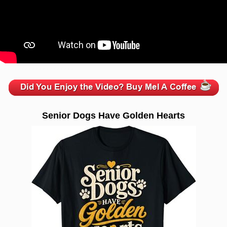
zzzzzzzzzzzzzzzzzzzzz
Senior Dogs Have Golden Hearts