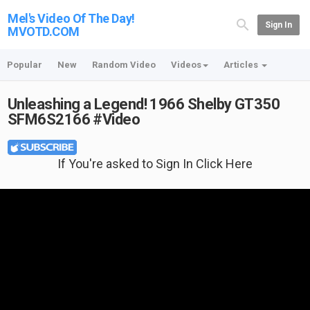
Mel's Video Of The Day!
Sign In
MVOTD.COM
Popular
New
Random Video
Videos
Articles
Unleashing a Legend! 1966 Shelby GT350
SFM6S2166 #Video
If You're asked to Sign In Click Here