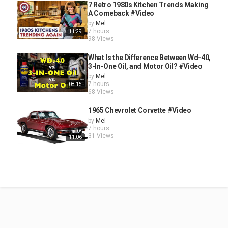
7 Retro 1980s Kitchen Trends Making
A Comeback #Video
by
Mel
7 hours
11:29
98 Views
What Is the Difference Between Wd-40,
3-In-One Oil, and Motor Oil? #Video
by
Mel
7 hours
08:15
68 Views
1965 Chevrolet Corvette #Video
by
Mel
7 hours
31 Views
11:06