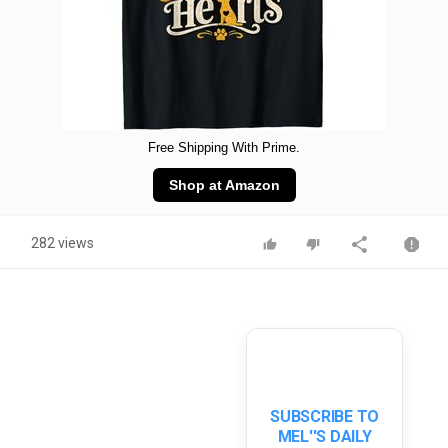
Free Shipping With Prime.
Shop at Amazon
282 views
SUBSCRIBE TO
MEL''S DAILY