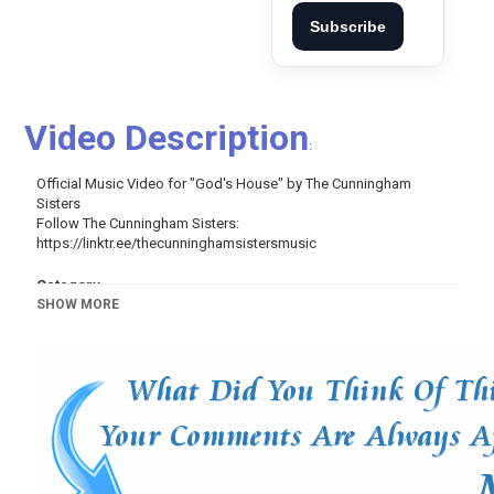
Subscribe
Video Description
:
Official Music Video for "God's House" by The Cunningham
Sisters
Follow The Cunningham Sisters:
https://linktr.ee/thecunninghamsistersmusic
Category
SHOW MORE
Music