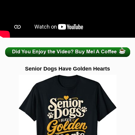
zzzzzzzzzzzzzzzzzzzzz
Senior Dogs Have Golden Hearts