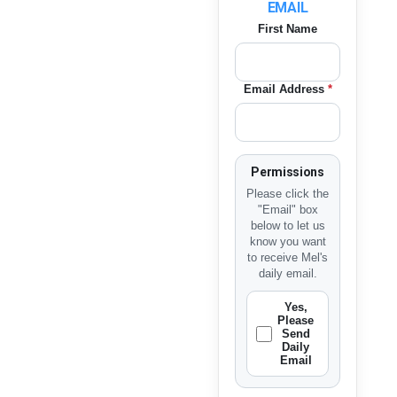
EMAIL
First Name
Email Address
*
Permissions
Please click the
"Email" box
below to let us
know you want
to receive Mel's
daily email.
Yes,
Please
Send
Daily
Email