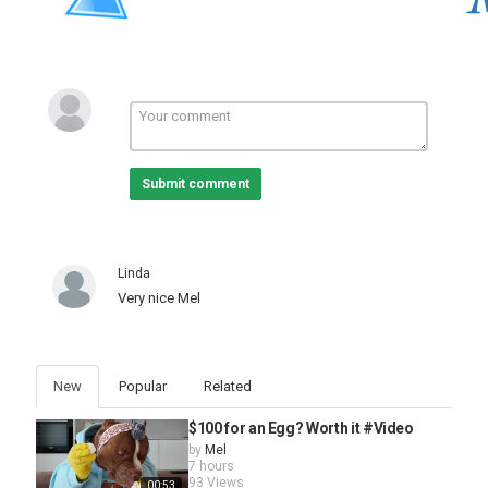
Submit comment
Linda
Very nice Mel
New
Popular
Related
$100 for an Egg? Worth it #Video
by
Mel
7 hours
93 Views
00:53