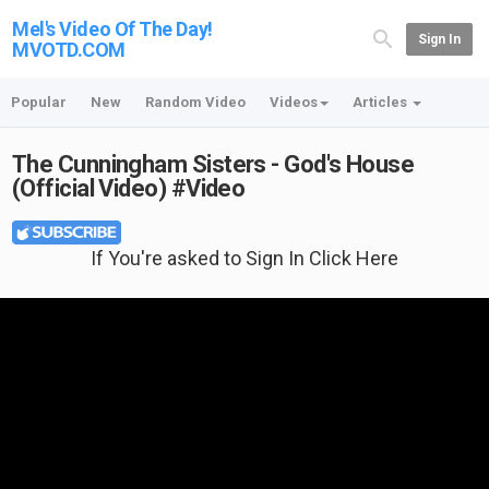
Mel's Video Of The Day!
Sign In
MVOTD.COM
Popular
New
Random Video
Videos
Articles
The Cunningham Sisters - God's House
(Official Video) #Video
If You're asked to Sign In Click Here