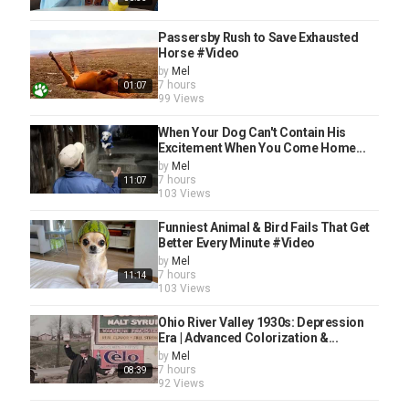
Passersby Rush to Save Exhausted
Horse #Video
by
Mel
7 hours
01:07
99 Views
When Your Dog Can't Contain His
Excitement When You Come Home...
by
Mel
7 hours
11:07
103 Views
Funniest Animal & Bird Fails That Get
Better Every Minute #Video
by
Mel
7 hours
11:14
103 Views
Ohio River Valley 1930s: Depression
Era | Advanced Colorization &...
by
Mel
7 hours
08:39
92 Views