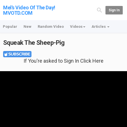
Mel's Video Of The Day!
Sign In
MVOTD.COM
Popular
New
Random Video
Videos
Articles
Squeak The Sheep-Pig
If You're asked to Sign In Click Here