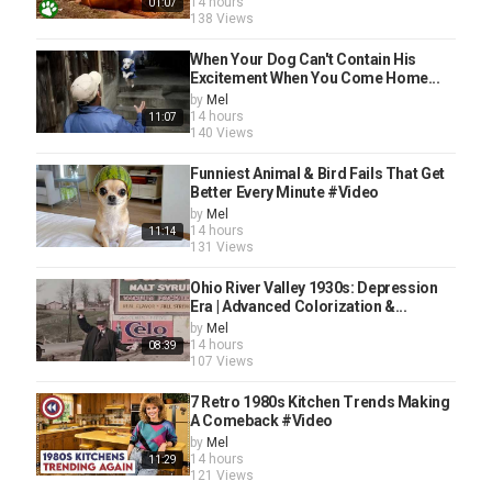
14 hours
01:07
138 Views
When Your Dog Can't Contain His
Excitement When You Come Home...
by
Mel
14 hours
11:07
140 Views
Funniest Animal & Bird Fails That Get
Better Every Minute #Video
by
Mel
14 hours
11:14
131 Views
Ohio River Valley 1930s: Depression
Era | Advanced Colorization &...
by
Mel
14 hours
08:39
107 Views
7 Retro 1980s Kitchen Trends Making
A Comeback #Video
by
Mel
14 hours
11:29
121 Views