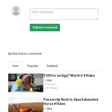
Submit comment
Be the first to comment
New
Popular
Related
$100 for an Egg? Worth it #Video
by
Mel
14 hours
118 Views
00:53
Passersby Rush to Save Exhausted
Horse #Video
by
Mel