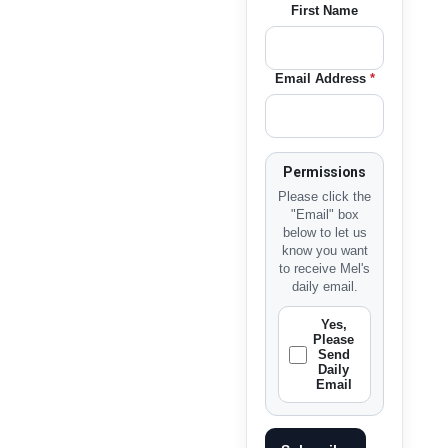
First Name
Email Address
*
Permissions
Please click the
"Email" box
below to let us
know you want
to receive Mel's
daily email.
Yes,
Please
Send
Daily
Email