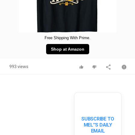
Free Shipping With Prime.
Shop at Amazon
993 views
SUBSCRIBE TO
MEL''S DAILY
EMAIL