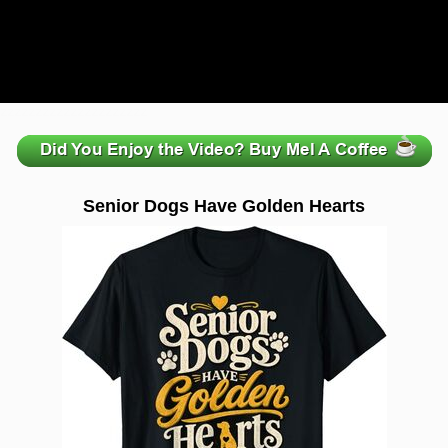
zzzzzzzzzzzzzzzzzzzzz
Senior Dogs Have Golden Hearts