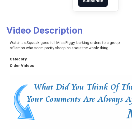
Subscribe
Video Description
:
Watch as Squeak goes full Miss Piggy, barking orders to a group
of lambs who seem pretty sheepish about the whole thing.
Category
Older Videos