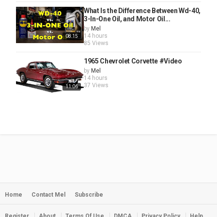
What Is the Difference Between Wd-40,
3-In-One Oil, and Motor Oil...
by
Mel
14 hours
08:15
85 Views
1965 Chevrolet Corvette #Video
by
Mel
14 hours
37 Views
11:06
Home
Contact Mel
Subscribe
Register
About
Terms Of Use
DMCA
Privacy Policy
Help