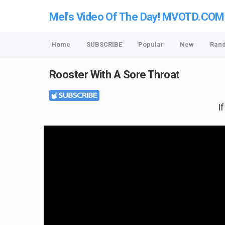
Mel's Video Of The Day! MVOTD.COM
Home
SUBSCRIBE
Popular
New
Ran
Rooster With A Sore Throat
I