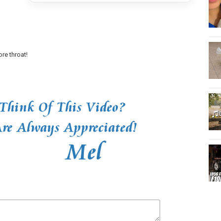
re throat!