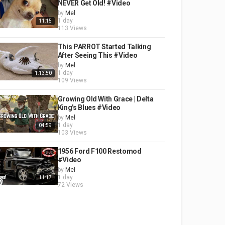
NEVER Get Old! #Video
by
Mel
1 day
11:15
113 Views
This PARROT Started Talking
After Seeing This #Video
by
Mel
1 day
1:13:50
109 Views
Growing Old With Grace | Delta
King's Blues #Video
by
Mel
1 day
04:59
103 Views
1956 Ford F100 Restomod
#Video
by
Mel
1 day
11:17
72 Views