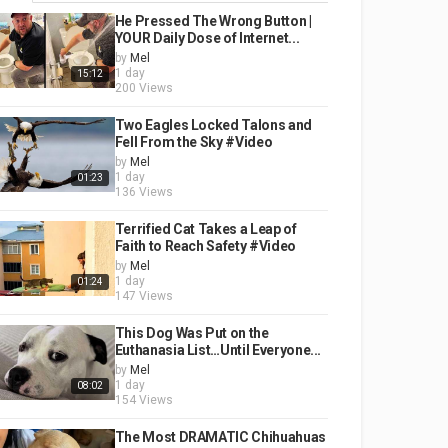
He Pressed The Wrong Button |
YOUR Daily Dose of Internet...
by
Mel
1 day
15:12
200 Views
Two Eagles Locked Talons and
Fell From the Sky #Video
by
Mel
1 day
01:23
136 Views
Terrified Cat Takes a Leap of
Faith to Reach Safety #Video
by
Mel
1 day
01:24
147 Views
This Dog Was Put on the
Euthanasia List…Until Everyone...
by
Mel
1 day
08:02
154 Views
The Most DRAMATIC Chihuahuas