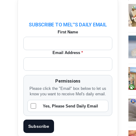
SUBSCRIBE TO MEL''S DAILY EMAIL
First Name
Email Address
*
Permissions
Please click the "Email" box below to let us
know you want to receive Mel's daily email.
Yes, Please Send Daily Email
Subscribe