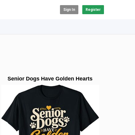
Sign In
Register
Senior Dogs Have Golden Hearts