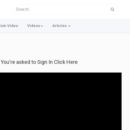
dom Video
Videos
Articles
f You're asked to Sign In Click Here