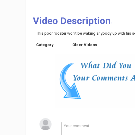
Video Description
:
This poor rooster won't be waking anybody up with his so
Category
Older Videos