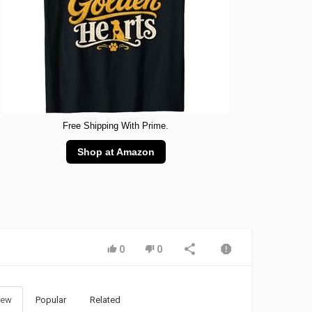
Free Shipping With Prime.
Shop at Amazon
0
0
ew
Popular
Related