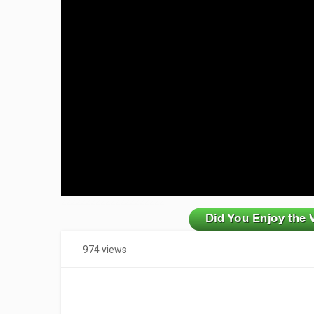
zzzzzzzzzzzzzzzzzzzzz
974 views