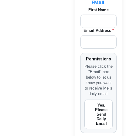
EMAIL
First Name
Email Address
*
Permissions
Please click the
"Email" box
below to let us
know you want
to receive Mel's
daily email.
Yes,
Please
Send
Daily
Email