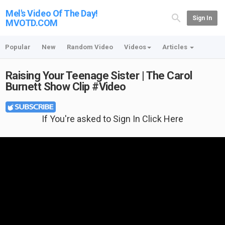
Mel's Video Of The Day!
Sign In
MVOTD.COM
Popular
New
Random Video
Videos
Articles
Raising Your Teenage Sister | The Carol
Burnett Show Clip #Video
If You're asked to Sign In Click Here