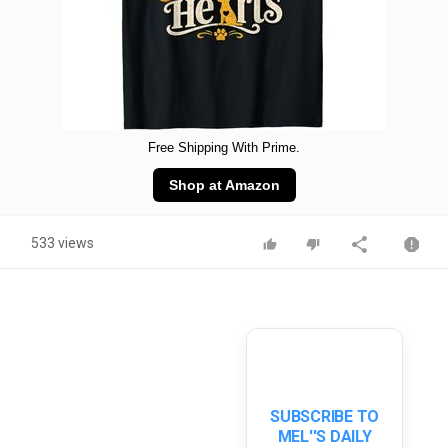
Free Shipping With Prime.
Shop at Amazon
533 views
SUBSCRIBE TO
MEL''S DAILY