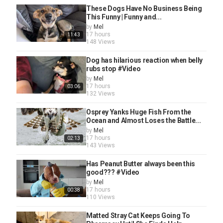
These Dogs Have No Business Being
This Funny | Funny and...
by
Mel
17 hours
11:43
148 Views
Dog has hilarious reaction when belly
rubs stop #Video
by
Mel
17 hours
03:06
132 Views
Osprey Yanks Huge Fish From the
Ocean and Almost Loses the Battle...
by
Mel
17 hours
02:13
143 Views
Has Peanut Butter always been this
good??? #Video
by
Mel
17 hours
00:38
110 Views
Matted Stray Cat Keeps Going To