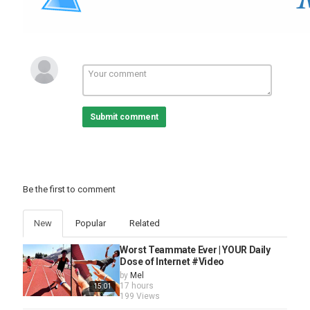
Submit comment
Be the first to comment
New
Popular
Related
Worst Teammate Ever | YOUR Daily
Dose of Internet #Video
by
Mel
17 hours
15:01
199 Views