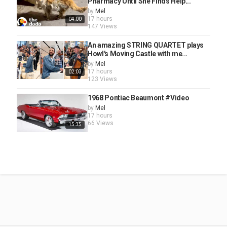
Pharmacy Until She Finds Help...
by
Mel
17 hours
04:00
147 Views
An amazing STRING QUARTET plays
Howl's Moving Castle with me...
by
Mel
17 hours
02:03
123 Views
1968 Pontiac Beaumont #Video
by
Mel
17 hours
66 Views
15:35