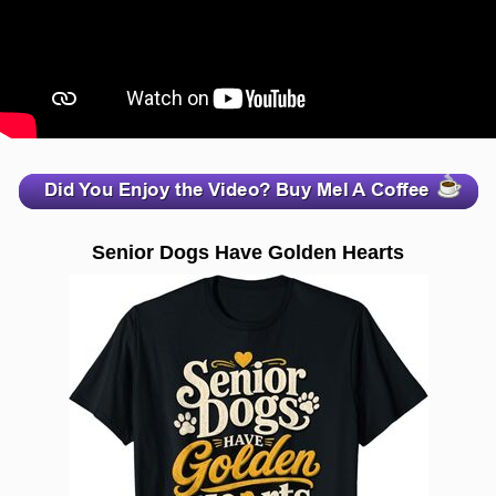
zzzzzzzzzzzzzzzzzzzzz
Senior Dogs Have Golden Hearts