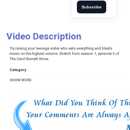
Subscribe
Video Description
:
Try raising your teenage sister who eats everything and blasts
music on the highest volume. Sketch from season 1, episode 3 of
The Carol Burnett Show.
Category
Comedy
SHOW MORE