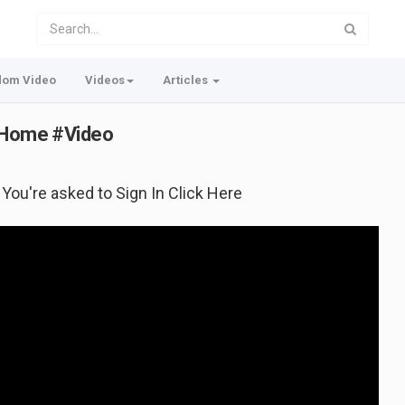
dom Video
Videos
Articles
w Home #Video
f You're asked to Sign In Click Here