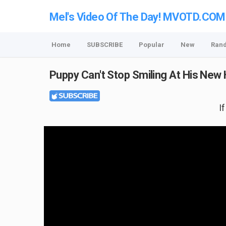
Mel's Video Of The Day! MVOTD.COM
Home
SUBSCRIBE
Popular
New
Ran
Puppy Can't Stop Smiling At His Ne
I