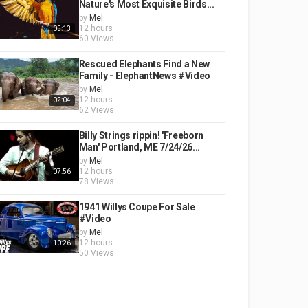
Nature's Most Exquisite Birds...
by
Mel
12 hours
05:13
60 Views
Rescued Elephants Find a New
Family - ElephantNews #Video
by
Mel
12 hours
02:04
62 Views
Billy Strings rippin! 'Freeborn
Man' Portland, ME 7/24/26...
by
Mel
12 hours
07:56
78 Views
1941 Willys Coupe For Sale
#Video
by
Mel
12 hours
10:26
50 Views