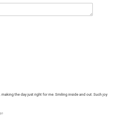
. . . making the day just right for me. Smiling inside and out. Such joy
go