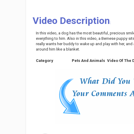
Video Description
:
In this video, a dog has the most beautiful, precious smil
everything to him. Also in this video, a Bernese puppy sits in
really wants her buddy to wake up and play with her, an
around him like a blanket.
Category
Pets And Animals
Video Of The 