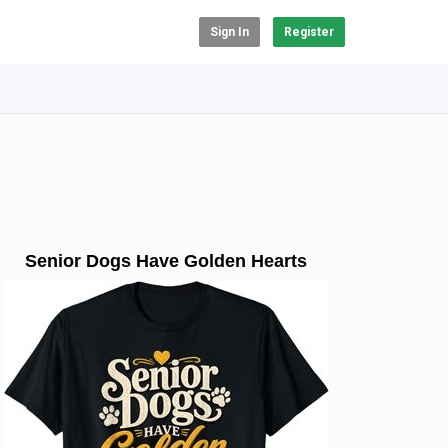
Sign In
Register
Senior Dogs Have Golden Hearts