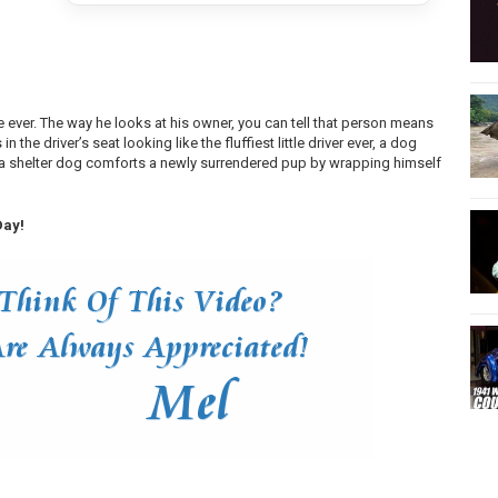
e ever. The way he looks at his owner, you can tell that person means
 the driver’s seat looking like the fluffiest little driver ever, a dog
d a shelter dog comforts a newly surrendered pup by wrapping himself
Day!