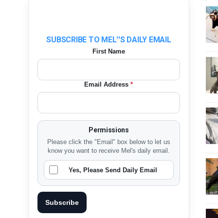
SUBSCRIBE TO MEL''S DAILY EMAIL
First Name
Email Address
*
Permissions
Please click the "Email" box below to let us
know you want to receive Mel's daily email.
Yes, Please Send Daily Email
Subscribe