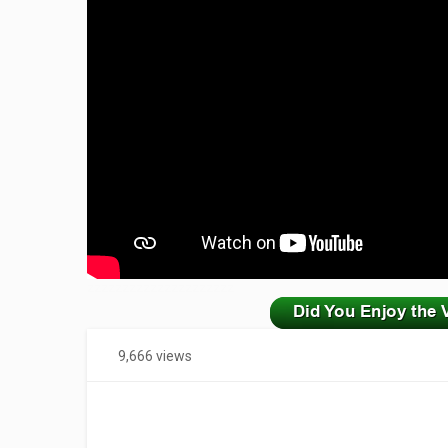
zzzzzzzzzzzzzzzzzzzzz
9,666 views