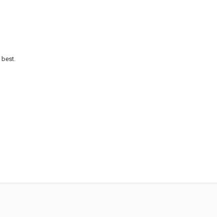
 best.