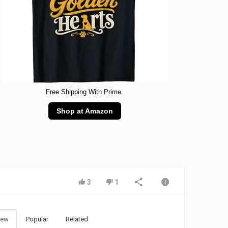
Free Shipping With Prime.
Shop at Amazon
3
1
ew
Popular
Related