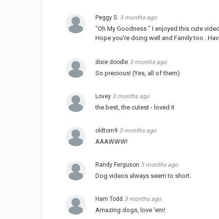
Peggy S.
3 months ago
"Oh My Goodness " I enjoyed this cute video
Hope you're doing well and Family too . Ha
dixie doodle
3 months ago
So precious! (Yes, all of them)
Lovey
3 months ago
the best, the cutest - loved it
oldtom9
3 months ago
AAAWWW!
Randy Ferguson
3 months ago
Dog videos always seem to short.
Ham Todd
3 months ago
Amazing dogs, love 'em!