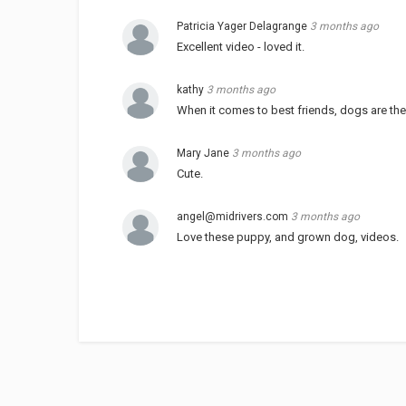
Patricia Yager Delagrange
3 months ago
Excellent video - loved it.
kathy
3 months ago
When it comes to best friends, dogs are the
Mary Jane
3 months ago
Cute.
angel@midrivers.com
3 months ago
Love these puppy, and grown dog, videos.