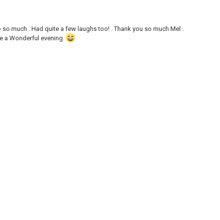
 so much . Had quite a few laughs too! . Thank you so much Mel .
ve a Wonderful evening