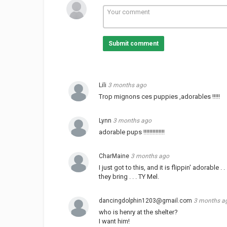
Submit comment
Lili
3 months ago
Trop mignons ces puppies ,adorables !!!!!
Lynn
3 months ago
adorable pups !!!!!!!!!!!!!!
CharMaine
3 months ago
I just got to this, and it is flippin' adorable 
they bring . . . TY Mel.
dancingdolphin1203@gmail.com
3 months a
who is henry at the shelter?
I want him!