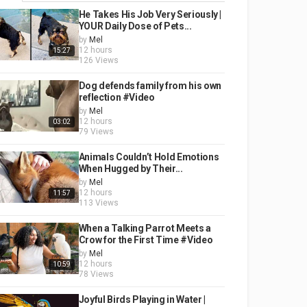
He Takes His Job Very Seriously |
YOUR Daily Dose of Pets...
by
Mel
12 hours
15:27
126 Views
Dog defends family from his own
reflection #Video
by
Mel
12 hours
03:02
79 Views
Animals Couldn’t Hold Emotions
When Hugged by Their...
by
Mel
12 hours
11:57
113 Views
When a Talking Parrot Meets a
Crow for the First Time #Video
by
Mel
12 hours
10:59
78 Views
Joyful Birds Playing in Water |