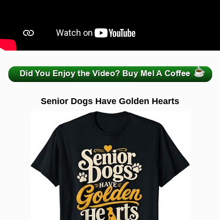
zzzzzzzzzzzzzzzzzzzzz
Senior Dogs Have Golden Hearts