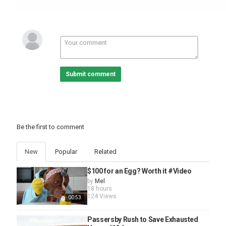
Submit comment
Be the first to comment
New
Popular
Related
$100 for an Egg? Worth it #Video
by
Mel
18 hours
124 Views
00:53
Passersby Rush to Save Exhausted