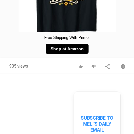
Free Shipping With Prime.
Shop at Amazon
935 views
SUBSCRIBE TO
MEL''S DAILY
EMAIL