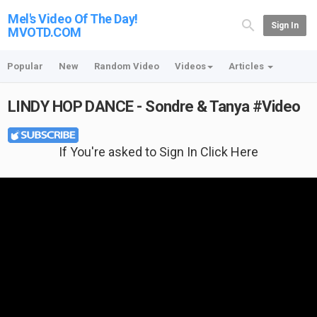
Mel's Video Of The Day!
Sign In
MVOTD.COM
Popular
New
Random Video
Videos
Articles
LINDY HOP DANCE - Sondre & Tanya #Video
If You're asked to Sign In Click Here