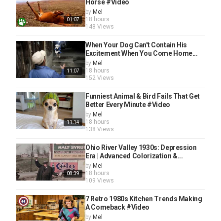
Horse #Video
by
Mel
18 hours
01:07
148 Views
When Your Dog Can't Contain His
Excitement When You Come Home...
by
Mel
18 hours
11:07
152 Views
Funniest Animal & Bird Fails That Get
Better Every Minute #Video
by
Mel
18 hours
11:14
138 Views
Ohio River Valley 1930s: Depression
Era | Advanced Colorization &...
by
Mel
18 hours
08:39
109 Views
7 Retro 1980s Kitchen Trends Making
A Comeback #Video
by
Mel