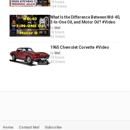
18 hours
11:29
134 Views
What Is the Difference Between Wd-40,
3-In-One Oil, and Motor Oil? #Video
by
Mel
18 hours
08:15
92 Views
1965 Chevrolet Corvette #Video
by
Mel
18 hours
42 Views
11:06
Home
Contact Mel
Subscribe