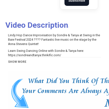
Subscribe
Video Description
:
Lindy Hop Dance Improvisation by Sondre & Tanya at Swing in the
Baie Festival 2024 ???? Fantastic live music on the stage by the
Anna Stevens Quintet!
Learn Swing Dancing Online with Sondre & Tanya here:
https://sondreandtanya.thinkific.com/
---
SHOW MORE
Category
Music