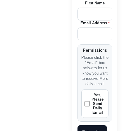
First Name
Email Address
*
Permissions
Please click the
"Email" box
below to let us
know you want
to receive Mel's
daily email.
Yes,
Please
Send
Daily
Email