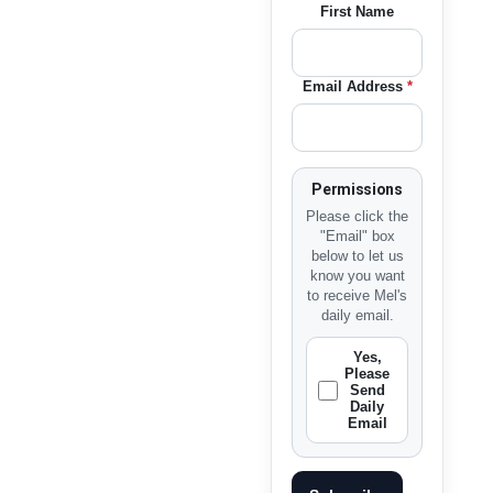
First Name
Email Address
*
Permissions
Please click the
"Email" box
below to let us
know you want
to receive Mel's
daily email.
Yes,
Please
Send
Daily
Email