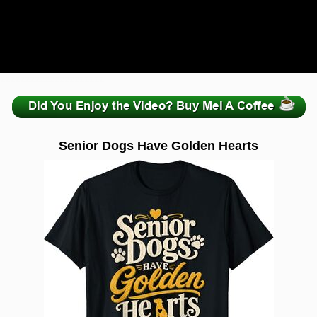
zzzzzzzzzzzzzzzzzzzzz
Senior Dogs Have Golden Hearts