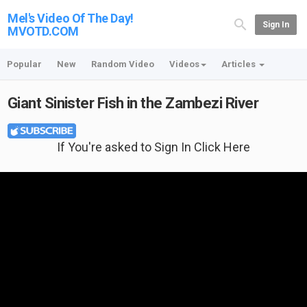
Mel's Video Of The Day!
Sign In
MVOTD.COM
Popular
New
Random Video
Videos
Articles
Giant Sinister Fish in the Zambezi River
If You're asked to Sign In Click Here