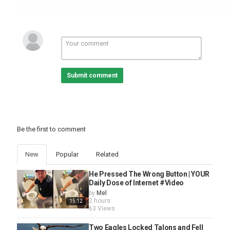
Category
Pets And Animals
Submit comment
Be the first to comment
New
Popular
Related
He Pressed The Wrong Button | YOUR
Daily Dose of Internet #Video
by
Mel
2 hours
15:12
63 Views
Two Eagles Locked Talons and Fell