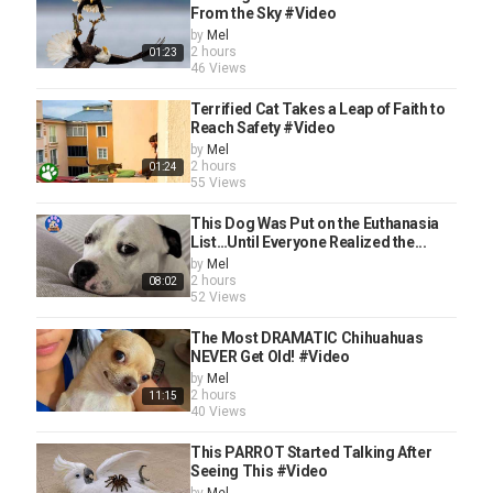
From the Sky #Video
by
Mel
2 hours
01:23
46 Views
Terrified Cat Takes a Leap of Faith to
Reach Safety #Video
by
Mel
2 hours
01:24
55 Views
This Dog Was Put on the Euthanasia
List…Until Everyone Realized the...
by
Mel
2 hours
08:02
52 Views
The Most DRAMATIC Chihuahuas
NEVER Get Old! #Video
by
Mel
2 hours
11:15
40 Views
This PARROT Started Talking After
Seeing This #Video