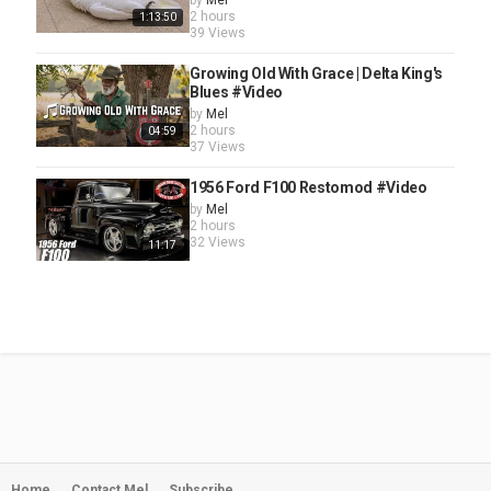
by
Mel
2 hours
1:13:50
39 Views
Growing Old With Grace | Delta King's
Blues #Video
by
Mel
2 hours
04:59
37 Views
1956 Ford F100 Restomod #Video
by
Mel
2 hours
32 Views
11:17
Home
Contact Mel
Subscribe