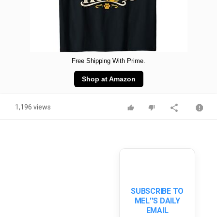
Free Shipping With Prime.
Shop at Amazon
1,196 views
SUBSCRIBE TO
MEL''S DAILY
EMAIL