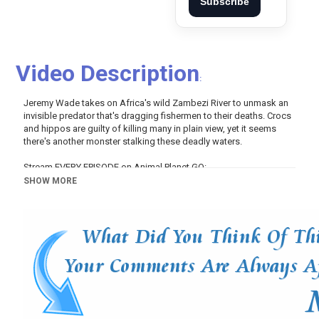
Subscribe
Video Description
:
Jeremy Wade takes on Africa's wild Zambezi River to unmask an
invisible predator that's dragging fishermen to their deaths. Crocs
and hippos are guilty of killing many in plain view, yet it seems
there's another monster stalking these deadly waters.
Stream EVERY EPISODE on Animal Planet GO:
http://www.animalplanet.com/tv-shows/river-monsters/
SHOW MORE
Subscribe to Animal Planet:
http://www.youtube.com/subscription_center?
add_user=animalplanettv
Join Us on Facebook:
https://www.facebook.com/AnimalPlanet
Follow Us on Twitter:
https://twitter.com/AnimalPlanet