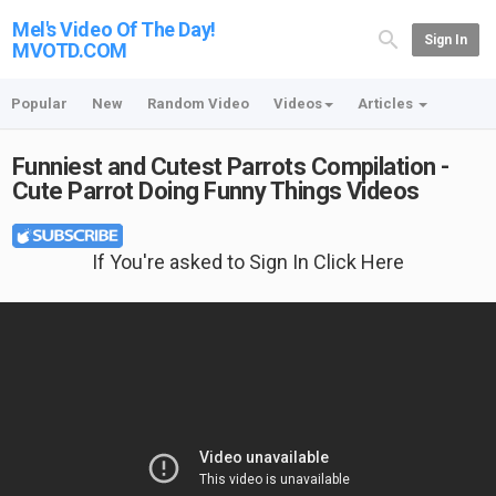
Mel's Video Of The Day!
Sign In
MVOTD.COM
Popular
New
Random Video
Videos
Articles
Funniest and Cutest Parrots Compilation -
Cute Parrot Doing Funny Things Videos
If You're asked to Sign In Click Here