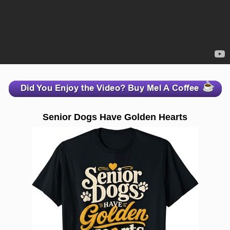
zzzzzzzzzzzzzzzzzzzzz
Senior Dogs Have Golden Hearts