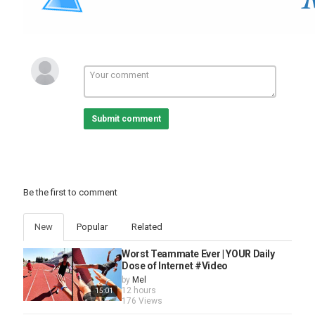
1684665418434610
Twitter :
https://twitter.com/LaughTV1102
G+ : http://google.com/+LaughTV1102
Blog:
http://laughtv1102.blogspot.com/
Thanks for watching video !
Don't forget Subscribe for more videos ➡
http://bit.ly/23Vx10l
---------------------------
Submit comment
COPYRIGHT ISSUES:
Our purpose, when making COMPILATIONS, is NOT to steal other
people's videos, but to share those in quality compilation with
other people.
One of our videos was shared by the owner and allowed for use
Be the first to comment
or we purchased. Some videos we have not contacted the owner.
If any owner of clips, used in our compilation, has a copyright
issue, feel free to contact us by [
New
Popular
Related
http://3sanimals.com/CopyrightIssues
] . We will remove the clip,
video or come to an agreement. Thank you.
Worst Teammate Ever | YOUR Daily
Using or sharing our compilations is allowed, so feel free to share
Dose of Internet #Video
it anywhere, but it would be nice, to use direct link of video, not of
by
Mel
copies.
12 hours
15:01
Thanks !
176 Views
You can also share your pet videos here: