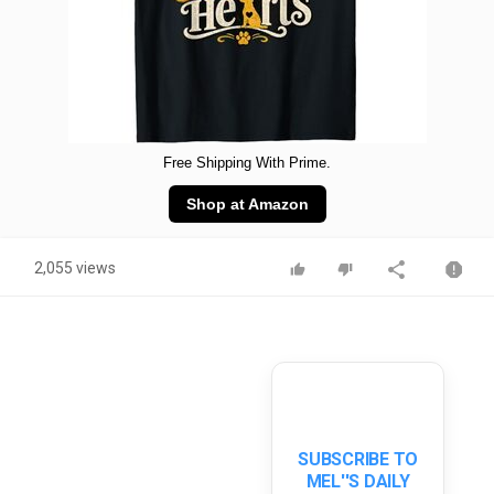
Free Shipping With Prime.
Shop at Amazon
2,055 views
SUBSCRIBE TO
MEL''S DAILY