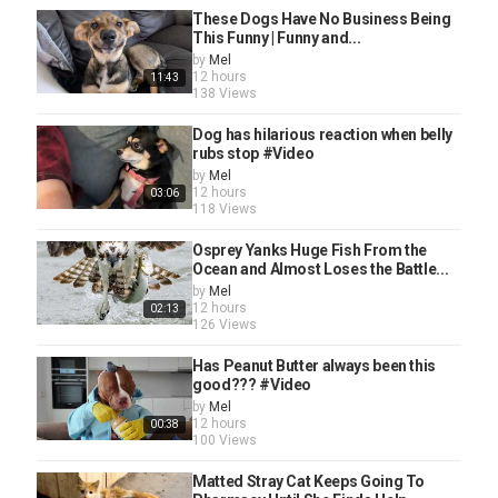
http://3sanimals.com/SubmitVideoYourPet
These Dogs Have No Business Being
This Funny | Funny and...
#funnyparrots #parrots #parrot
by
Mel
12 hours
11:43
Category
138 Views
Pets And Animals
Dog has hilarious reaction when belly
rubs stop #Video
by
Mel
12 hours
03:06
118 Views
Osprey Yanks Huge Fish From the
Ocean and Almost Loses the Battle...
by
Mel
12 hours
02:13
126 Views
Has Peanut Butter always been this
good??? #Video
by
Mel
12 hours
00:38
100 Views
Matted Stray Cat Keeps Going To