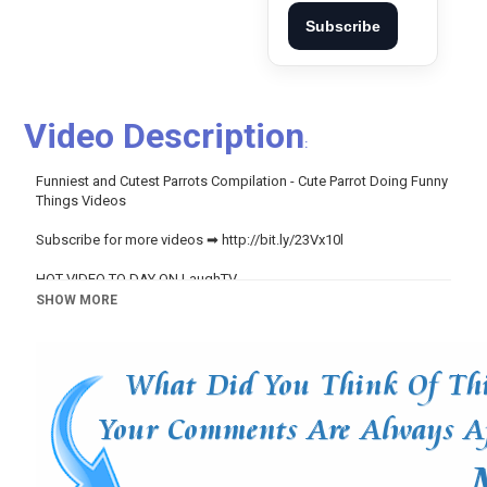
Subscribe
Video Description
:
Funniest and Cutest Parrots Compilation - Cute Parrot Doing Funny
Things Videos
Subscribe for more videos ➡
http://bit.ly/23Vx10l
HOT VIDEO TO DAY ON LaughTV‬
SHOW MORE
Best Videos Funny Dogs ➡
https://goo.gl/kN0Qk7
Best Videos Funny and cute Cats, kitten ➡
https://goo.gl/KghbRC
Best Videos Funny and cute Baby‬ ➡
https://goo.gl/I6Y9Z0
Best Videos Funny and cute Animal ➡
https://goo.gl/cWRdnI
Follow us on social
Youtube:
http://youtube.com/c/LaughTV1102
Facebook :
https://www.facebook.com/Animal-lovers-Communication-