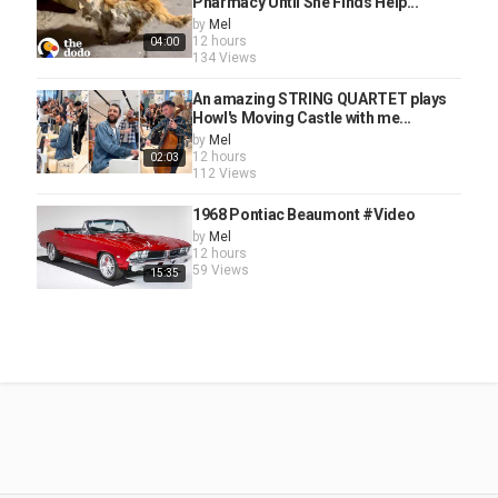
Pharmacy Until She Finds Help...
by
Mel
12 hours
04:00
134 Views
An amazing STRING QUARTET plays
Howl's Moving Castle with me...
by
Mel
12 hours
02:03
112 Views
1968 Pontiac Beaumont #Video
by
Mel
12 hours
59 Views
15:35