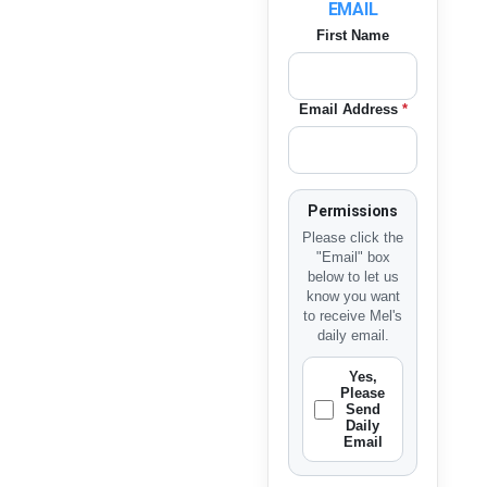
EMAIL
First Name
Email Address
*
Permissions
Please click the
"Email" box
below to let us
know you want
to receive Mel's
daily email.
Yes,
Please
Send
Daily
Email