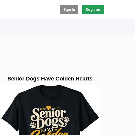
Sign In
Register
Senior Dogs Have Golden Hearts