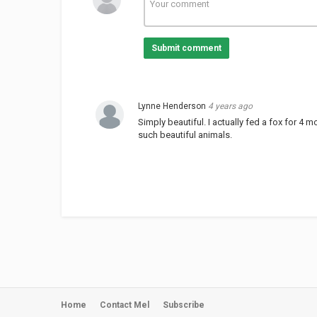
Submit comment
Lynne Henderson
4 years ago
Simply beautiful. I actually fed a fox for 4
such beautiful animals.
Home
Contact Mel
Subscribe