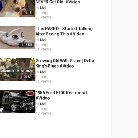
NEVER Get Old! #Video
by
Mel
5 hours
11:15
56 Views
This PARROT Started Talking
After Seeing This #Video
by
Mel
5 hours
1:13:50
61 Views
Growing Old With Grace | Delta
King's Blues #Video
by
Mel
5 hours
04:59
51 Views
1956 Ford F100 Restomod
#Video
by
Mel
5 hours
11:17
43 Views