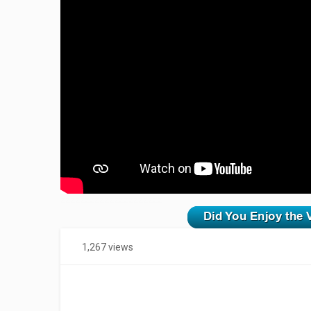
zzzzzzzzzzzzzzzzzzzzz
1,267 views