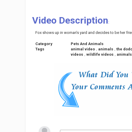
Video Description
:
Fox shows up in woman’s yard and decides to be her fri
Category
Pets And Animals
Tags
animal video
,
animals
,
the dod
videos
,
wildlife videos
,
animals