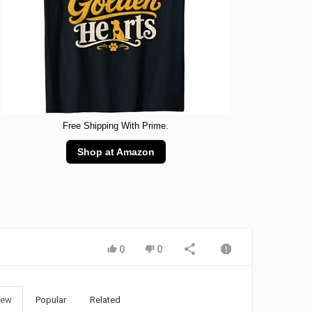
Free Shipping With Prime.
Shop at Amazon
0
0
ew
Popular
Related