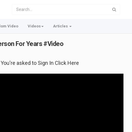
dom Video
Videos
Articles
Person For Years #Video
f You're asked to Sign In Click Here