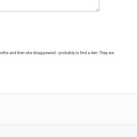
 months and then she disappeared - probably to find a den. They are