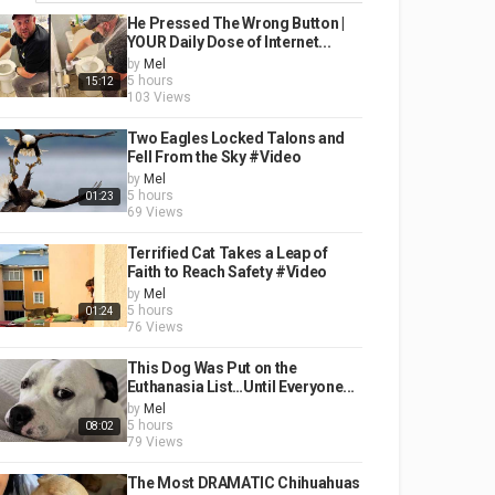
He Pressed The Wrong Button |
YOUR Daily Dose of Internet...
by
Mel
5 hours
15:12
103 Views
Two Eagles Locked Talons and
Fell From the Sky #Video
by
Mel
5 hours
01:23
69 Views
Terrified Cat Takes a Leap of
Faith to Reach Safety #Video
by
Mel
5 hours
01:24
76 Views
This Dog Was Put on the
Euthanasia List…Until Everyone...
by
Mel
5 hours
08:02
79 Views
The Most DRAMATIC Chihuahuas