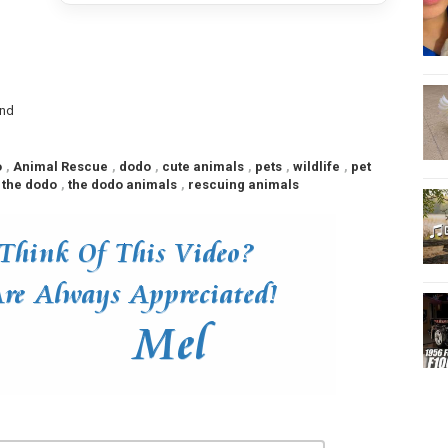
end
o
,
Animal Rescue
,
dodo
,
cute animals
,
pets
,
wildlife
,
pet
 the dodo
,
the dodo animals
,
rescuing animals