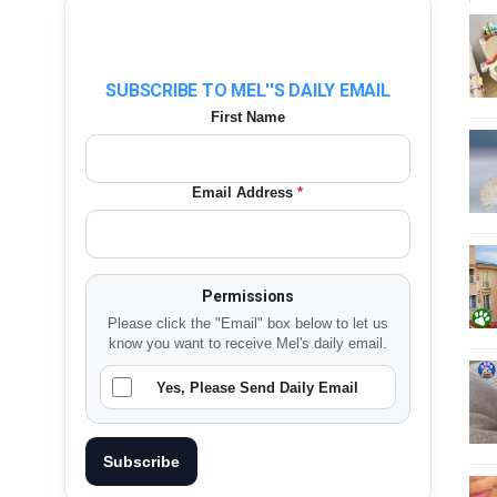
SUBSCRIBE TO MEL''S DAILY EMAIL
First Name
Email Address
*
Permissions
Please click the "Email" box below to let us
know you want to receive Mel's daily email.
Yes, Please Send Daily Email
Subscribe