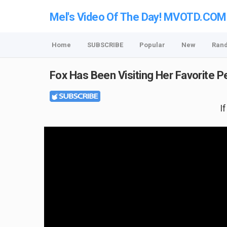
Mel's Video Of The Day! MVOTD.COM
Home
SUBSCRIBE
Popular
New
Ran
Fox Has Been Visiting Her Favorite 
I