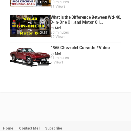
30 minutes
11:29
11 Views
What Is the Difference Between Wd-40,
3-In-One Oil, and Motor Oil...
by
Mel
30 minutes
08:15
12 Views
1965 Chevrolet Corvette #Video
by
Mel
31 minutes
7 Views
11:06
Home
Contact Mel
Subscribe