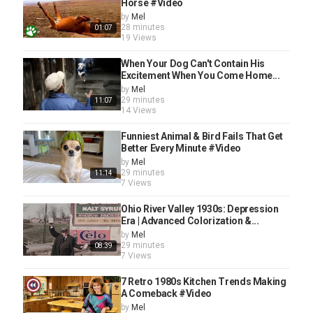
Horse #Video
by
Mel
28 minutes
01:07
19 Views
When Your Dog Can't Contain His
Excitement When You Come Home...
by
Mel
29 minutes
11:07
14 Views
Funniest Animal & Bird Fails That Get
Better Every Minute #Video
by
Mel
29 minutes
11:14
7 Views
Ohio River Valley 1930s: Depression
Era | Advanced Colorization &...
by
Mel
29 minutes
08:39
7 Views
7 Retro 1980s Kitchen Trends Making
A Comeback #Video
by
Mel