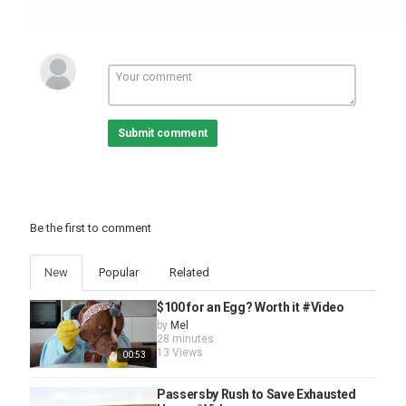
Submit comment
Be the first to comment
New
Popular
Related
$100 for an Egg? Worth it #Video
by
Mel
28 minutes
13 Views
00:53
Passersby Rush to Save Exhausted