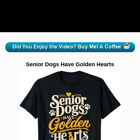
zzzzzzzzzzzzzzzzzzzzz
Senior Dogs Have Golden Hearts