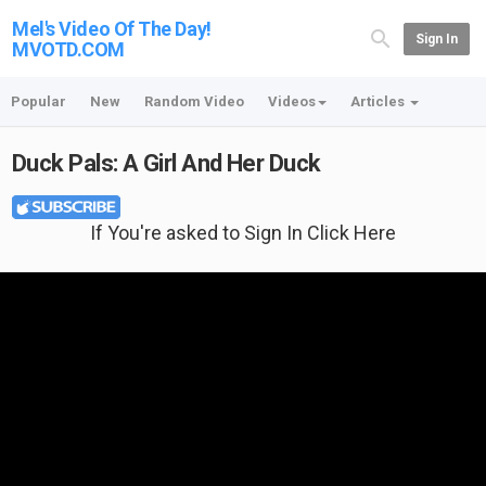
Mel's Video Of The Day!
Sign In
MVOTD.COM
Popular
New
Random Video
Videos
Articles
Duck Pals: A Girl And Her Duck
If You're asked to Sign In Click Here