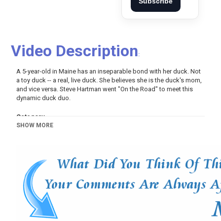
Subscribe
Video Description
:
A 5-year-old in Maine has an inseparable bond with her duck. Not
a toy duck -- a real, live duck. She believes she is the duck's mom,
and vice versa. Steve Hartman went "On the Road" to meet this
dynamic duck duo.
Category
SHOW MORE
Inspirational