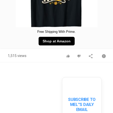
Free Shipping With Prime.
Shop at Amazon
1,515 views
SUBSCRIBE TO
MEL''S DAILY
EMAIL