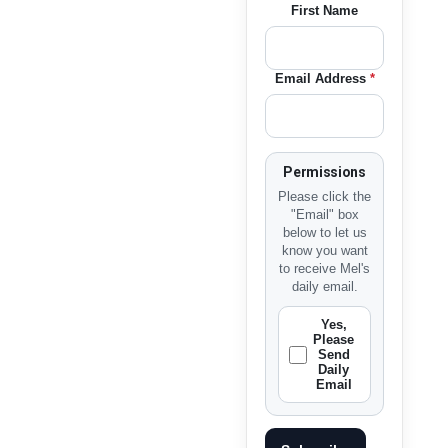
First Name
Email Address
*
Permissions
Please click the
"Email" box
below to let us
know you want
to receive Mel's
daily email.
Yes,
Please
Send
Daily
Email