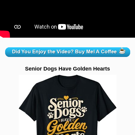
zzzzzzzzzzzzzzzzzzzzz
Senior Dogs Have Golden Hearts