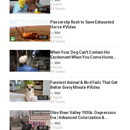
by
Mel
6 hours
93 Views
00:53
Passersby Rush to Save Exhausted
Horse #Video
by
Mel
6 hours
01:07
94 Views
When Your Dog Can't Contain His
Excitement When You Come Home...
by
Mel
6 hours
11:07
99 Views
Funniest Animal & Bird Fails That Get
Better Every Minute #Video
by
Mel
6 hours
11:14
99 Views
Ohio River Valley 1930s: Depression
Era | Advanced Colorization &...
by
Mel
6 hours
08:39