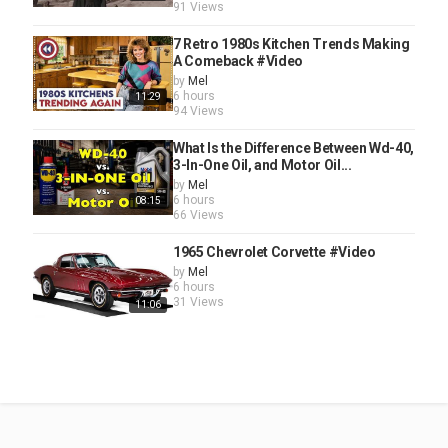
91 Views
7 Retro 1980s Kitchen Trends Making
A Comeback #Video
by
Mel
6 hours
11:29
94 Views
What Is the Difference Between Wd-40,
3-In-One Oil, and Motor Oil...
by
Mel
6 hours
08:15
66 Views
1965 Chevrolet Corvette #Video
by
Mel
6 hours
31 Views
11:06