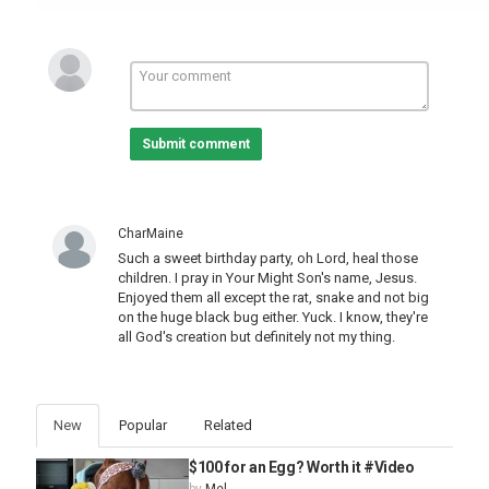
Submit comment
CharMaine
Such a sweet birthday party, oh Lord, heal those
children. I pray in Your Might Son's name, Jesus.
Enjoyed them all except the rat, snake and not big
on the huge black bug either. Yuck. I know, they're
all God's creation but definitely not my thing.
New
Popular
Related
$100 for an Egg? Worth it #Video