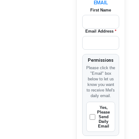
EMAIL
First Name
Email Address
*
Permissions
Please click the
"Email" box
below to let us
know you want
to receive Mel's
daily email.
Yes,
Please
Send
Daily
Email