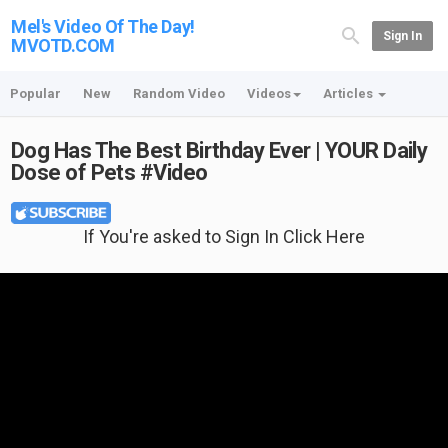
Mel's Video Of The Day!
Sign In
MVOTD.COM
Popular
New
Random Video
Videos
Articles
Dog Has The Best Birthday Ever | YOUR Daily
Dose of Pets #Video
If You're asked to Sign In Click Here