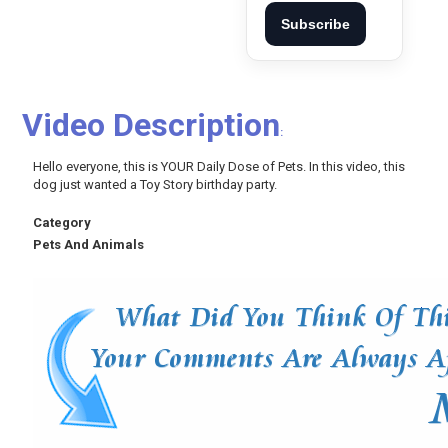
Subscribe
Video Description
:
Hello everyone, this is YOUR Daily Dose of Pets. In this video, this
dog just wanted a Toy Story birthday party.
Category
Pets And Animals