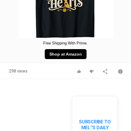
Free Shipping With Prime.
Shop at Amazon
298 views
SUBSCRIBE TO
MEL''S DAILY