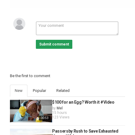
Submit comment
Be the first to comment
New
Popular
Related
$100 for an Egg? Worth it #Video
by
Mel
15 hours
123 Views
00:53
Passersby Rush to Save Exhausted