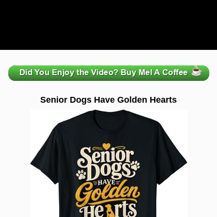
zzzzzzzzzzzzzzzzzzzzz
Senior Dogs Have Golden Hearts