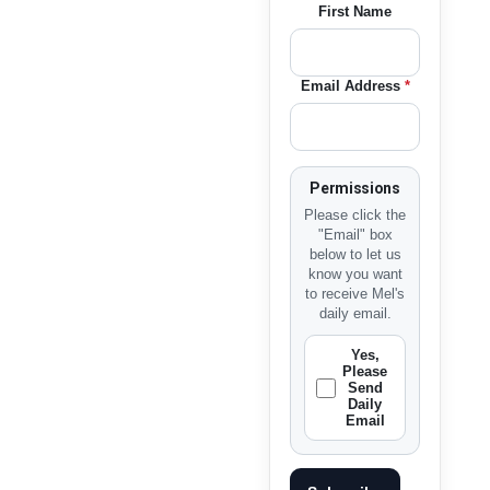
First Name
Email Address
*
Permissions
Please click the
"Email" box
below to let us
know you want
to receive Mel's
daily email.
Yes,
Please
Send
Daily
Email