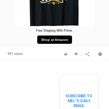
Free Shipping With Prime.
Shop at Amazon
991 views
SUBSCRIBE TO
MEL''S DAILY
EMAIL