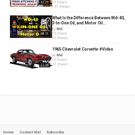
15 hours
11:29
131 Views
What Is the Difference Between Wd-40,
3-In-One Oil, and Motor Oil...
by
Mel
15 hours
08:15
91 Views
1965 Chevrolet Corvette #Video
by
Mel
15 hours
37 Views
11:06
Home
Contact Mel
Subscribe