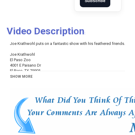
Subscribe
Video Description
:
Joe Krathwohl puts on a fantastic show with his feathered friends.
Joe Krathwohl
El Paso Zoo
4001 E Paisano Dr
El Paso, TX 79905
SHOW MORE
https://www.facebook.com/TexasCountry...
Follow us on Twitter:
https://twitter.com/TCRbob
TCR #1570, 09-30-17
Category
Variety