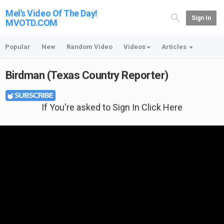
Mel's Video Of The Day!
Sign In
MVOTD.COM
Popular
New
Random Video
Videos
Articles
Birdman (Texas Country Reporter)
If You're asked to Sign In Click Here