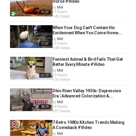
Horse #Video
by
Mel
15 hours
01:07
145 Views
When Your Dog Can't Contain His
Excitement When You Come Home...
by
Mel
15 hours
11:07
148 Views
Funniest Animal & Bird Fails That Get
Better Every Minute #Video
by
Mel
15 hours
11:14
136 Views
Ohio River Valley 1930s: Depression
Era | Advanced Colorization &...
by
Mel
15 hours
08:39
107 Views
7 Retro 1980s Kitchen Trends Making
A Comeback #Video
by
Mel