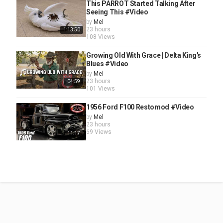
This PARROT Started Talking After
Seeing This #Video
by
Mel
23 hours
1:13:50
108 Views
Growing Old With Grace | Delta King's
Blues #Video
by
Mel
23 hours
04:59
101 Views
1956 Ford F100 Restomod #Video
by
Mel
23 hours
69 Views
11:17