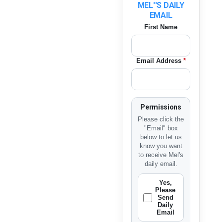
MEL''S DAILY
EMAIL
First Name
Email Address
*
Permissions
Please click the
"Email" box
below to let us
know you want
to receive Mel's
daily email.
Yes,
Please
Send
Daily
Email