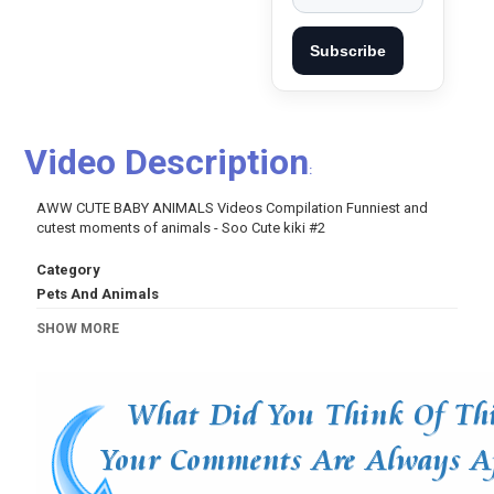
Subscribe
Video Description
:
AWW CUTE BABY ANIMALS Videos Compilation Funniest and
cutest moments of animals - Soo Cute kiki #2
Category
Pets And Animals
Tags
SHOW MORE
Funny
,
videos
,
video
,
compilation
,
dogs
,
puppy
,
cute
animals
,
cute
,
funny dogs
,
funny dog
,
funny puppy
,
cute
puppy
,
cute moment of the horses
,
baby animals
,
cute
baby animals
,
cute animal videos
,
baby videos
,
cute
videos
,
animal videos
,
cute animal
,
animals video
,
baby
animals for kids
,
animal videos for children
,
for kids
,
for
children
,
cute baby video
,
puppies
,
small
,
Cutest
animals
,
cute cats
,
funny cats
,
cute animal videos