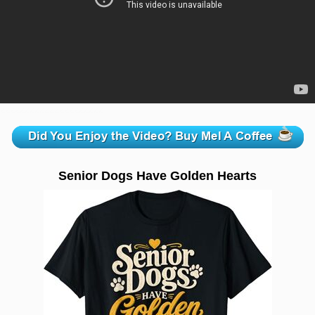
zzzzzzzzzzzzzzzzzzzzz
Senior Dogs Have Golden Hearts