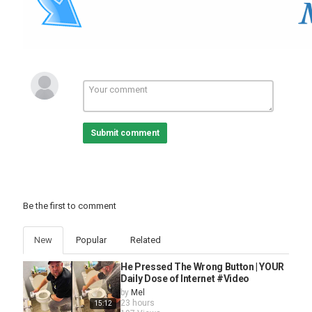
compilation
,
cute babies
,
cat
,
cute kiki
Submit comment
Be the first to comment
New
Popular
Related
He Pressed The Wrong Button | YOUR
Daily Dose of Internet #Video
by
Mel
23 hours
15:12