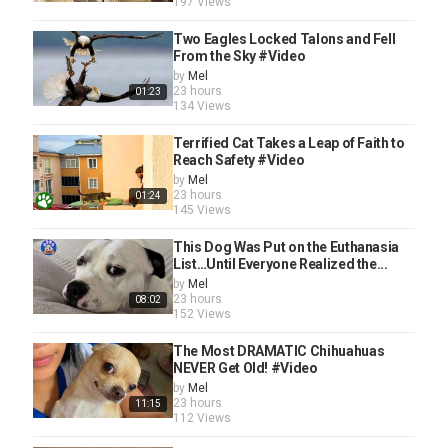
197 Views
Two Eagles Locked Talons and Fell
From the Sky #Video
by
Mel
23 hours
01:23
134 Views
Terrified Cat Takes a Leap of Faith to
Reach Safety #Video
by
Mel
23 hours
01:24
145 Views
This Dog Was Put on the Euthanasia
List…Until Everyone Realized the...
by
Mel
23 hours
08:02
152 Views
The Most DRAMATIC Chihuahuas
NEVER Get Old! #Video
by
Mel
23 hours
11:15
112 Views