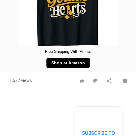
Free Shipping With Prime.
Shop at Amazon
1,577 views
SUBSCRIBE TO