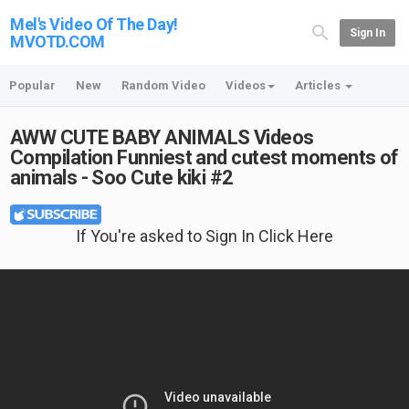
Mel's Video Of The Day!
Sign In
MVOTD.COM
Popular
New
Random Video
Videos
Articles
AWW CUTE BABY ANIMALS Videos
Compilation Funniest and cutest moments of
animals - Soo Cute kiki #2
If You're asked to Sign In Click Here