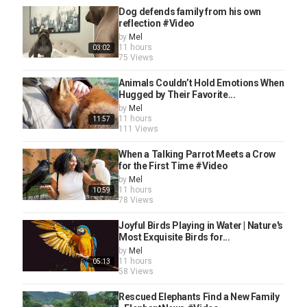
Dog defends family from his own
reflection #Video
by
Mel
11 hours
03:02
75 Views
Animals Couldn’t Hold Emotions When
Hugged by Their Favorite...
by
Mel
11 hours
11:57
111 Views
When a Talking Parrot Meets a Crow
for the First Time #Video
by
Mel
11 hours
10:59
78 Views
Joyful Birds Playing in Water | Nature's
Most Exquisite Birds for...
by
Mel
11 hours
05:13
58 Views
Rescued Elephants Find a New Family