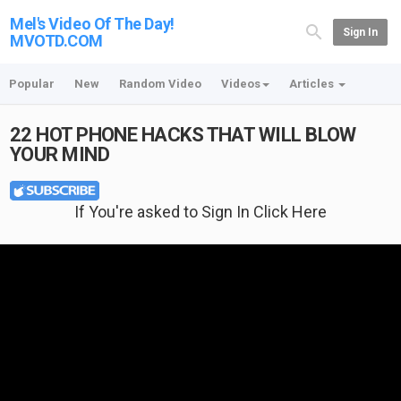
Mel's Video Of The Day!
Sign In
MVOTD.COM
Popular
New
Random Video
Videos
Articles
22 HOT PHONE HACKS THAT WILL BLOW
YOUR MIND
If You're asked to Sign In Click Here