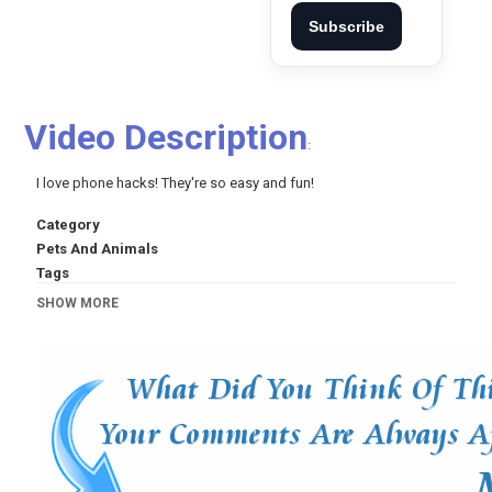
Subscribe
Video Description
:
I love phone hacks! They're so easy and fun!
Category
Pets And Animals
Tags
5-Minute Crafts
,
DIY
,
Do it yourself
,
crafts
,
trucos
,
5
SHOW MORE
minutes craft
,
life hacks
,
5 minute craft
,
trucos de
belliza
,
proyectos faciles
,
useful things