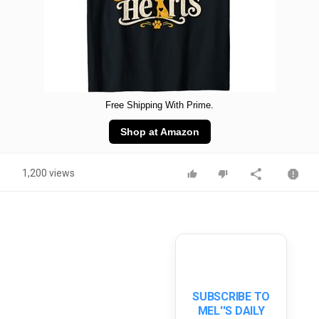
Free Shipping With Prime.
Shop at Amazon
1,200 views
SUBSCRIBE TO
MEL''S DAILY