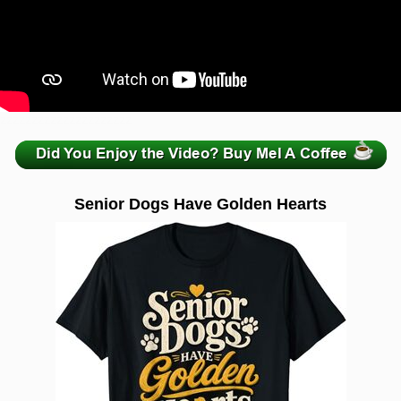
zzzzzzzzzzzzzzzzzzzzz
Senior Dogs Have Golden Hearts