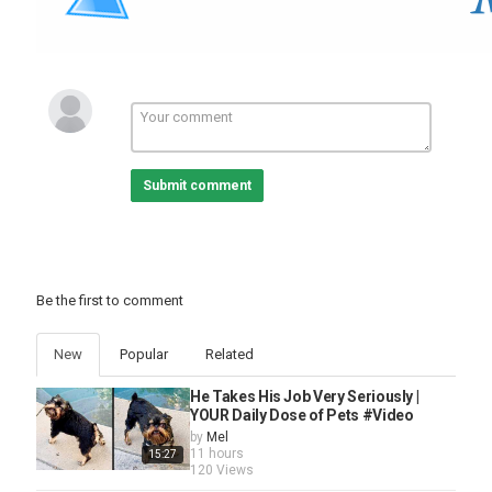
Submit comment
Be the first to comment
New
Popular
Related
He Takes His Job Very Seriously |
YOUR Daily Dose of Pets #Video
by
Mel
11 hours
15:27
120 Views