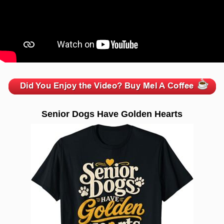
zzzzzzzzzzzzzzzzzzzzz
Senior Dogs Have Golden Hearts