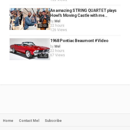
An amazing STRING QUARTET plays
Howl's Moving Castle with me...
by
Mel
22 hours
02:03
126 Views
1968 Pontiac Beaumont #Video
by
Mel
22 hours
67 Views
15:35
Home
Contact Mel
Subscribe