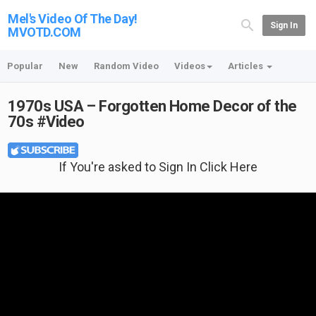
Mel's Video Of The Day!
Sign In
MVOTD.COM
Popular
New
Random Video
Videos
Articles
1970s USA – Forgotten Home Decor of the
70s #Video
If You're asked to Sign In Click Here