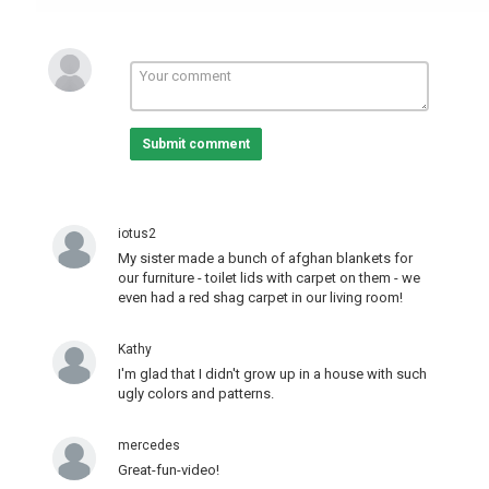
Submit comment
iotus2
My sister made a bunch of afghan blankets for
our furniture - toilet lids with carpet on them - we
even had a red shag carpet in our living room!
Kathy
I'm glad that I didn't grow up in a house with such
ugly colors and patterns.
mercedes
Great-fun-video!