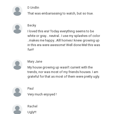
D Undlin
That was embarrassing to watch, but so true.
Becky
I loved this era! Today everything seems to be
white or gray... neutral.. I use my splashes of color
..makes me happy...Alll homes I knew growing up
in this era were awesome! Well done Mel this was
fun!!
Mary Jane
My house growing up wasn't current with the
trends, nor was most of my friends houses. I am
grateful for that as most of them were pretty ugly.
Paul
Very much enjoyed !
Rachel
Ugly!!!