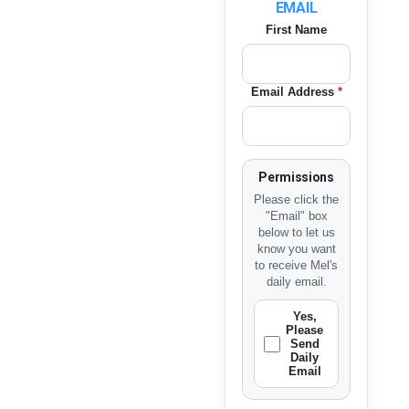
EMAIL
First Name
Email Address
*
Permissions
Please click the
"Email" box
below to let us
know you want
to receive Mel's
daily email.
Yes,
Please
Send
Daily
Email