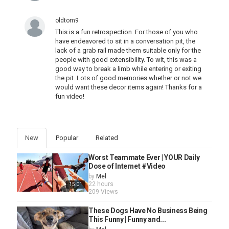
oldtom9
This is a fun retrospection. For those of you who
have endeavored to sit in a conversation pit, the
lack of a grab rail made them suitable only for the
people with good extensibility. To wit, this was a
good way to break a limb while entering or exiting
the pit. Lots of good memories whether or not we
would want these decor items again! Thanks for a
fun video!
New
Popular
Related
Worst Teammate Ever | YOUR Daily
Dose of Internet #Video
by
Mel
22 hours
15:01
209 Views
These Dogs Have No Business Being
This Funny | Funny and...