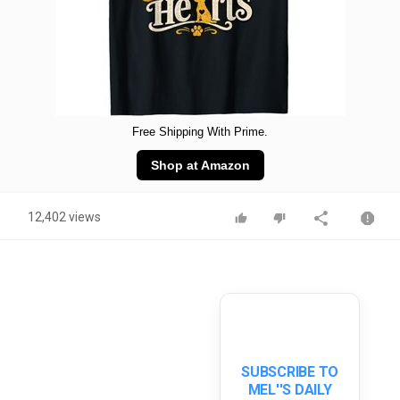
Free Shipping With Prime.
Shop at Amazon
12,402 views
SUBSCRIBE TO
MEL''S DAILY