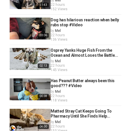
by
Mel
22 hours
11:43
152 Views
Dog has hilarious reaction when belly
rubs stop #Video
by
Mel
22 hours
03:06
136 Views
Osprey Yanks Huge Fish From the
Ocean and Almost Loses the Battle...
by
Mel
22 hours
02:13
145 Views
Has Peanut Butter always been this
good??? #Video
by
Mel
22 hours
00:38
118 Views
Matted Stray Cat Keeps Going To
Pharmacy Until She Finds Help...
by
Mel
22 hours
04:00
153 Views