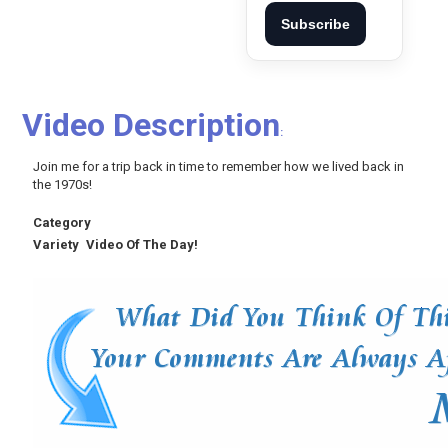
Subscribe
Video Description
:
Join me for a trip back in time to remember how we lived back in
the 1970s!
Category
Variety
Video Of The Day!