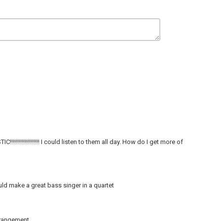
!!!!!!!!!!!!!!! I could listen to them all day. How do I get more of
uld make a great bass singer in a quartet
rangement.