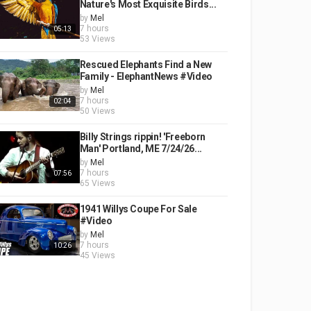
Nature's Most Exquisite Birds...
by
Mel
7 hours
05:13
53 Views
Rescued Elephants Find a New
Family - ElephantNews #Video
by
Mel
7 hours
02:04
50 Views
Billy Strings rippin! 'Freeborn
Man' Portland, ME 7/24/26...
by
Mel
7 hours
07:56
65 Views
1941 Willys Coupe For Sale
#Video
by
Mel
7 hours
10:26
45 Views