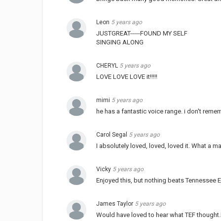
Leon
5 years ago
JUSTGREAT-----FOUND MY SELF
SINGING ALONG
CHERYL
5 years ago
LOVE LOVE LOVE it!!!!!
mimi
5 years ago
he has a fantastic voice range. i don't rem
Carol Segal
5 years ago
I absolutely loved, loved, loved it. What a ma
Vicky
5 years ago
Enjoyed this, but nothing beats Tennessee E
James Taylor
5 years ago
Would have loved to hear what TEF thought.I 