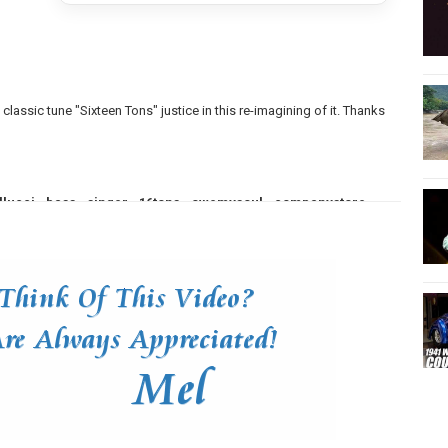
classic tune "Sixteen Tons" justice in this re-imagining of it. Thanks
llucci
,
bass
,
singer
,
16tons
,
owemysoul
,
companystore
,
,
low
,
song
,
arrangement
,
cover