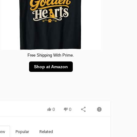
Free Shipping With Prime.
Shop at Amazon
0
0
ew
Popular
Related