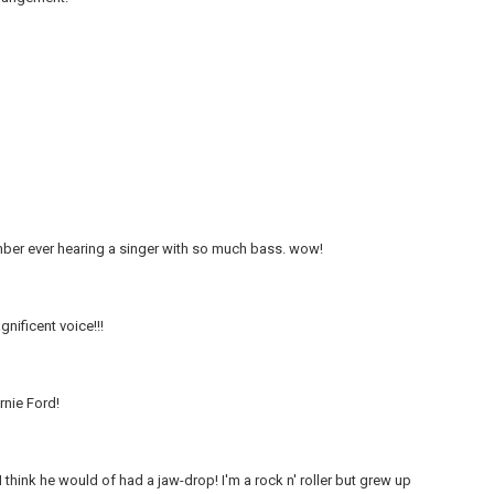
ember ever hearing a singer with so much bass. wow!
gnificent voice!!!
rnie Ford!
think he would of had a jaw-drop! I'm a rock n' roller but grew up