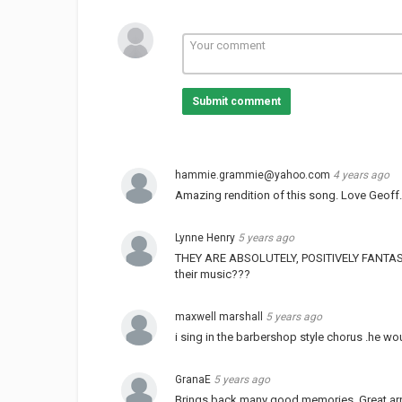
Submit comment
hammie.grammie@yahoo.com
4 years ago
Amazing rendition of this song. Love Geoff.
Lynne Henry
5 years ago
THEY ARE ABSOLUTELY, POSITIVELY FANTASTIC!!!!!
their music???
maxwell marshall
5 years ago
i sing in the barbershop style chorus .he wo
GranaE
5 years ago
Brings back many good memories. Great ar