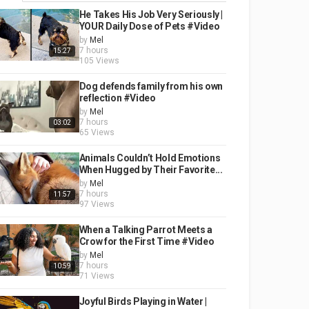
He Takes His Job Very Seriously |
YOUR Daily Dose of Pets #Video
by
Mel
7 hours
15:27
105 Views
Dog defends family from his own
reflection #Video
by
Mel
7 hours
03:02
65 Views
Animals Couldn’t Hold Emotions
When Hugged by Their Favorite...
by
Mel
7 hours
11:57
97 Views
When a Talking Parrot Meets a
Crow for the First Time #Video
by
Mel
7 hours
10:59
71 Views
Joyful Birds Playing in Water |