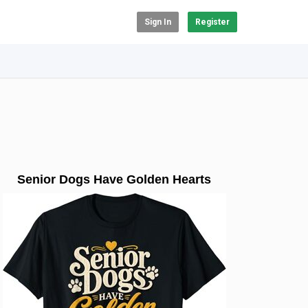
Sign In
Register
Senior Dogs Have Golden Hearts