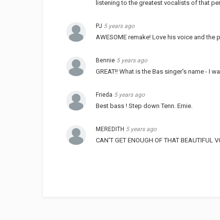
listening to the greatest vocalists of that p
PJ
5 years ago
AWESOME remake! Love his voice and the p
Bennie
5 years ago
GREAT!! What is the Bas singer's name - I 
Frieda
5 years ago
Best bass ! Step down Tenn. Ernie.
MEREDITH
5 years ago
CAN'T GET ENOUGH OF THAT BEAUTIFUL VOI