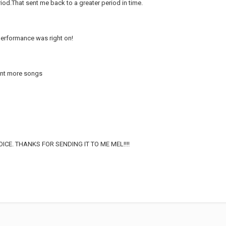
eriod.That sent me back to a greater period in time.
erformance was right on!
want more songs
CE. THANKS FOR SENDING IT TO ME MEL!!!!