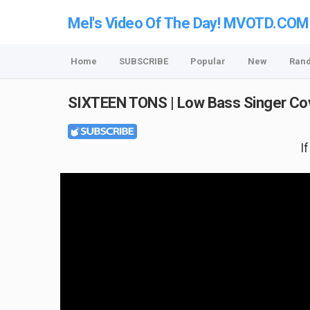
Mel's Video Of The Day! MVOTD.COM
Home
SUBSCRIBE
Popular
New
Ran
SIXTEEN TONS | Low Bass Singer Co
I