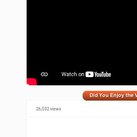
zzzzzzzzzzzzzzzzzzzzz
26,032 views