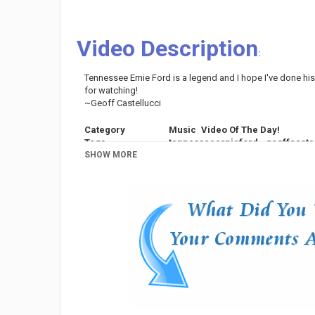
Video Description
:
Tennessee Ernie Ford is a legend and I hope I've done his 
for watching!
~Geoff Castellucci
Category
Music
Video Of The Day!
Tags
tennesseeernieford
,
geoffcaste
SHOW MORE
range
,
voice
,
vocal
,
harmony