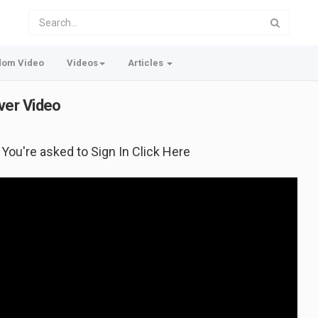
dom Video
Videos
Articles
ver Video
f You're asked to Sign In Click Here