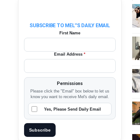
SUBSCRIBE TO MEL''S DAILY EMAIL
First Name
Email Address
*
Permissions
Please click the "Email" box below to let us
know you want to receive Mel's daily email.
Yes, Please Send Daily Email
Subscribe