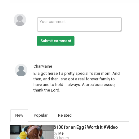
Submit comment
CharMaine
Ella got herself a pretty special foster mom. And
then, and then, she got a real forever family to
have and to hold -- always. A precious rescue,
thank the Lord.
New
Popular
Related
$100 for an Egg? Worth it #Video
by
Mel
23 hours