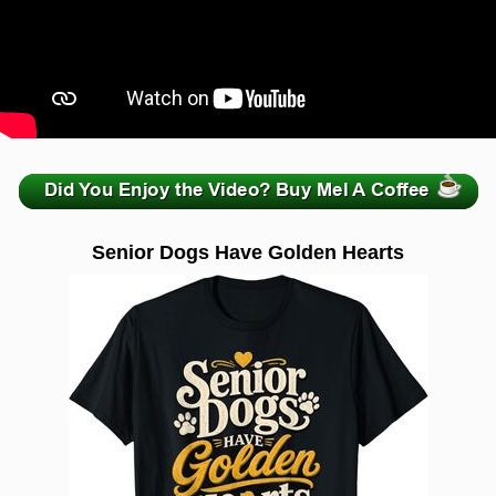
zzzzzzzzzzzzzzzzzzzzz
Senior Dogs Have Golden Hearts