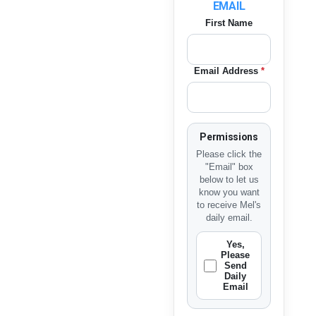
EMAIL
First Name
Email Address
*
Permissions
Please click the
"Email" box
below to let us
know you want
to receive Mel's
daily email.
Yes,
Please
Send
Daily
Email