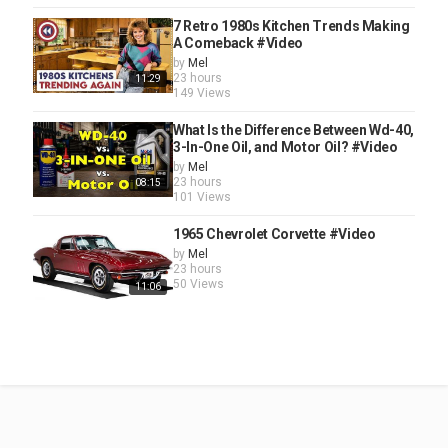
7 Retro 1980s Kitchen Trends Making
A Comeback #Video
by
Mel
23 hours
11:29
149 Views
What Is the Difference Between Wd-40,
3-In-One Oil, and Motor Oil? #Video
by
Mel
23 hours
08:15
101 Views
1965 Chevrolet Corvette #Video
by
Mel
23 hours
50 Views
11:06