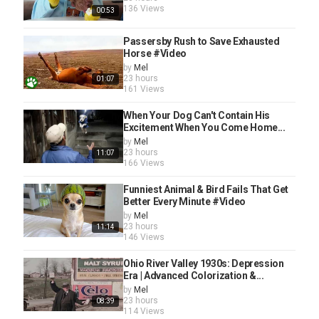
136 Views
00:53
Passersby Rush to Save Exhausted
Horse #Video
by
Mel
23 hours
01:07
161 Views
When Your Dog Can't Contain His
Excitement When You Come Home...
by
Mel
23 hours
11:07
166 Views
Funniest Animal & Bird Fails That Get
Better Every Minute #Video
by
Mel
23 hours
11:14
146 Views
Ohio River Valley 1930s: Depression
Era | Advanced Colorization &...
by
Mel
23 hours
08:39
114 Views