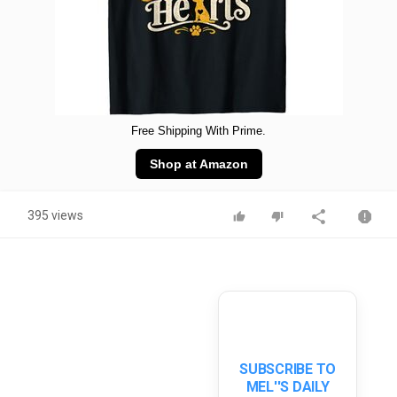
Free Shipping With Prime.
Shop at Amazon
395 views
SUBSCRIBE TO
MEL''S DAILY