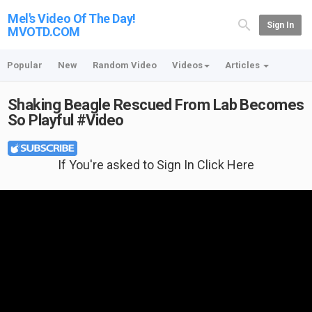
Mel's Video Of The Day!
Sign In
MVOTD.COM
Popular
New
Random Video
Videos
Articles
Shaking Beagle Rescued From Lab Becomes
So Playful #Video
If You're asked to Sign In Click Here