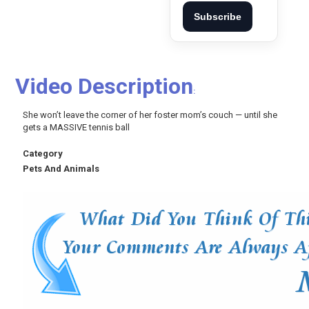
Subscribe
Video Description
:
She won’t leave the corner of her foster mom’s couch — until she
gets a MASSIVE tennis ball
Category
Pets And Animals