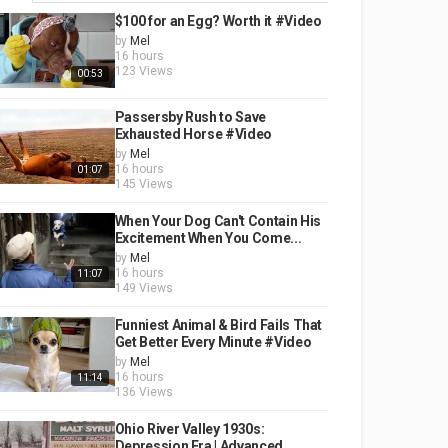
$100 for an Egg? Worth it #Video
by
Mel
16 hours
123 Views
00:53
Passersby Rush to Save
Exhausted Horse #Video
by
Mel
16 hours
01:07
145 Views
When Your Dog Can't Contain His
Excitement When You Come...
by
Mel
16 hours
11:07
149 Views
Funniest Animal & Bird Fails That
Get Better Every Minute #Video
by
Mel
16 hours
11:14
136 Views
Ohio River Valley 1930s:
Depression Era | Advanced...