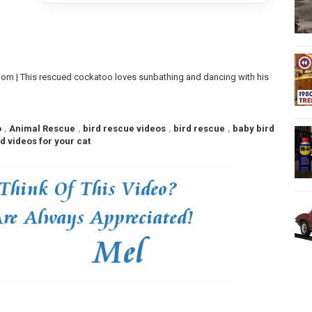
m | This rescued cockatoo loves sunbathing and dancing with his
o
,
Animal Rescue
,
bird rescue videos
,
bird rescue
,
baby bird
rd videos for your cat