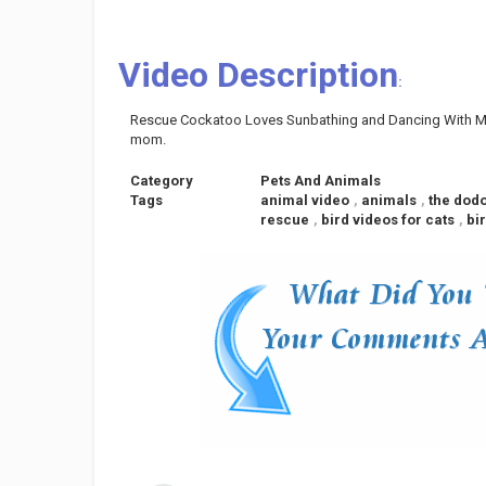
Video Description
:
Rescue Cockatoo Loves Sunbathing and Dancing With Mo
mom.
Category
Pets And Animals
Tags
animal video
,
animals
,
the dod
rescue
,
bird videos for cats
,
bi