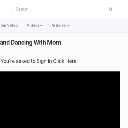
dom Video
Videos
Articles
 and Dancing With Mom
f You're asked to Sign In Click Here