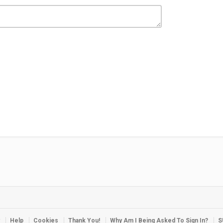
Help
Cookies
Thank You!
Why Am I Being Asked To Sign In?
S