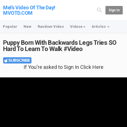
Mel's Video Of The Day!
Sign In
MVOTD.COM
Popular
New
Random Video
Videos
Articles
Puppy Born With Backwards Legs Tries SO
Hard To Learn To Walk #Video
If You're asked to Sign In Click Here