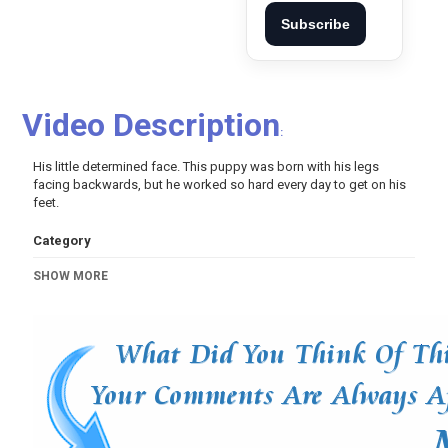
Subscribe
Video Description
:
His little determined face. This puppy was born with his legs
facing backwards, but he worked so hard every day to get on his
feet.
Category
Pets And Animals
SHOW MORE