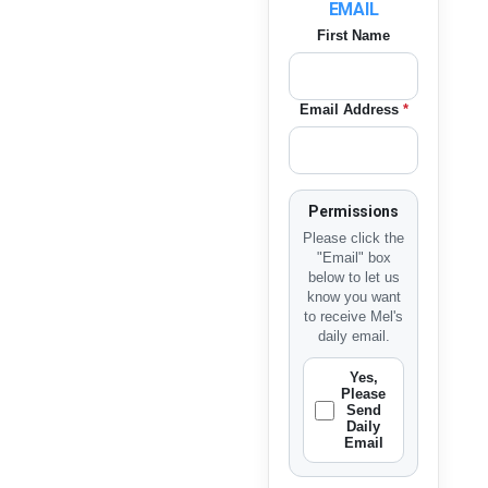
EMAIL
First Name
Email Address
*
Permissions
Please click the
"Email" box
below to let us
know you want
to receive Mel's
daily email.
Yes,
Please
Send
Daily
Email