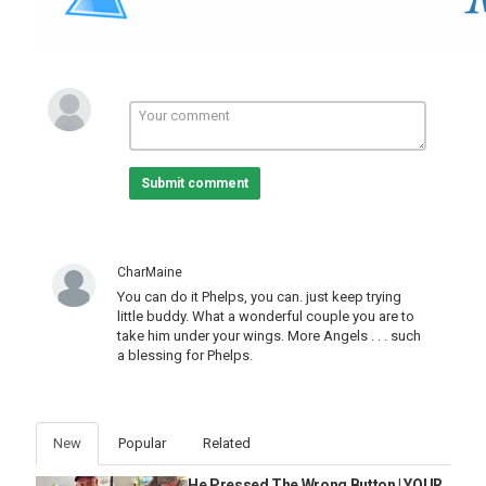
Submit comment
CharMaine
You can do it Phelps, you can. just keep trying
little buddy. What a wonderful couple you are to
take him under your wings. More Angels . . . such
a blessing for Phelps.
New
Popular
Related
He Pressed The Wrong Button | YOUR