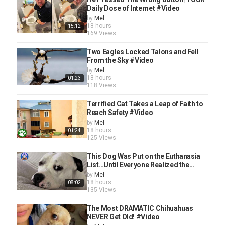
Daily Dose of Internet #Video
by
Mel
18 hours
15:12
169 Views
Two Eagles Locked Talons and Fell
From the Sky #Video
by
Mel
18 hours
01:23
118 Views
Terrified Cat Takes a Leap of Faith to
Reach Safety #Video
by
Mel
18 hours
01:24
125 Views
This Dog Was Put on the Euthanasia
List…Until Everyone Realized the...
by
Mel
18 hours
08:02
135 Views
The Most DRAMATIC Chihuahuas
NEVER Get Old! #Video