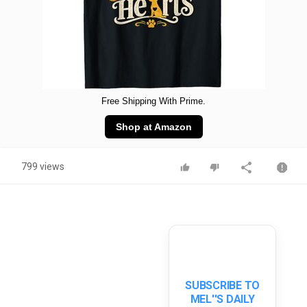
Free Shipping With Prime.
Shop at Amazon
799 views
SUBSCRIBE TO
MEL''S DAILY