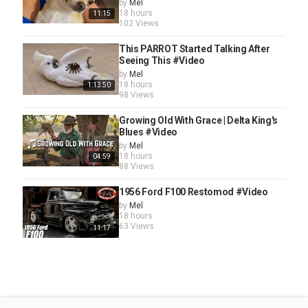
by
Mel
18 hours
11:15
102 Views
This PARROT Started Talking After
Seeing This #Video
by
Mel
18 hours
1:13:50
98 Views
Growing Old With Grace | Delta King's
Blues #Video
by
Mel
18 hours
04:59
88 Views
1956 Ford F100 Restomod #Video
by
Mel
18 hours
63 Views
11:17