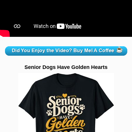
zzzzzzzzzzzzzzzzzzzzz
Senior Dogs Have Golden Hearts