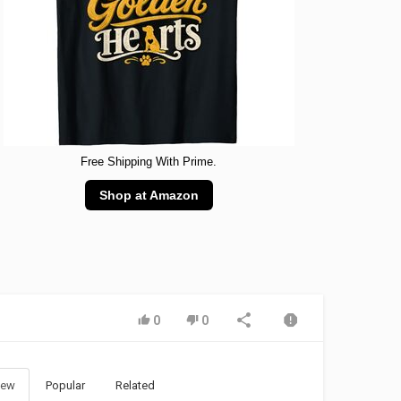
Free Shipping With Prime.
Shop at Amazon
0
0
ew
Popular
Related