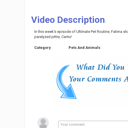
Video Description
:
In this week's episode of Ultimate Pet Routine, Fatima sh
paralyzed pittie, Cantu!
Category
Pets And Animals