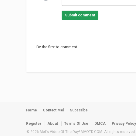
Submit comment
Be the first to comment
Home
Contact Mel
Subscribe
Register
About
Terms Of Use
DMCA
Privacy Policy
© 2026 Mel's Video Of The Day! MVOTD.COM. All rights reserved