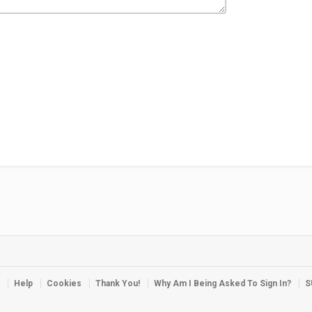
Help
Cookies
Thank You!
Why Am I Being Asked To Sign In?
S