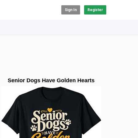
Sign In
Register
Senior Dogs Have Golden Hearts