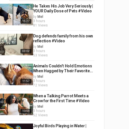
He Takes His Job Very Seriously |
YOUR Daily Dose of Pets #Video
by
Mel
3 hours
15:27
81 Views
Dog defends family from his own
reflection #Video
by
Mel
3 hours
03:02
53 Views
Animals Couldn’t Hold Emotions
When Hugged by Their Favorite...
by
Mel
3 hours
11:57
72 Views
When a Talking Parrot Meets a
Crow for the First Time #Video
by
Mel
3 hours
10:59
52 Views
Joyful Birds Playing in Water |