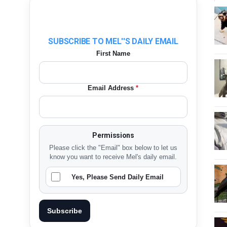
SUBSCRIBE TO MEL''S DAILY EMAIL
First Name
Email Address
*
Permissions
Please click the "Email" box below to let us
know you want to receive Mel's daily email.
Yes, Please Send Daily Email
Subscribe