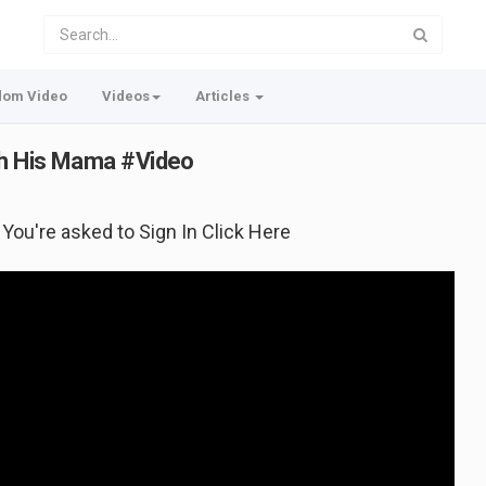
dom Video
Videos
Articles
th His Mama #Video
f You're asked to Sign In Click Here