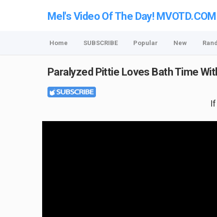
Mel's Video Of The Day! MVOTD.COM
Home
SUBSCRIBE
Popular
New
Ran
Paralyzed Pittie Loves Bath Time Wi
I