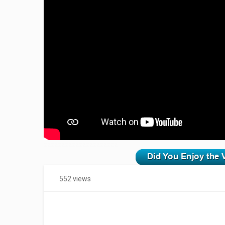
zzzzzzzzzzzzzzzzzzzzz
552 views