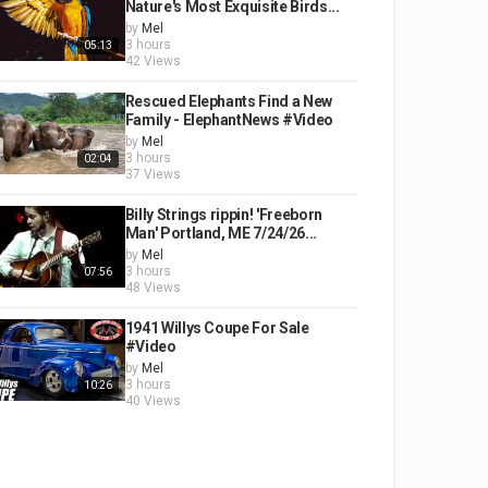
Nature's Most Exquisite Birds...
by
Mel
3 hours
05:13
42 Views
Rescued Elephants Find a New
Family - ElephantNews #Video
by
Mel
3 hours
02:04
37 Views
Billy Strings rippin! 'Freeborn
Man' Portland, ME 7/24/26...
by
Mel
3 hours
07:56
48 Views
1941 Willys Coupe For Sale
#Video
by
Mel
3 hours
10:26
40 Views