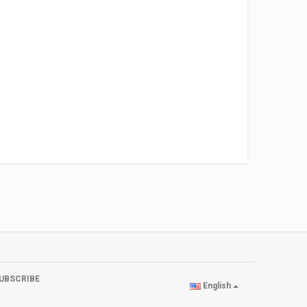
UBSCRIBE
English