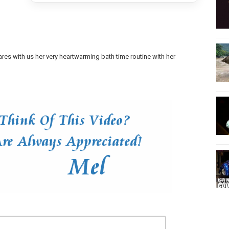
ares with us her very heartwarming bath time routine with her