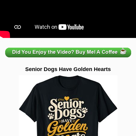
zzzzzzzzzzzzzzzzzzzzz
Senior Dogs Have Golden Hearts