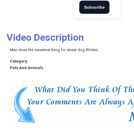
Subscribe
Video Description
:
Man does the sweetest thing for street dog #Video
Category
Pets And Animals