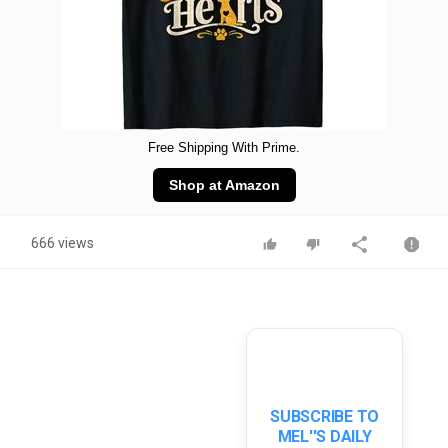
Free Shipping With Prime.
Shop at Amazon
666 views
SUBSCRIBE TO
MEL''S DAILY