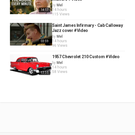
by
Mel
14 hours
14:17
115 Views
Saint James Infirmary - Cab Calloway
Jazz cover #Video
by
Mel
14 hours
03:59
96 Views
1957 Chevrolet 210 Custom #Video
by
Mel
14 hours
58 Views
13:55