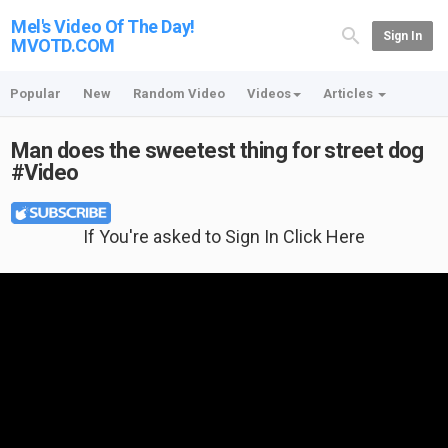
Mel's Video Of The Day!
Sign In
MVOTD.COM
Popular
New
Random Video
Videos
Articles
Man does the sweetest thing for street dog
#Video
If You're asked to Sign In Click Here