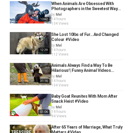
When Animals Are Obsessed With
Photographers in the Sweetest Way...
by
Mel
14 hours
10:42
134 Views
She Lost 10lbs of Fur...And Changed
Colour #Video
by
Mel
14 hours
12:29
112 Views
Animals Always Find a Way To Be
Hilarious! | Funny Animal Videos...
by
Mel
14 hours
31:16
134 Views
Baby Goat Reunites With Mom After
Snack Heist #Video
by
Mel
14 hours
01:06
94 Views
After 65 Years of Marriage, What Truly
Matters #Video