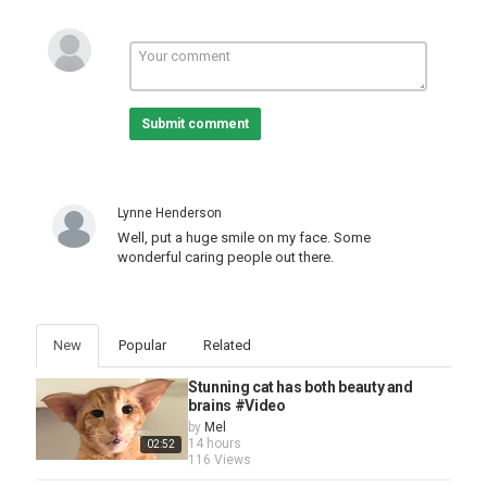
Submit comment
Lynne Henderson
Well, put a huge smile on my face. Some
wonderful caring people out there.
New
Popular
Related
Stunning cat has both beauty and
brains #Video
by
Mel
14 hours
02:52
116 Views