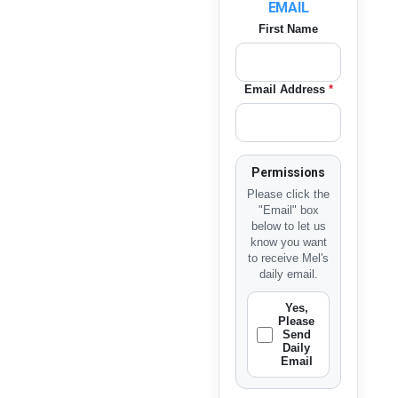
EMAIL
First Name
Email Address
*
Permissions
Please click the
"Email" box
below to let us
know you want
to receive Mel's
daily email.
Yes,
Please
Send
Daily
Email