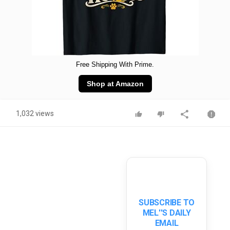
Free Shipping With Prime.
Shop at Amazon
1,032 views
SUBSCRIBE TO
MEL''S DAILY
EMAIL