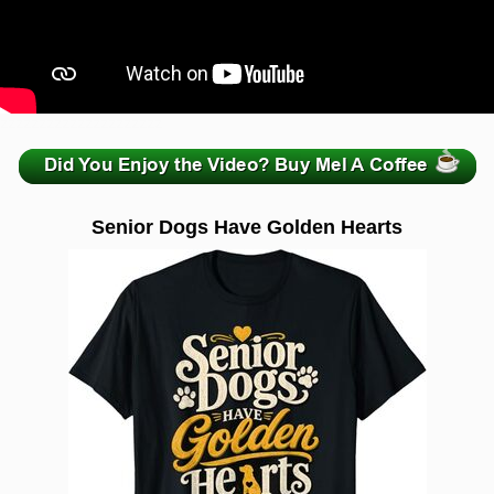
zzzzzzzzzzzzzzzzzzzzz
Senior Dogs Have Golden Hearts