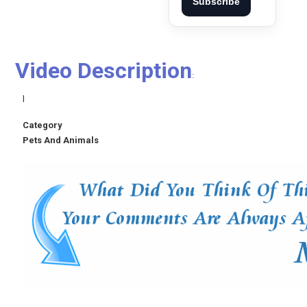
Subscribe
Video Description
:
l
Category
Pets And Animals