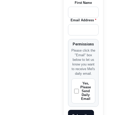
First Name
Email Address
*
Permissions
Please click the
"Email" box
below to let us
know you want
to receive Mel's
daily email.
Yes,
Please
Send
Daily
Email