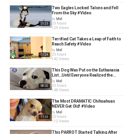
Two Eagles Locked Talons and Fell
From the Sky #Video
by
Mel
23 hours
01:23
129 Views
Terrified Cat Takes a Leap of Faith to
Reach Safety #Video
by
Mel
23 hours
01:24
142 Views
This Dog Was Put on the Euthanasia
List…Until Everyone Realized the...
by
Mel
23 hours
08:02
148 Views
The Most DRAMATIC Chihuahuas
NEVER Get Old! #Video
by
Mel
23 hours
11:15
112 Views
This PARROT Started Talking After