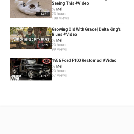
Seeing This #Video
by
Mel
23 hours
1:13:50
108 Views
Growing Old With Grace | Delta King's
Blues #Video
by
Mel
23 hours
04:59
99 Views
1956 Ford F100 Restomod #Video
by
Mel
23 hours
67 Views
11:17