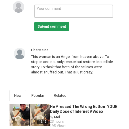
Submit comment
CharMaine
This woman is an Angel from heaven above. To
step in and not only rescue but restore. Incredible
story. To think that both of those lives were
almost snuffed out. That is just crazy.
New
Popular
Related
He Pressed The Wrong Button | YOUR
Daily Dose of Internet #Video
by
Mel
23 hours
15:12
195 Views