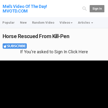
Mel's Video Of The Day!
Sign In
MVOTD.COM
Popular
New
Random Video
Videos
Articles
Horse Rescued From Kill-Pen
If You're asked to Sign In Click Here