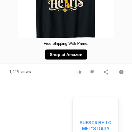
Free Shipping With Prime.
Shop at Amazon
1,419 views
SUBSCRIBE TO
MEL''S DAILY