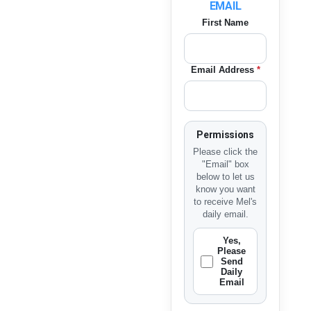
EMAIL
First Name
Email Address
*
Permissions
Please click the
"Email" box
below to let us
know you want
to receive Mel's
daily email.
Yes,
Please
Send
Daily
Email