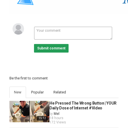
Submit comment
Be the first to comment
New
Popular
Related
He Pressed The Wrong Button | YOUR
Daily Dose of Internet #Video
by
Mel
18 hours
15:12
172 Views