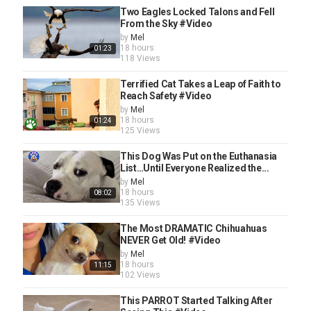
Two Eagles Locked Talons and Fell
From the Sky #Video
by
Mel
18 hours
01:23
118 Views
Terrified Cat Takes a Leap of Faith to
Reach Safety #Video
by
Mel
18 hours
01:24
125 Views
This Dog Was Put on the Euthanasia
List…Until Everyone Realized the...
by
Mel
18 hours
08:02
135 Views
The Most DRAMATIC Chihuahuas
NEVER Get Old! #Video
by
Mel
18 hours
11:15
102 Views
This PARROT Started Talking After