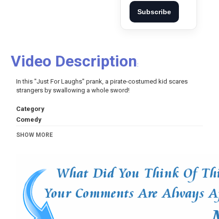
Subscribe
Video Description
:
In this "Just For Laughs" prank, a pirate-costumed kid scares
strangers by swallowing a whole sword!
Category
Comedy
Tags
SHOW MORE
just for laughs gags
,
just for laughs
,
just for laugh
,
gags
,
gag
,
les gags
,
pranks
,
prank
,
funny pranks
,
funny
,
funny
videos
,
juste pour rire
,
jpr
,
juste pour rire les gags
,
blagues
,
blague
,
farce
,
farces
,
piège
,
piégé
,
drôle
,
joke
,
jokes
,
vidéo drôle
,
humour
,
humor
,
comédie
,
comedy
,
comique
,
halloween
,
halloween special
,
candy
,
scary
,
halloween costumes
,
tales of halloween
,
party
,
horror
,
costume
,
pumpkin
,
boo
,
ghost
,
creepy
,
spooky
,
pirate
,
sword
,
kid
,
throat