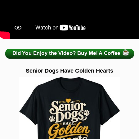
zzzzzzzzzzzzzzzzzzzzz
Senior Dogs Have Golden Hearts