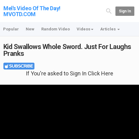
Mel's Video Of The Day!
Sign In
MVOTD.COM
Popular
New
Random Video
Videos
Articles
Kid Swallows Whole Sword. Just For Laughs
Pranks
If You're asked to Sign In Click Here
Featured T-shirt: I Just Want To Work In My Garden And Hang Out With My
Dog at {no longer available}