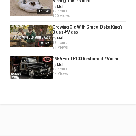
Seeing This #Video
by
Mel
18 hours
1:13:50
100 Views
Growing Old With Grace | Delta King's
Blues #Video
by
Mel
18 hours
04:59
91 Views
1956 Ford F100 Restomod #Video
by
Mel
18 hours
64 Views
11:17