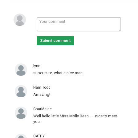
Submit comment
lynn
super cute. what a nice man
Ham Todd
Amazing!
CharMaine
Well hello little Miss Molly Bean . . . nice to meet
you.
CATHY