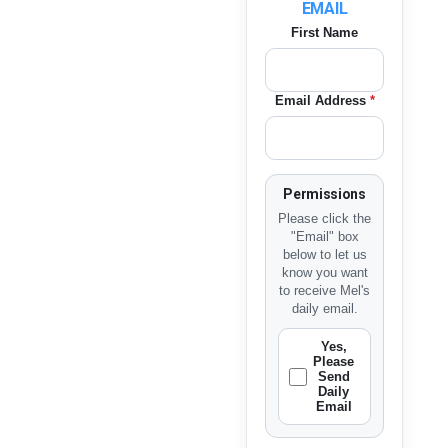
EMAIL
First Name
Email Address
*
Permissions
Please click the
"Email" box
below to let us
know you want
to receive Mel's
daily email.
Yes,
Please
Send
Daily
Email