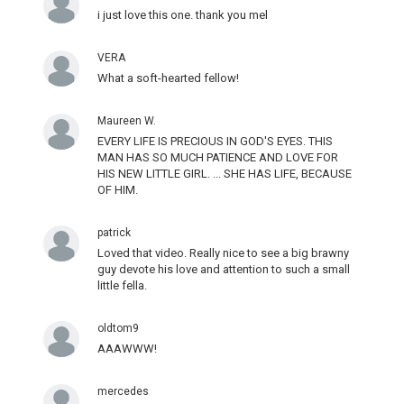
i just love this one. thank you mel
VERA
What a soft-hearted fellow!
Maureen W.
EVERY LIFE IS PRECIOUS IN GOD'S EYES. THIS
MAN HAS SO MUCH PATIENCE AND LOVE FOR
HIS NEW LITTLE GIRL. ... SHE HAS LIFE, BECAUSE
OF HIM.
patrick
Loved that video. Really nice to see a big brawny
guy devote his love and attention to such a small
little fella.
oldtom9
AAAWWW!
mercedes