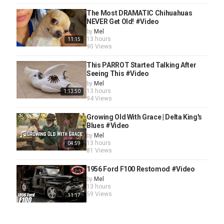
The Most DRAMATIC Chihuahuas
NEVER Get Old! #Video
by
Mel
13 hours
11:15
90 Views
This PARROT Started Talking After
Seeing This #Video
by
Mel
13 hours
1:13:50
94 Views
Growing Old With Grace | Delta King's
Blues #Video
by
Mel
13 hours
04:59
81 Views
1956 Ford F100 Restomod #Video
by
Mel
13 hours
59 Views
11:17