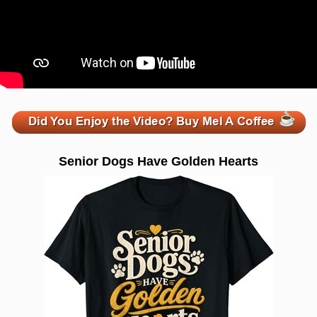
zzzzzzzzzzzzzzzzzzzzz
Senior Dogs Have Golden Hearts