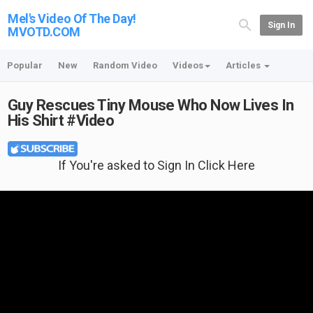
Mel's Video Of The Day!
Sign In
MVOTD.COM
Popular
New
Random Video
Videos
Articles
Guy Rescues Tiny Mouse Who Now Lives In
His Shirt #Video
If You're asked to Sign In Click Here