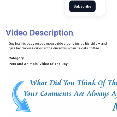
Subscribe
Video Description
:
Guy lets his baby rescue mouse ride around inside his shirt — and
gets her "mouse cups" at the drive-thru when he gets coffee.
Category
Pets And Animals
Video Of The Day!