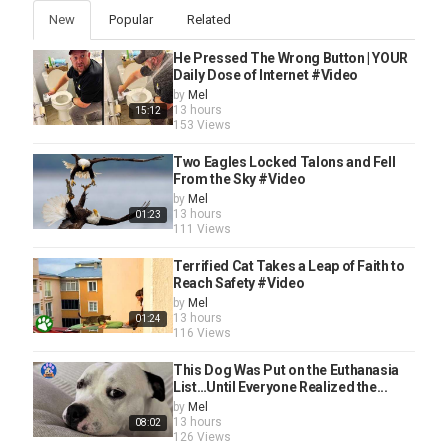
New
Popular
Related
He Pressed The Wrong Button | YOUR
Daily Dose of Internet #Video
by
Mel
13 hours
15:12
153 Views
Two Eagles Locked Talons and Fell
From the Sky #Video
by
Mel
13 hours
01:23
111 Views
Terrified Cat Takes a Leap of Faith to
Reach Safety #Video
by
Mel
13 hours
01:24
116 Views
This Dog Was Put on the Euthanasia
List…Until Everyone Realized the...
by
Mel
13 hours
08:02
126 Views