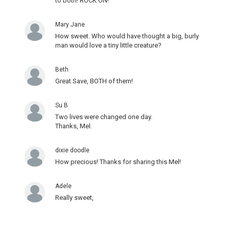
to both! ROCK ON!
Mary Jane
How sweet. Who would have thought a big, burly
man would love a tiny little creature?
Beth
Great Save, BOTH of them!
Su B
Two lives were changed one day.
Thanks, Mel.
dixie doodle
How precious! Thanks for sharing this Mel!
Adele
Really sweet,