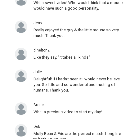
Wht a sweet video! Who would think that a mouse
would have such a good personality.
Jerry
Really enjoyed the guy & the little mouse so very
much. Thank you.
dlhelton2
Like they say, "It takes all kinds."
Julie
Delightful! If I hadn't seen it I would never believe
you. So little and so wonderful and trusting of
humans. Thank you.
Brene
What a precious video to start my day!
Deb
Molly Bean & Eric are the perfect match. Long life