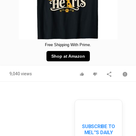
Free Shipping With Prime.
Shop at Amazon
9,040 views
SUBSCRIBE TO
MEL''S DAILY