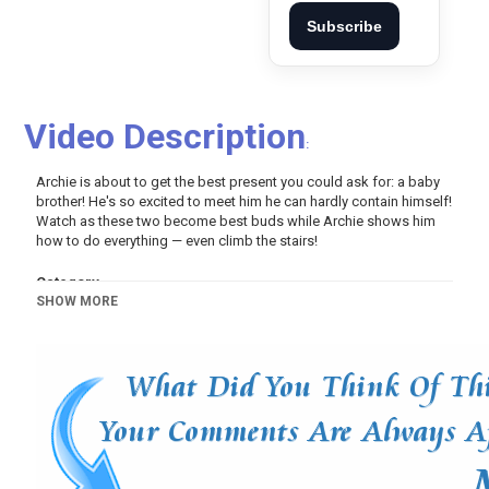
Subscribe
Video Description
:
Archie is about to get the best present you could ask for: a baby
brother! He's so excited to meet him he can hardly contain himself!
Watch as these two become best buds while Archie shows him
how to do everything — even climb the stairs!
Category
SHOW MORE
Pets And Animals