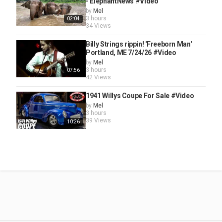
- ElephantNews #Video
by
Mel
3 hours
02:04
34 Views
Billy Strings rippin! 'Freeborn Man'
Portland, ME 7/24/26 #Video
by
Mel
3 hours
07:56
42 Views
1941 Willys Coupe For Sale #Video
by
Mel
3 hours
39 Views
10:26