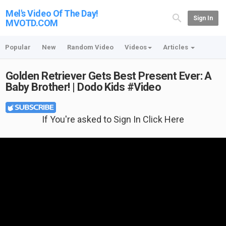
Mel's Video Of The Day!
Sign In
MVOTD.COM
Popular
New
Random Video
Videos
Articles
Golden Retriever Gets Best Present Ever: A
Baby Brother! | Dodo Kids #Video
If You're asked to Sign In Click Here