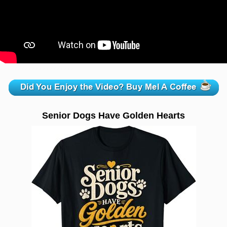
zzzzzzzzzzzzzzzzzzzzz
Senior Dogs Have Golden Hearts