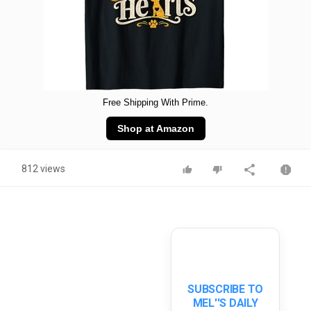
Free Shipping With Prime.
Shop at Amazon
812 views
SUBSCRIBE TO
MEL''S DAILY