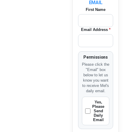
EMAIL
First Name
Email Address
*
Permissions
Please click the
"Email" box
below to let us
know you want
to receive Mel's
daily email.
Yes,
Please
Send
Daily
Email