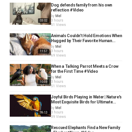
Dog defends family from his own
reflection #Video
by
Mel
3 hours
03:02
51 Views
Animals Couldn’t Hold Emotions When
Hugged by Their Favorite Human...
by
Mel
3 hours
11:57
69 Views
When a Talking Parrot Meets a Crow
for the First Time #Video
by
Mel
3 hours
10:59
51 Views
Joyful Birds Playing in Water | Nature's
Most Exquisite Birds for Ultimate...
by
Mel
3 hours
05:13
39 Views
Rescued Elephants Find a New Family