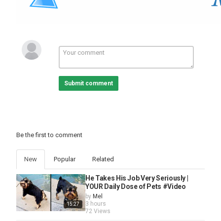
Submit comment
Be the first to comment
New
Popular
Related
He Takes His Job Very Seriously |
YOUR Daily Dose of Pets #Video
by
Mel
3 hours
15:27
72 Views