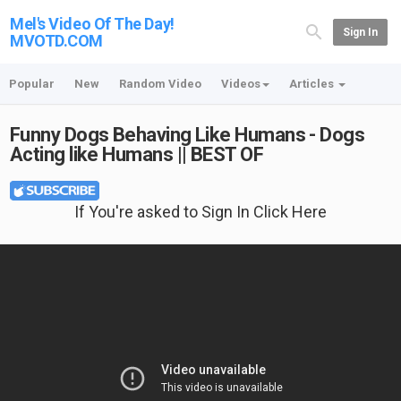
Mel's Video Of The Day!
Sign In
MVOTD.COM
Popular
New
Random Video
Videos
Articles
Funny Dogs Behaving Like Humans - Dogs
Acting like Humans || BEST OF
If You're asked to Sign In Click Here