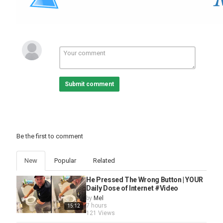
Submit comment
Be the first to comment
New
Popular
Related
He Pressed The Wrong Button | YOUR
Daily Dose of Internet #Video
by
Mel
7 hours
15:12
121 Views