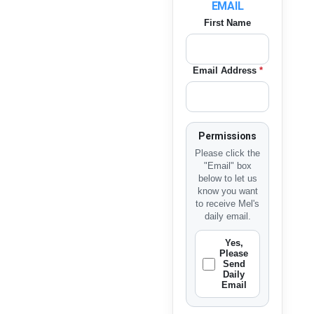
EMAIL
First Name
Email Address
*
Permissions
Please click the
"Email" box
below to let us
know you want
to receive Mel's
daily email.
Yes,
Please
Send
Daily
Email