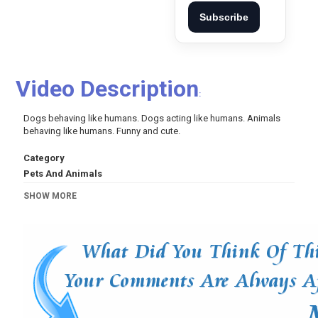
Subscribe
Video Description
:
Dogs behaving like humans. Dogs acting like humans. Animals
behaving like humans. Funny and cute.
Category
Pets And Animals
Tags
SHOW MORE
dog
,
dogs
,
funny
,
cute
,
funny and cute
,
puppy
,
puppies
,
funny dogs
,
funny dog
,
funny dog videos
,
dogs behaving
like humans
,
dogs acting like humans