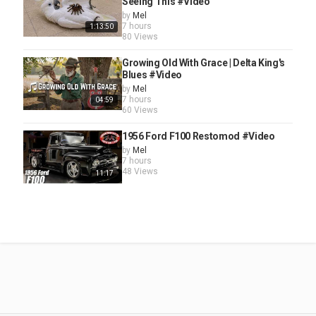
Seeing This #Video
by
Mel
7 hours
1:13:50
80 Views
Growing Old With Grace | Delta King's
Blues #Video
by
Mel
7 hours
04:59
60 Views
1956 Ford F100 Restomod #Video
by
Mel
7 hours
48 Views
11:17