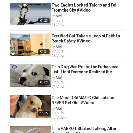
Two Eagles Locked Talons and Fell
From the Sky #Video
by
Mel
7 hours
01:23
81 Views
Terrified Cat Takes a Leap of Faith to
Reach Safety #Video
by
Mel
7 hours
01:24
91 Views
This Dog Was Put on the Euthanasia
List…Until Everyone Realized the...
by
Mel
7 hours
08:02
97 Views
The Most DRAMATIC Chihuahuas
NEVER Get Old! #Video
by
Mel
7 hours
11:15
65 Views
This PARROT Started Talking After