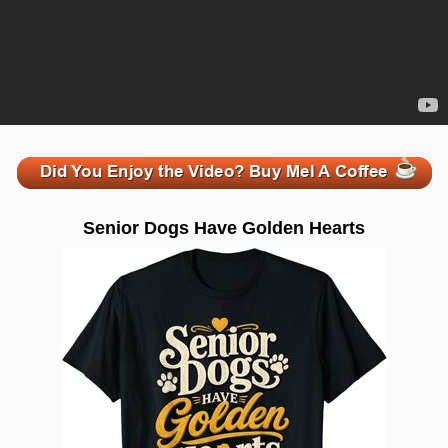
zzzzzzzzzzzzzzzzzzzzz
Senior Dogs Have Golden Hearts