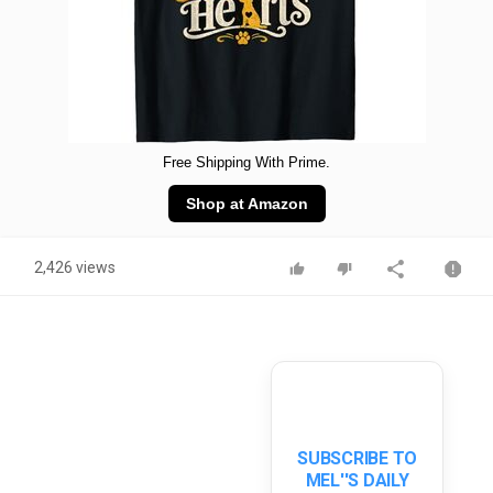
Free Shipping With Prime.
Shop at Amazon
2,426 views
SUBSCRIBE TO
MEL''S DAILY