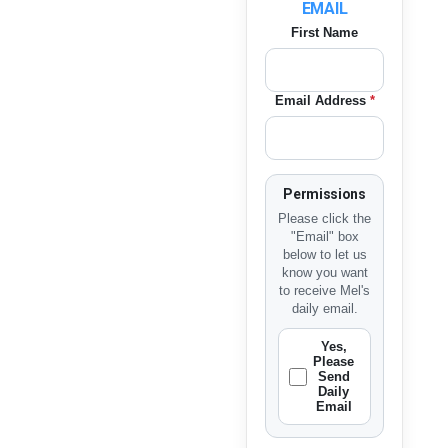
EMAIL
First Name
Email Address
*
Permissions
Please click the
"Email" box
below to let us
know you want
to receive Mel's
daily email.
Yes,
Please
Send
Daily
Email