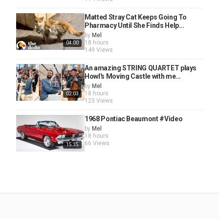
Matted Stray Cat Keeps Going To
Pharmacy Until She Finds Help...
by
Mel
18 hours
04:00
149 Views
An amazing STRING QUARTET plays
Howl's Moving Castle with me...
by
Mel
18 hours
02:03
123 Views
1968 Pontiac Beaumont #Video
by
Mel
18 hours
66 Views
15:35