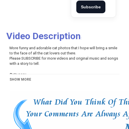
Subscribe
Video Description
:
More funny and adorable cat photos that I hope will bring a smile
to the face of all the cat lovers out there.
Please SUBSCRIBE for more videos and original music and songs
with a story to tell.
Category
SHOW MORE
Pets And Animals