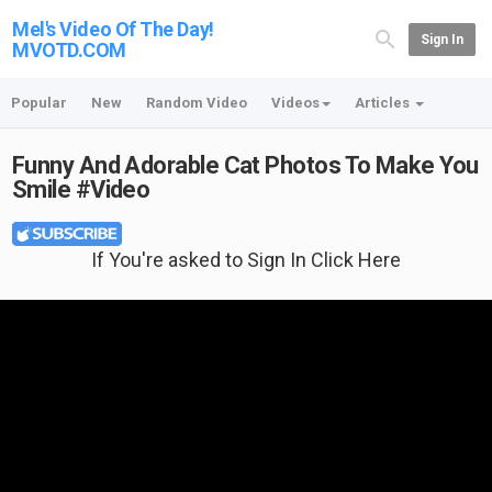
Mel's Video Of The Day!
Sign In
MVOTD.COM
Popular
New
Random Video
Videos
Articles
Funny And Adorable Cat Photos To Make You
Smile #Video
If You're asked to Sign In Click Here