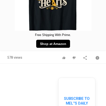
Free Shipping With Prime.
Shop at Amazon
578 views
SUBSCRIBE TO
MEL''S DAILY