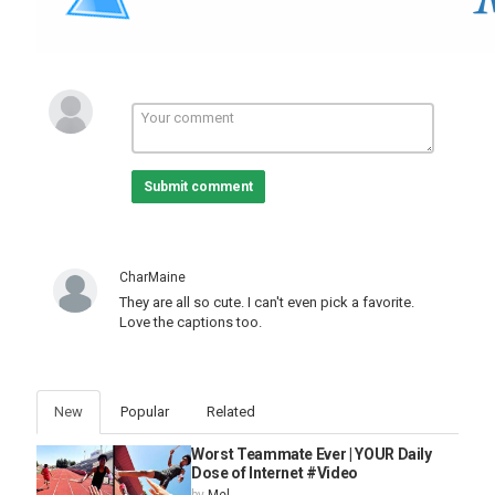
Submit comment
CharMaine
They are all so cute. I can't even pick a favorite.
Love the captions too.
New
Popular
Related
Worst Teammate Ever | YOUR Daily
Dose of Internet #Video