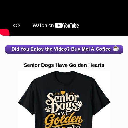
zzzzzzzzzzzzzzzzzzzzz
Senior Dogs Have Golden Hearts