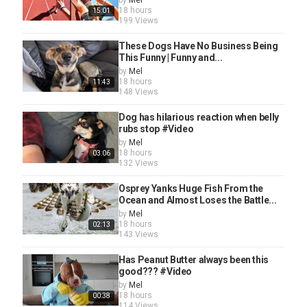
by
Mel
18 hours
15:01
199 Views
These Dogs Have No Business Being
This Funny | Funny and...
by
Mel
18 hours
11:43
148 Views
Dog has hilarious reaction when belly
rubs stop #Video
by
Mel
18 hours
03:06
132 Views
Osprey Yanks Huge Fish From the
Ocean and Almost Loses the Battle...
by
Mel
18 hours
02:13
143 Views
Has Peanut Butter always been this
good??? #Video
by
Mel
18 hours
00:38
114 Views