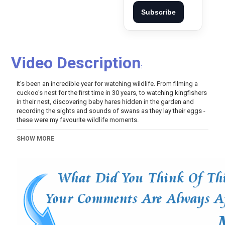
Subscribe
Video Description
:
It's been an incredible year for watching wildlife. From filming a
cuckoo's nest for the first time in 30 years, to watching kingfishers
in their nest, discovering baby hares hidden in the garden and
recording the sights and sounds of swans as they lay their eggs -
these were my favourite wildlife moments.
Category
SHOW MORE
Pets And Animals
Video Of The Day!