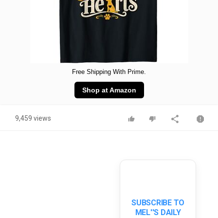
Free Shipping With Prime.
Shop at Amazon
9,459 views
SUBSCRIBE TO
MEL''S DAILY