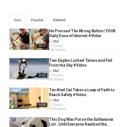
New
Popular
Related
He Pressed The Wrong Button | YOUR
Daily Dose of Internet #Video
by
Mel
12 hours
15:12
142 Views
Two Eagles Locked Talons and Fell
From the Sky #Video
by
Mel
12 hours
01:23
98 Views
Terrified Cat Takes a Leap of Faith to
Reach Safety #Video
by
Mel
12 hours
01:24
104 Views
This Dog Was Put on the Euthanasia
List…Until Everyone Realized the...