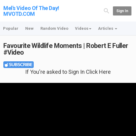
Mel's Video Of The Day!
Sign In
MVOTD.COM
Popular
New
Random Video
Videos
Articles
Favourite Wildlife Moments | Robert E Fuller
#Video
If You're asked to Sign In Click Here