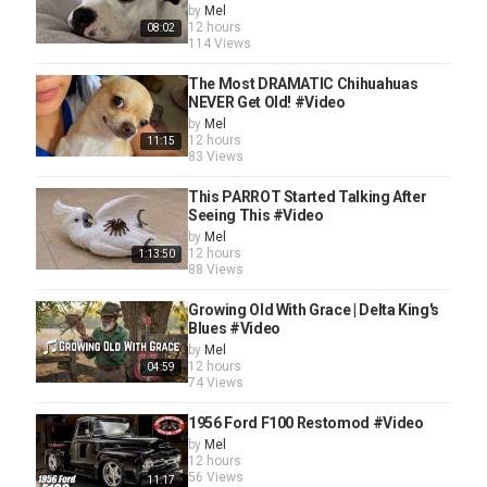
by
Mel
12 hours
08:02
114 Views
The Most DRAMATIC Chihuahuas
NEVER Get Old! #Video
by
Mel
12 hours
11:15
83 Views
This PARROT Started Talking After
Seeing This #Video
by
Mel
12 hours
1:13:50
88 Views
Growing Old With Grace | Delta King's
Blues #Video
by
Mel
12 hours
04:59
74 Views
1956 Ford F100 Restomod #Video
by
Mel
12 hours
56 Views
11:17