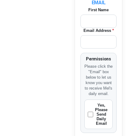
EMAIL
First Name
Email Address
*
Permissions
Please click the
"Email" box
below to let us
know you want
to receive Mel's
daily email.
Yes,
Please
Send
Daily
Email