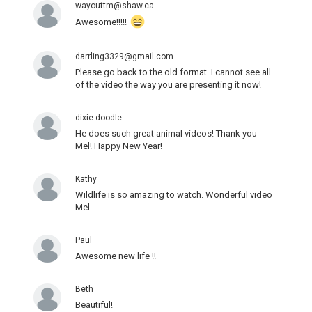
wayouttm@shaw.ca
Awesome!!!!!
darrling3329@gmail.com
Please go back to the old format. I cannot see all
of the video the way you are presenting it now!
dixie doodle
He does such great animal videos! Thank you
Mel! Happy New Year!
Kathy
Wildlife is so amazing to watch. Wonderful video
Mel.
Paul
Awesome new life !!
Beth
Beautiful!