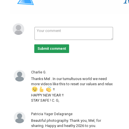
Submit comment
Charlie G.
Thanks Mel . In our tumultuous world we need
more videos like this to reset our values and relax
!!
HAPPY NEW YEAR !!
STAY SAFE ! C. G,
Patricia Yager Delagrange
Beautiful photography. Thank you, Mel, for
sharing. Happy and heathy 2026 to you.