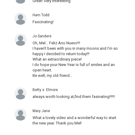
Great! Very interesting
Ham Todd
Fascinating!
Jo Sanders
Oh, Mel... Feliz Ano Nuevo!!!
I haven't been with you in many moons and I'm so
happy I decided to return today!!!
What an extraordinary piece!
I do hope your New Year is full of smiles and an
open heart.
Be well, my old friend...
Betty s. Elmore
always worth looking at,find them fasinating!!!!!!
Mary Jane
What a lovely video and a wonderful way to start
the new year. Thank you Mel!