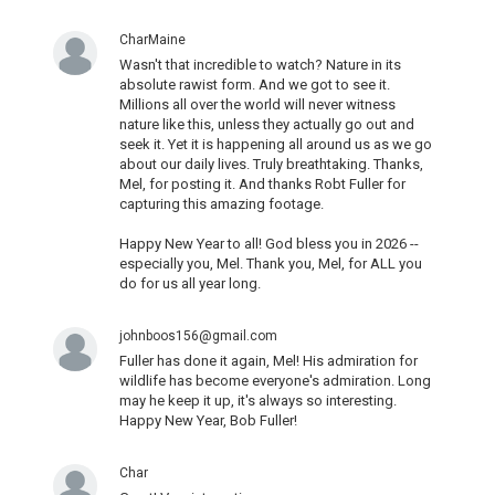
CharMaine
Wasn't that incredible to watch? Nature in its
absolute rawist form. And we got to see it.
Millions all over the world will never witness
nature like this, unless they actually go out and
seek it. Yet it is happening all around us as we go
about our daily lives. Truly breathtaking. Thanks,
Mel, for posting it. And thanks Robt Fuller for
capturing this amazing footage.
Happy New Year to all! God bless you in 2026 --
especially you, Mel. Thank you, Mel, for ALL you
do for us all year long.
johnboos156@gmail.com
Fuller has done it again, Mel! His admiration for
wildlife has become everyone's admiration. Long
may he keep it up, it's always so interesting.
Happy New Year, Bob Fuller!
Char