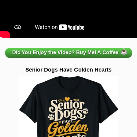
zzzzzzzzzzzzzzzzzzzzz
Senior Dogs Have Golden Hearts