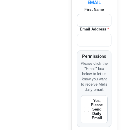
EMAIL
First Name
Email Address
*
Permissions
Please click the
"Email" box
below to let us
know you want
to receive Mel's
daily email.
Yes,
Please
Send
Daily
Email