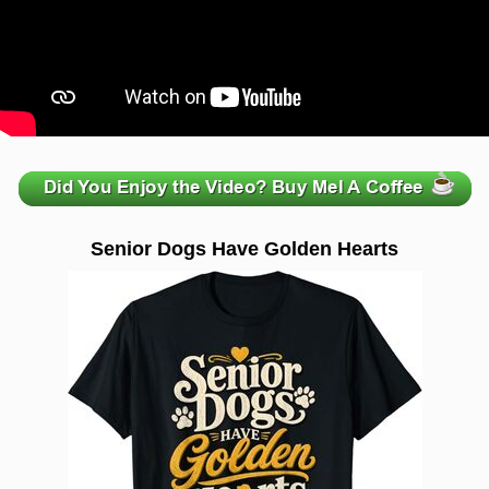
zzzzzzzzzzzzzzzzzzzzz
Senior Dogs Have Golden Hearts