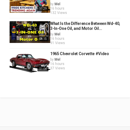
by
Mel
16 hours
11:29
132 Views
What Is the Difference Between Wd-40,
3-In-One Oil, and Motor Oil...
by
Mel
16 hours
08:15
91 Views
1965 Chevrolet Corvette #Video
by
Mel
16 hours
37 Views
11:06