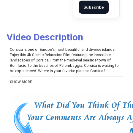
Subscribe
Video Description
:
Corsica is one of Europe's most beautiful and diverse islands.
Enjoy this 4k Scenic Relaxation Film featuring the incredible
landscapes of Corsica. From the medieval seaside town of
Bonifacio, to the beaches of Palombaggia, Corsica is waiting to
be experienced. Where is your favorite place in Corsica?
Category
SHOW MORE
Variety
Music