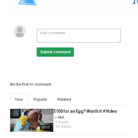
Submit comment
Be the first to comment
New
Popular
Related
$100 for an Egg? Worth it #Video
by
Mel
16 hours
123 Views
00:53