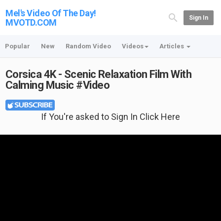
Mel's Video Of The Day!
Sign In
MVOTD.COM
Popular
New
Random Video
Videos
Articles
Corsica 4K - Scenic Relaxation Film With
Calming Music #Video
If You're asked to Sign In Click Here