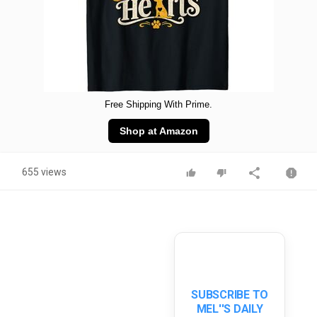
Free Shipping With Prime.
Shop at Amazon
655 views
SUBSCRIBE TO
MEL''S DAILY