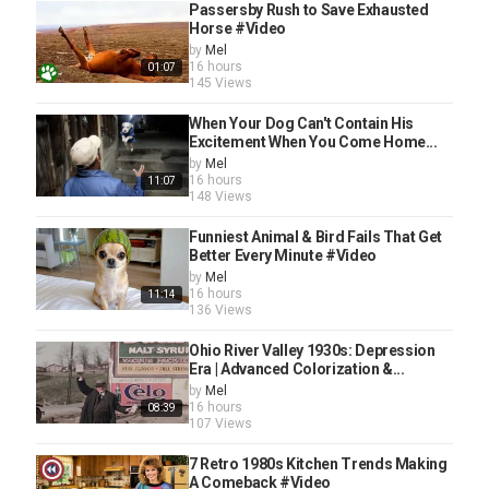
Passersby Rush to Save Exhausted
Horse #Video
by
Mel
16 hours
01:07
145 Views
When Your Dog Can't Contain His
Excitement When You Come Home...
by
Mel
16 hours
11:07
148 Views
Funniest Animal & Bird Fails That Get
Better Every Minute #Video
by
Mel
16 hours
11:14
136 Views
Ohio River Valley 1930s: Depression
Era | Advanced Colorization &...
by
Mel
16 hours
08:39
107 Views
7 Retro 1980s Kitchen Trends Making
A Comeback #Video